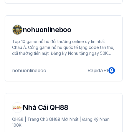
nohuonlineboo
Top 10 game nổ hũ đổi thưởng online uy tín nhất
Châu Á. Cổng game nổ hũ quốc tế tặng code tân thủ,
đổi thưởng tiền mặt. Đăng ký Nohu tặng ngay 50K
free. #nohu #nohuonline https://nohuonline.boo/
https://www.facebook.com/nohuonlineboo
nohuonlineboo
RapidAPI
https://www.linkedin.com/in/nohuonlineboo/
https://twitter.com/nohuonlineboo
https://www.instagram.com/nohuonlineboo
https://www.pinterest.com/nohuonlineboo/
https://dribbble.com/nohuonlineboo
https://www.youtube.com/@nohuonlineboo
Nhà Cái QH88
https://www.blogger.com/profil...
QH88 | Trang Chủ QH88 Mới Nhất | Đăng Ký Nhận
100K