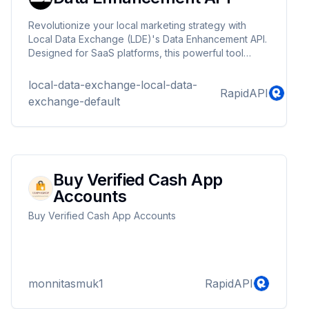
Revolutionize your local marketing strategy with
Local Data Exchange (LDE)'s Data Enhancement API.
Designed for SaaS platforms, this powerful tool
streamlines the way you collect, enhance, and use
SMB data. Enjoy effortless access to comprehensive
local-data-exchange-local-data-
RapidAPI
business information without needing input from
exchange-default
business owners, speed up data entry with autofill,
and boost your listings' visibility across the web.
With features aimed at improving data quality, user
experience, and customer conversion rates, ou...
Buy Verified Cash App
Accounts
Buy Verified Cash App Accounts
monnitasmuk1
RapidAPI