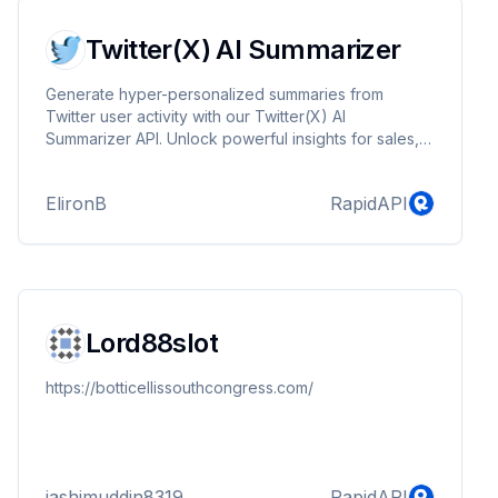
Twitter(X) AI Summarizer
Generate hyper-personalized summaries from
Twitter user activity with our Twitter(X) AI
Summarizer API. Unlock powerful insights for sales,
marketing, and customer engagement. Integrate
seamlessly into your apps and workflows.
ElironB
RapidAPI
Lord88slot
https://botticellissouthcongress.com/
jashimuddin8319
RapidAPI