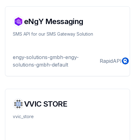
eNgY Messaging
SMS API for our SMS Gateway Solution
engy-solutions-gmbh-engy-
RapidAPI
solutions-gmbh-default
VVIC STORE
vvic_store