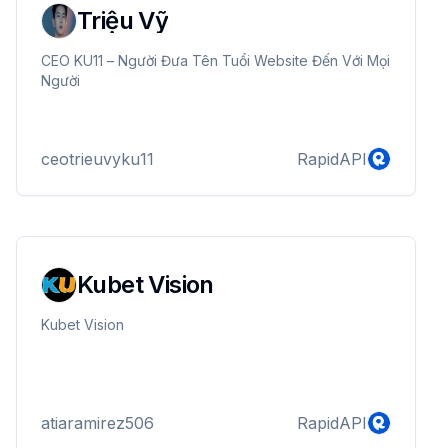
Triệu Vỹ
CEO KU11 – Người Đưa Tên Tuổi Website Đến Với Mọi
Người
ceotrieuvyku11
RapidAPI
Kubet Vision
Kubet Vision
atiaramirez506
RapidAPI