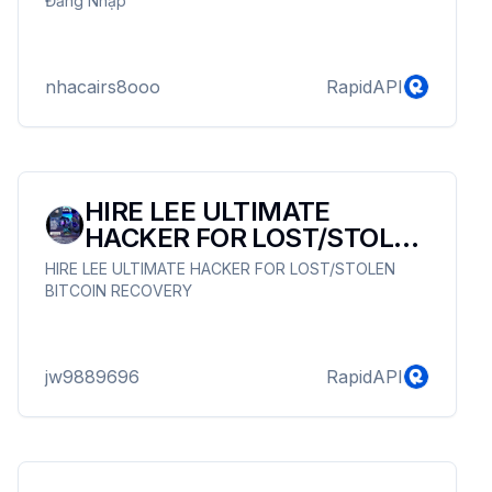
Đăng Nhập
nhacairs8ooo
RapidAPI
HIRE LEE ULTIMATE
HACKER FOR LOST/STOLEN
BITCOIN RECOVERY
HIRE LEE ULTIMATE HACKER FOR LOST/STOLEN
BITCOIN RECOVERY
jw9889696
RapidAPI