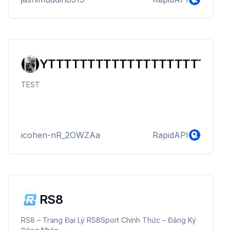
YTTTTTTTTTTTTTTTTTTTTTTT
TEST
icohen-nR_2OWZAa
RapidAPI
RS8
RS8 – Trang Đại Lý RS8Sport Chính Thức – Đăng Ký