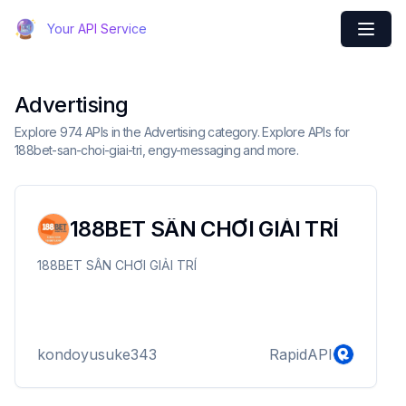
Your API Service
Advertising
Explore 974 APIs in the Advertising category. Explore APIs for
188bet-san-choi-giai-tri, engy-messaging and more.
188BET SÂN CHƠI GIẢI TRÍ
188BET SÂN CHƠI GIẢI TRÍ
kondoyusuke343
RapidAPI