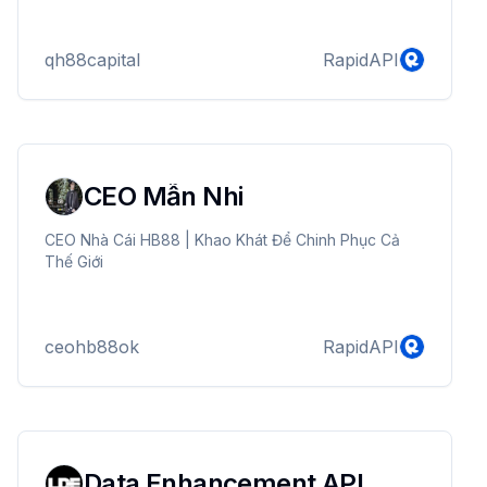
qh88capital
RapidAPI
CEO Mẫn Nhi
CEO Nhà Cái HB88 | Khao Khát Để Chinh Phục Cả
Thế Giới
ceohb88ok
RapidAPI
Data Enhancement API