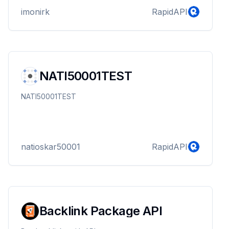
imonirk
RapidAPI
NATI50001TEST
NATI50001TEST
natioskar50001
RapidAPI
Backlink Package API