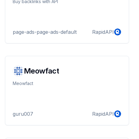
Buy backlinks with API
page-ads-page-ads-default
RapidAPI
Meowfact
Meowfact
guru007
RapidAPI