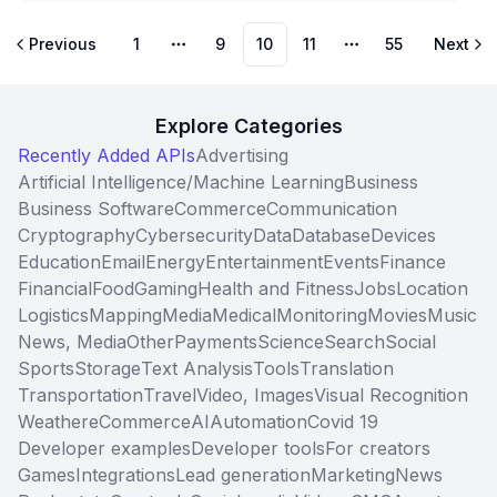
Previous
1
9
10
11
55
Next
More pages
More pages
Explore Categories
Recently Added APIs
Advertising
Artificial Intelligence/Machine Learning
Business
Business Software
Commerce
Communication
Cryptography
Cybersecurity
Data
Database
Devices
Education
Email
Energy
Entertainment
Events
Finance
Financial
Food
Gaming
Health and Fitness
Jobs
Location
Logistics
Mapping
Media
Medical
Monitoring
Movies
Music
News, Media
Other
Payments
Science
Search
Social
Sports
Storage
Text Analysis
Tools
Translation
Transportation
Travel
Video, Images
Visual Recognition
Weather
eCommerce
AI
Automation
Covid 19
Developer examples
Developer tools
For creators
Games
Integrations
Lead generation
Marketing
News