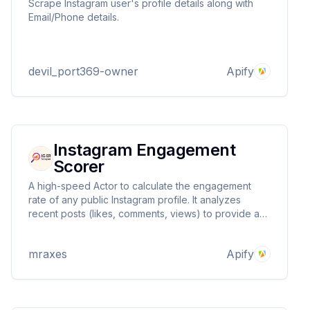
Scrape Instagram user's profile details along with
Email/Phone details.
devil_port369-owner
Apify
Instagram Engagement
Scorer
A high-speed Actor to calculate the engagement
rate of any public Instagram profile. It analyzes
recent posts (likes, comments, views) to provide a
reliable engagement score. Ideal for scaling your
influencer and competitor analysis.
mraxes
Apify