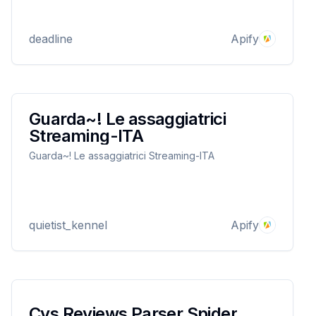
deadline
Apify
Guarda~! Le assaggiatrici
Streaming-ITA
Guarda~! Le assaggiatrici Streaming-ITA
quietist_kennel
Apify
Cvs Reviews Parser Spider