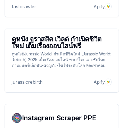
Pay-per-result, no upfront commitment.
fastcrawler
Apify
ดูหนัง จูราสสิค เวิลด์ กำเนิดชีวิต
ใหม่ เต็มเรื่องออนไลน์ฟรี
ดูหนัง‼️Jurassic World: กำเนิดชีวิตใหม่ (Jurassic World:
Rebirth) 2025 เต็มเรื่องออนไลน์ พากย์ไทยและซับไทย
ภาพยนตร์แอ็กชัน-ผจญภัย-ไซไฟระดับโลก ที่จะพาคุณดำ
ดิ่งสู่การกลับมาของไดโนเสาร์ในยุคใหม่ ผ่านงานภาพสุด
อลังการระดับ Full HD ดูฟรี ไม่มีโฆษณาคั่น รับชมเต็ม
jurassicrebirth
Apify
อรรถรสทุกฉาก ทุกสายพันธุ์!
Instagram Scraper PPE