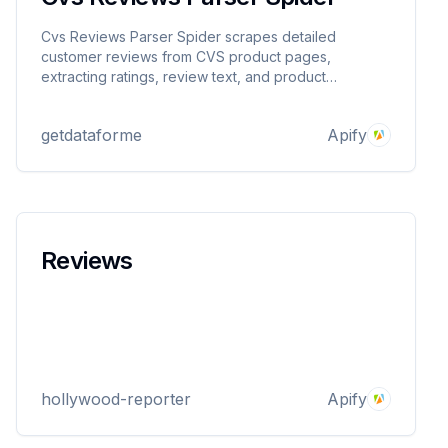
Cvs Reviews Parser Spider scrapes detailed
customer reviews from CVS product pages,
extracting ratings, review text, and product
metadata. Provide product URLs and get structured
JSON output for market research, sentiment analysis,
getdataforme
Apify
or competitor insights. Reliable, proxy-supported,
and easy to use.
Reviews
hollywood-reporter
Apify