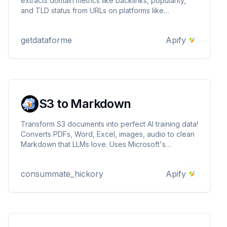
extracts domain metrics like backlinks, popularity,
and TLD status from URLs on platforms like
Experience.com. Ideal for SEO, domain investing,
and market research. Input URLs and get structured
getdataforme
Apify
JSON output.
S3 to Markdown
Transform S3 documents into perfect AI training data!
Converts PDFs, Word, Excel, images, audio to clean
Markdown that LLMs love. Uses Microsoft's
markitdown engine. Ideal for RAG systems, AI agents,
and machine learning pipelines.
consummate_hickory
Apify