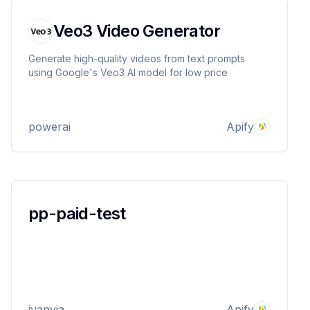
Veo3 Video Generator
Generate high-quality videos from text prompts
using Google's Veo3 AI model for low price
powerai
Apify
pp-paid-test
ivanvia
Apify