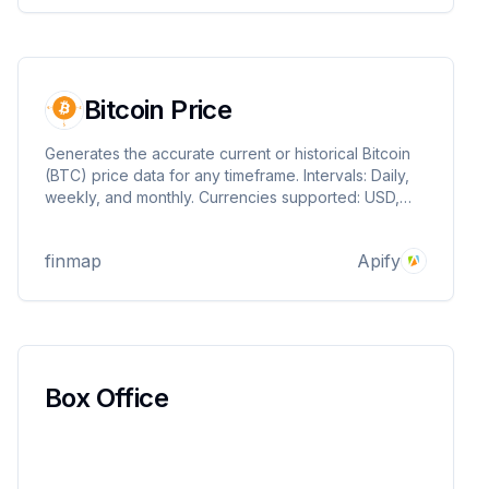
Bitcoin Price
Generates the accurate current or historical Bitcoin
(BTC) price data for any timeframe. Intervals: Daily,
weekly, and monthly. Currencies supported: USD,
EUR, and GBP. Contact us if you need more. We are
committed to offering accurate financial data at a low
finmap
Apify
cost.
Box Office