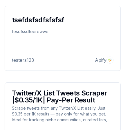
tsefdsfsdfsfsfsf
fesdfssdfeerewwe
testers123
Apify
Twitter/X List Tweets Scraper
|$0.35/1K| Pay-Per Result
Scrape tweets from any Twitter/X List easily. Just
$0.35 per 1K results — pay only for what you get.
Ideal for tracking niche communities, curated lists, or
influencer groups. Fast, scalable, and cost-efficient.