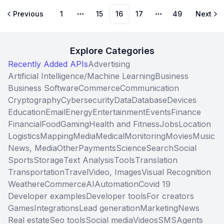
Previous
1
15
16
17
49
Next
More pages
More pages
Explore Categories
Recently Added APIs
Advertising
Artificial Intelligence/Machine Learning
Business
Business Software
Commerce
Communication
Cryptography
Cybersecurity
Data
Database
Devices
Education
Email
Energy
Entertainment
Events
Finance
Financial
Food
Gaming
Health and Fitness
Jobs
Location
Logistics
Mapping
Media
Medical
Monitoring
Movies
Music
News, Media
Other
Payments
Science
Search
Social
Sports
Storage
Text Analysis
Tools
Translation
Transportation
Travel
Video, Images
Visual Recognition
Weather
eCommerce
AI
Automation
Covid 19
Developer examples
Developer tools
For creators
Games
Integrations
Lead generation
Marketing
News
Real estate
Seo tools
Social media
Videos
SMS
Agents