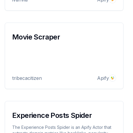
Movie Scraper
tribecacitizen
Apify
Experience Posts Spider
The Experience Posts Spider is an Apify Actor that