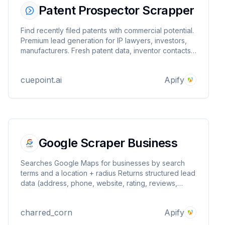
Patent Prospector Scrapper
Find recently filed patents with commercial potential.
Premium lead generation for IP lawyers, investors,
manufacturers. Fresh patent data, inventor contacts,
business opportunities.
cuepoint.ai
Apify
Google Scraper Business
Searches Google Maps for businesses by search
terms and a location + radius Returns structured lead
data (address, phone, website, rating, reviews,
types, place_id) Optional email discovery from the
business website Writes one dataset item per lead
charred_corn
Apify
(PPR‑compatible)