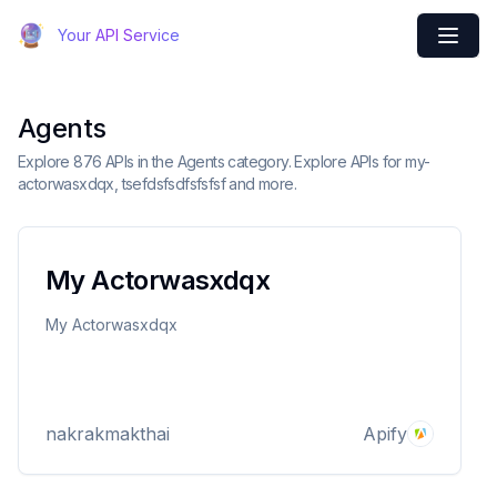
Your API Service
Agents
Explore 876 APIs in the Agents category. Explore APIs for my-
actorwasxdqx, tsefdsfsdfsfsfsf and more.
My Actorwasxdqx
My Actorwasxdqx
nakrakmakthai
Apify