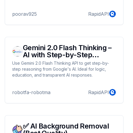
cutting-edge AI image generation tool. Whether
you're a content creator, graphic designer,
poorav925
RapidAPI
marketer, or business owner, our powerful image
generation technology makes it easy to produce
high-quality, unique visuals in no time. Say goodbye
to generic stock photos and welcome custom-made
images that perfectly fit your project needs. With AI-
g...
Gemini 2.0 Flash Thinking –
AI with Step-by-Step
Reasoning
Use Gemini 2.0 Flash Thinking API to get step-by-
step reasoning from Google's AI. Ideal for logic,
education, and transparent AI responses.
robotfa-robotma
RapidAPI
✅ AI Background Removal