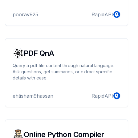
cutting-edge AI image generation tool. Whether
you're a content creator, graphic designer,
poorav925
RapidAPI
marketer, or business owner, our powerful image
generation technology makes it easy to produce
high-quality, unique visuals in no time. Say goodbye
to generic stock photos and welcome custom-made
images that perfectly fit your project needs. With AI-
g...
PDF QnA
Query a pdf file content through natural language.
Ask questions, get summaries, or extract specific
details with ease.
ehtisham9hassan
RapidAPI
Online Python Compiler