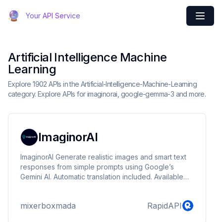
Your API Service
Artificial Intelligence Machine
Learning
Explore 1902 APIs in the Artificial-Intelligence-Machine-Learning
category. Explore APIs for imaginorai, google-gemma-3 and more.
ImaginorAI
ImaginorAI Generate realistic images and smart text
responses from simple prompts using Google’s
Gemini AI. Automatic translation included. Available
endpoints: /imagine_image: Creates an image from a
text prompt. /texte: Generates a response to any
mixerboxmada
RapidAPI
question or prompt. Perfect for creative apps, bots,
and AI assistants.