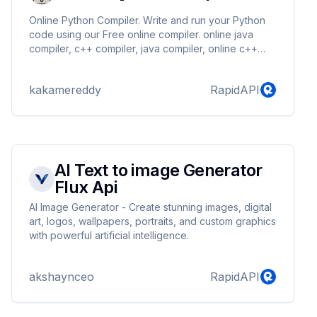
Online Python Compiler. Write and run your Python
code using our Free online compiler. online java
compiler, c++ compiler, java compiler, online c++
compiler, c compiler, c++ online compiler, python
compiler, online python compiler.
kakamereddy
RapidAPI
AI Text to image Generator
Flux Api
AI Image Generator - Create stunning images, digital
art, logos, wallpapers, portraits, and custom graphics
with powerful artificial intelligence.
akshaynceo
RapidAPI