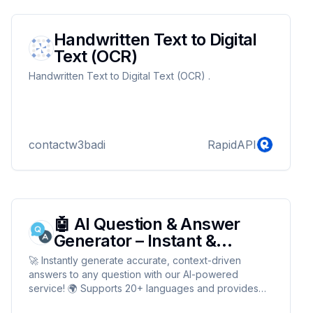
Handwritten Text to Digital
Text (OCR)
Handwritten Text to Digital Text (OCR) .
contactw3badi
RapidAPI
🤖 AI Question & Answer
Generator – Instant &
Accurate!
🚀 Instantly generate accurate, context-driven
answers to any question with our AI-powered
service! 🌍 Supports 20+ languages and provides
fast, reliable responses for customers, support