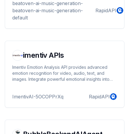
beatoven-ai-music-generation-
beatoven-ai-music-generation-
RapidAPI
default
imentiv APIs
Imentiv Emotion Analysis API provides advanced
emotion recognition for video, audio, text, and
images. Integrate powerful emotional insights into
your products for enhanced user experience,
engagement, and sentiment analysis.
ImentivAI-5OCOPPrXq
RapidAPI