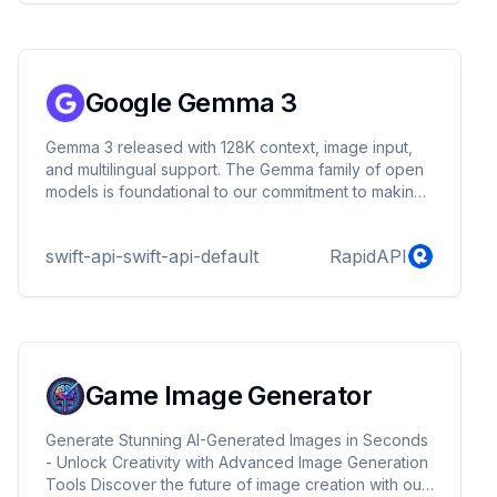
Google Gemma 3
Gemma 3 released with 128K context, image input,
and multilingual support. The Gemma family of open
models is foundational to our commitment to making
useful AI technology accessible
swift-api-swift-api-default
RapidAPI
Game Image Generator
Generate Stunning AI-Generated Images in Seconds
- Unlock Creativity with Advanced Image Generation
Tools Discover the future of image creation with our