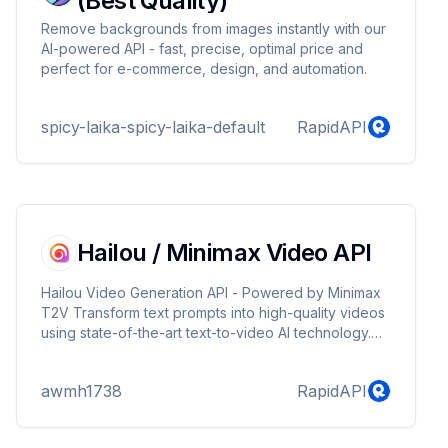
(Best Quality)
Remove backgrounds from images instantly with our
AI-powered API - fast, precise, optimal price and
perfect for e-commerce, design, and automation.
spicy-laika-spicy-laika-default
RapidAPI
Hailou / Minimax Video API
Hailou Video Generation API - Powered by Minimax
T2V Transform text prompts into high-quality videos
using state-of-the-art text-to-video AI technology.
Our API leverages the powerful Minimax T2V model
to generate stunning video content from your
awmh1738
RapidAPI
descriptions. Key Features: - Generate videos from
text descriptions - Support for reference images to
guide video style - Asynchronous processing with