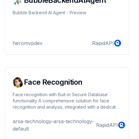
BubbleBackendAIAgent
Bubble Backend AI Agent - Preview
heromvpdev
RapidAPI
Face Recognition
Face recognition with Buit-in Secure Database
functionality A comprehensive solution for face
recognition and analysis, integrated with a dedicated
database. It accurately identifies the location of
human faces, provides recognized unique identifiers
arsa-technology-arsa-technology-
RapidAPI
(UIDs), incorporates liveness detection, determines
default
age and gender, analyzes facial expressions
(emotions), and includes facemask detection