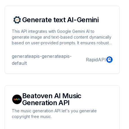
webhook callbacks - Production-ready API with
reliable uptime - Fast video generation (typically...
Generate text AI-Gemini
This API integrates with Google Gemini AI to
generate image and text-based content dynamically
based on user-provided prompts. It ensures robust
error handling, including automatic retries and
exponential backoff to handle service unavailability.
generateapis-generateapis-
RapidAPI
default
Beatoven AI Music
Generation API
The music generation API let's you generate
copyright free music.