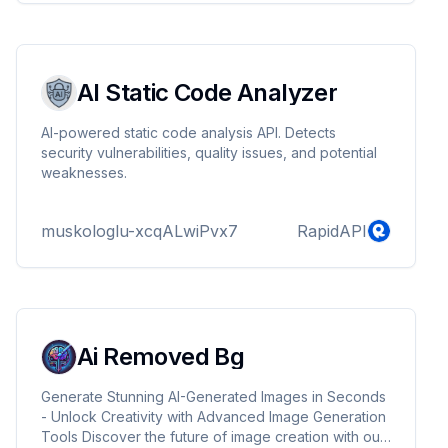
functionality.
AI Static Code Analyzer
AI-powered static code analysis API. Detects
security vulnerabilities, quality issues, and potential
weaknesses.
muskologlu-xcqALwiPvx7
RapidAPI
Ai Removed Bg
Generate Stunning AI-Generated Images in Seconds
- Unlock Creativity with Advanced Image Generation
Tools Discover the future of image creation with our