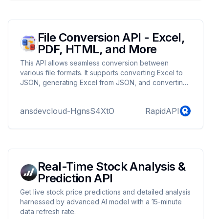
File Conversion API - Excel,
PDF, HTML, and More
This API allows seamless conversion between
various file formats. It supports converting Excel to
JSON, generating Excel from JSON, and converting
between PDF, Excel, HTML, PNG, and more.
Whether you need to convert files from Excel to
ansdevcloud-HgnsS4XtO
RapidAPI
PDF, PDF to PNG, or HTML to PDF, this API offers a
flexible solution for all your document conversion
needs.
Real-Time Stock Analysis &
Prediction API
Get live stock price predictions and detailed analysis
harnessed by advanced AI model with a 15-minute
data refresh rate.