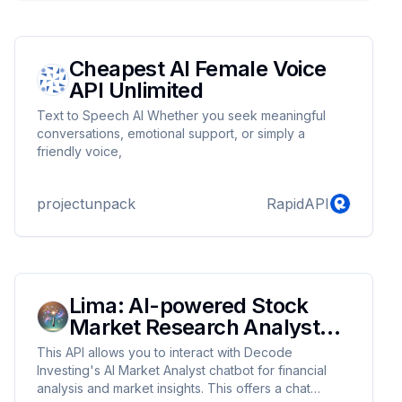
Cheapest AI Female Voice
API Unlimited
Text to Speech AI Whether you seek meaningful
conversations, emotional support, or simply a
friendly voice,
projectunpack
RapidAPI
Lima: AI-powered Stock
Market Research Analyst
Chat API
This API allows you to interact with Decode
Investing's AI Market Analyst chatbot for financial
analysis and market insights. This offers a chat