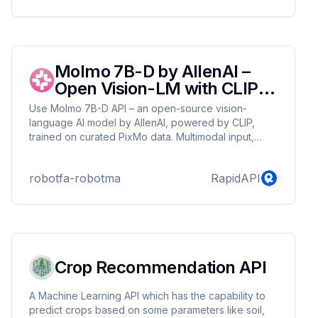
can enhance trust, ensure content authenticity, and
safeguard against synthetic media misuse.
Molmo 7B-D by AllenAI –
Open Vision-LM with CLIP
Backbone
Use Molmo 7B-D API – an open-source vision-
language AI model by AllenAI, powered by CLIP,
trained on curated PixMo data. Multimodal input,
GPT-4V-level output.
robotfa-robotma
RapidAPI
Crop Recommendation API
A Machine Learning API which has the capability to
predict crops based on some parameters like soil,