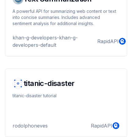
A powerful API for summarizing web content or text
into concise summaries. Includes advanced
sentiment analysis for additional insights.
khan-g-developers-khan-g-
RapidAPI
developers-default
titanic-disaster
titanic-disaster tutorial
rodolphoneves
RapidAPI