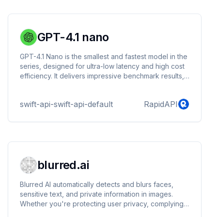
GPT-4.1 nano
GPT-4.1 Nano is the smallest and fastest model in the
series, designed for ultra-low latency and high cost
efficiency. It delivers impressive benchmark results,
including 80.1% on MMLU and 50.3% on GPQA,
despite its compact size. This model is ideal for
swift-api-swift-api-default
RapidAPI
tasks like classification, autocompletion, and
lightweight agent-based operations.
blurred.ai
Blurred AI automatically detects and blurs faces,
sensitive text, and private information in images.
Whether you're protecting user privacy, complying
with data regulations, or enhancing security, Blurred