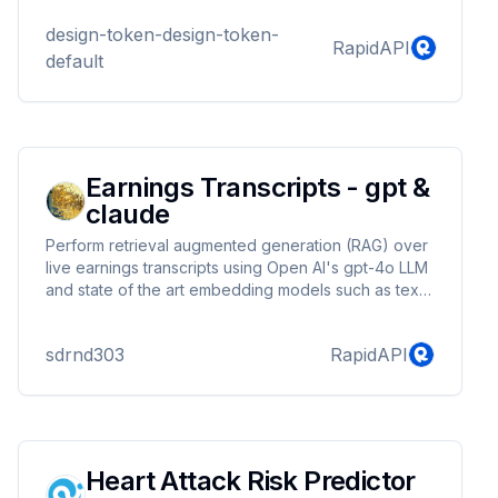
design-token-design-token-
RapidAPI
default
Earnings Transcripts - gpt &
claude
Perform retrieval augmented generation (RAG) over
live earnings transcripts using Open AI's gpt-4o LLM
and state of the art embedding models such as text-
embedding-3-small. 1500+ earnings transcripts are
available. Earnings transcripts are updated daily for
sdrnd303
RapidAPI
the top 250 NYSE & Nasdaq traded stocks with the
highest average volume.
Heart Attack Risk Predictor