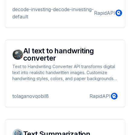
completions API that is compatible with OpenAI's
chat API interface.
decode-investing-decode-investing-
RapidAPI
default
AI text to handwriting
converter
Text to Handwriting Converter API transforms digital
text into realistic handwritten images. Customize
handwriting styles, colors, and paper backgrounds
to create natural-looking notes, letters, or
documents. Perfect for students, educators, and
tolaganovqobil8
RapidAPI
creative projects. Supports multiple formats,
including PNG and PDF.
Text Summarization