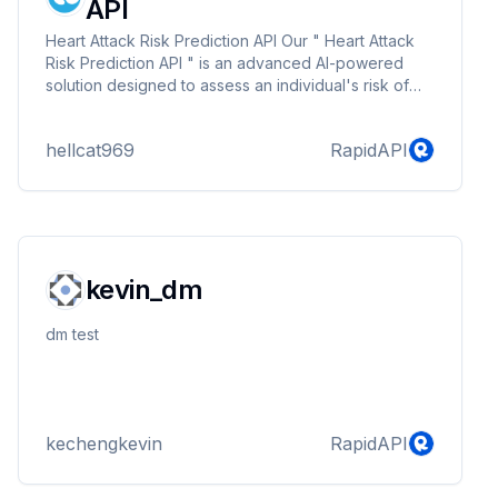
API
Heart Attack Risk Prediction API Our " Heart Attack
Risk Prediction API " is an advanced AI-powered
solution designed to assess an individual's risk of
experiencing a heart attack based on key health
parameters. By leveraging machine learning and
hellcat969
RapidAPI
medical data, this API provides quick and accurate
risk analysis, helping individuals and healthcare
professionals make informed decisions. ---&gt; Key
Features: ✅ AI-Powered Predictions: Utilizes machine
learning algorithms trained on real-wo...
kevin_dm
dm test
kechengkevin
RapidAPI