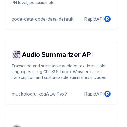
PH level, pottasium etc..
qode-data-qode-data-default
RapidAPI
Audio Summarizer API
Transcribe and summarize audio or text in multiple
languages using GPT-3.5 Turbo. Whisper-based
transcription and customizable summaries included.
muskologlu-xcqALwiPvx7
RapidAPI