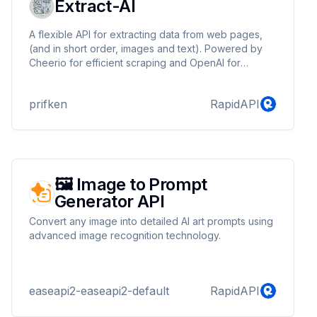
Extract-AI
A flexible API for extracting data from web pages,
(and in short order, images and text). Powered by
Cheerio for efficient scraping and OpenAI for
advanced processing, it adapts to your needs with
user-defined schemas. Future-ready with plans for
prifken
RapidAPI
Puppeteer and Amazon Textract, it’s your go-to tool
for web scraping, content analysis, and custom data
extraction.
🖼️ Image to Prompt
Generator API
Convert any image into detailed AI art prompts using
advanced image recognition technology.
easeapi2-easeapi2-default
RapidAPI