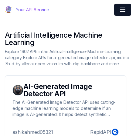
Your API Service
Artificial Intelligence Machine
Learning
Explore 1902 APIs in the Artificial-Intelligence-Machine-Learning
category. Explore APIs for ai-generated-image-detector-api, molmo-
7b-d-by-allenai-open-vision-lm-with-clip-backbone and more.
AI-Generated Image
Detector API
The AI-Generated Image Detector API uses cutting-
edge machine learning models to determine if an
image is AI-generated. It helps detect synthetic
images created using tools like GANs (Generative
Adversarial Networks), diffusion models (e.g., Stable
ashikahmed05321
RapidAPI
Diffusion), and other AI techniques. With this API, you