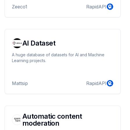
Zeeco1
RapidAPI
AI Dataset
A huge database of datasets for AI and Machine
Learning projects.
Mattsip
RapidAPI
Automatic content
moderation