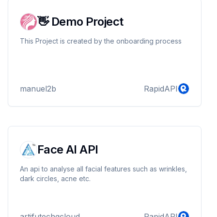
👋 Demo Project
This Project is created by the onboarding process
manuel2b
RapidAPI
Face AI API
An api to analyse all facial features such as wrinkles,
dark circles, acne etc.
artifutechgcloud
RapidAPI