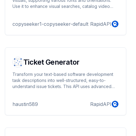
visuals, supporting various fonts and orientations.
Use it to enhance visual searches, catalog video
content, or detect license plates in public safety
applications.
copyseeker1-copyseeker-default
RapidAPI
Ticket Generator
Transform your text-based software development
task descriptions into well-structured, easy-to-
understand issue tickets. This API uses advanced
natural language processing techniques to analyze
the input text and generate a comprehensive ticket
haustin589
RapidAPI
with a title, description, and relevant sections such
as details, requirements, documentation, related
information, acceptance criteria, and code
examples. Ideal for streamlining issue creation in
project management tools, enhancing collaboration,
and ...