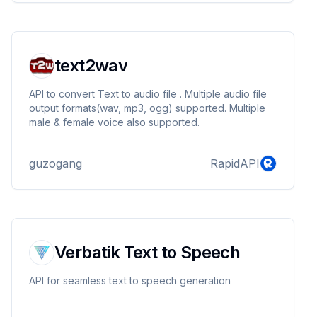
text2wav
API to convert Text to audio file . Multiple audio file
output formats(wav, mp3, ogg) supported. Multiple
male & female voice also supported.
guzogang
RapidAPI
Verbatik Text to Speech
API for seamless text to speech generation