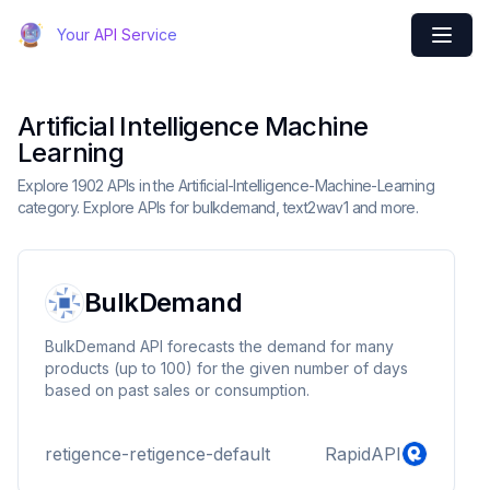
Your API Service
Artificial Intelligence Machine
Learning
Explore 1902 APIs in the Artificial-Intelligence-Machine-Learning
category. Explore APIs for bulkdemand, text2wav1 and more.
BulkDemand
BulkDemand API forecasts the demand for many
products (up to 100) for the given number of days
based on past sales or consumption.
retigence-retigence-default
RapidAPI