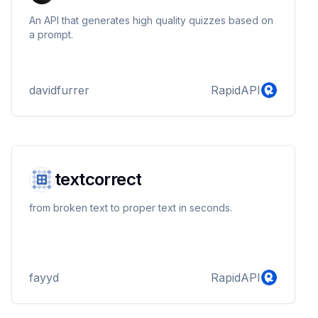
An API that generates high quality quizzes based on
a prompt.
davidfurrer
RapidAPI
textcorrect
from broken text to proper text in seconds.
fayyd
RapidAPI