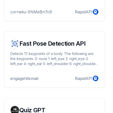
corneliu-SNMeBn7c6
RapidAPI
Fast Pose Detection API
Detects 17 keypoints of a body. The following are
the keypoints. 0: nose 1: left_eye 2: right_eye 3:
left_ear 4: right_ear 5: left_shoulder 6: right_shoulder
7: left_elbow 8: right_elbow 9: left_wrist 10: right_wrist
11: left_hip 12: right_hip 13: left_knee 14: right_knee 15:
engagehitsmail
RapidAPI
left_ankle 16: right_ankle
Quiz GPT