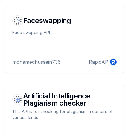
Faceswapping
Face swapping API
mohamedhussein736
RapidAPI
Artificial Intelligence
Plagiarism checker
This API is for checking for plagiarism in content of
various kinds.