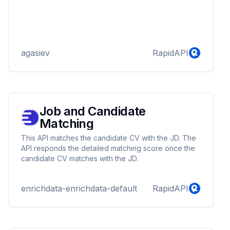
agasiev
RapidAPI
Job and Candidate
Matching
This API matches the candidate CV with the JD. The
API responds the detailed matching score once the
candidate CV matches with the JD.
enrichdata-enrichdata-default
RapidAPI