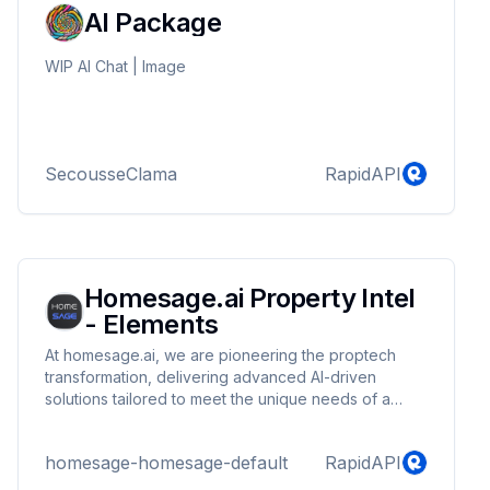
AI Package
WIP AI Chat | Image
SecousseClama
RapidAPI
Homesage.ai Property Intel
- Elements
At homesage.ai, we are pioneering the proptech
transformation, delivering advanced AI-driven
solutions tailored to meet the unique needs of a
broad spectrum of real estate and home
improvement professionals, including realtors,
homesage-homesage-default
RapidAPI
contractors, developers, lenders, insurance
companies, proptech and fintech platforms. Our APIs