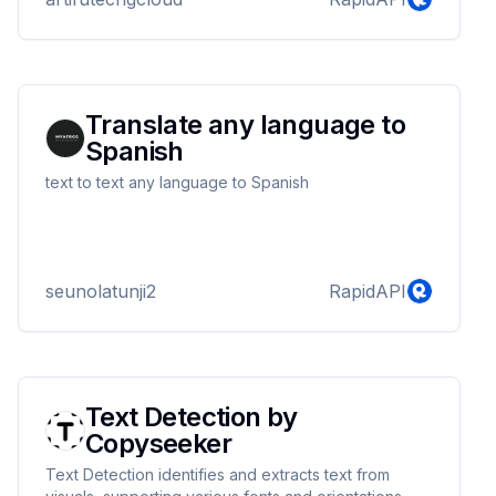
Translate any language to
Spanish
text to text any language to Spanish
seunolatunji2
RapidAPI
Text Detection by
Copyseeker
Text Detection identifies and extracts text from