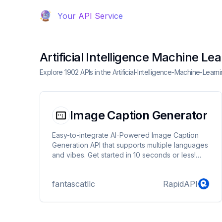
Your API Service
Artificial Intelligence Machine Le
Explore 1902 APIs in the Artificial-Intelligence-Machine-Lea
Image Caption Generator
Easy-to-integrate AI-Powered Image Caption
Generation API that supports multiple languages
and vibes. Get started in 10 seconds or less!
Perfect for social media, blog posts, advertising
campaigns, and more!
fantascatllc
RapidAPI