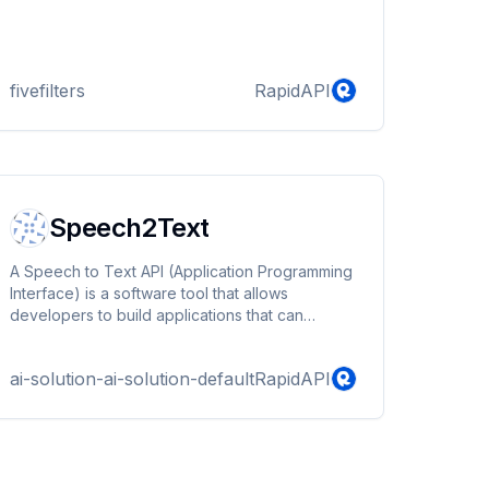
fivefilters
RapidAPI
Speech2Text
A Speech to Text API (Application Programming
Interface) is a software tool that allows
developers to build applications that can
transcribe spoken words into text. It uses
machine learning algorithms to analyze and
ai-solution-ai-solution-default
RapidAPI
convert audio files, such as recorded voice
memos or live speech, into written words.
Speech to Text APIs are commonly used in
various applications such as transcription
software, voice-activated assistants, and