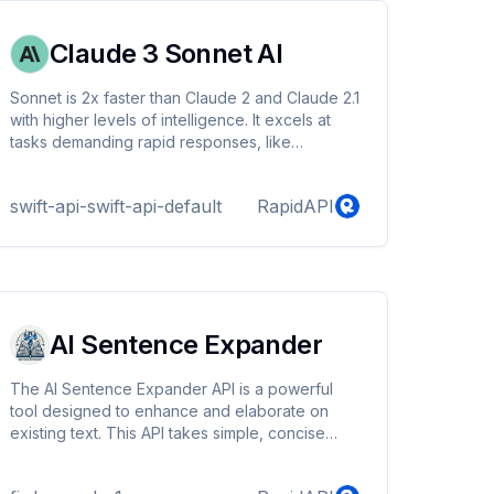
Claude 3 Sonnet AI
Sonnet is 2x faster than Claude 2 and Claude 2.1
with higher levels of intelligence. It excels at
tasks demanding rapid responses, like
knowledge retrieval or sales automation. It also
supports trong vision capabilities. They can
swift-api-swift-api-default
RapidAPI
process a wide range of visual formats,
including photos, charts, graphs and technical
diagrams
AI Sentence Expander
The AI Sentence Expander API is a powerful
tool designed to enhance and elaborate on
existing text. This API takes simple, concise
sentences and rewrites them into more detailed
and expanded versions, maintaining the original