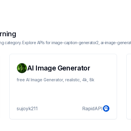
arning
rning category. Explore APIs for image-caption-generator2, ai-image-genera
AI Image Generator
free AI Image Generator, realistic, 4k, 8k
sujoyk211
RapidAPI