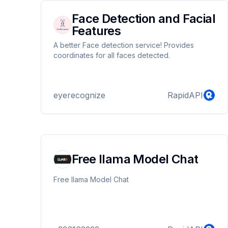
Face Detection and Facial
Features
A better Face detection service! Provides
coordinates for all faces detected.
eyerecognize
RapidAPI
Free llama Model Chat
Free llama Model Chat