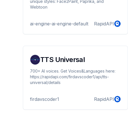
unique styles: Face2Paint, Paprika, and
Webtoon
ai-engine-ai-engine-default
RapidAPI
TTS Universal
700+ AI voices. Get Voices&Languages here:
https://rapidapi.com/firdavscoder1/api/tts-
universal/details
firdavscoder1
RapidAPI