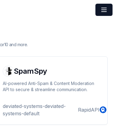
tor10 and more.
SpamSpy
AI-powered Anti-Spam & Content Moderation
API to secure & streamline communication.
deviated-systems-deviated-
RapidAPI
systems-default