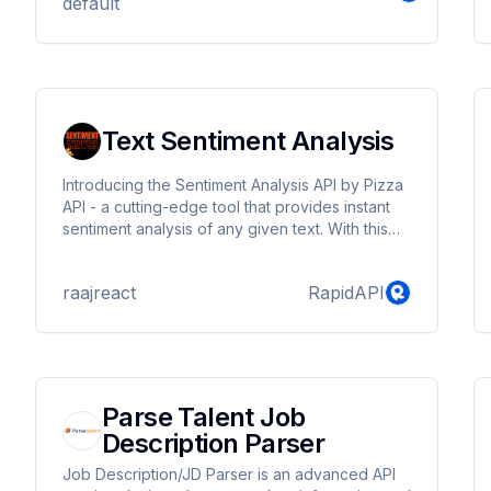
default
Text Sentiment Analysis
Introducing the Sentiment Analysis API by Pizza
API - a cutting-edge tool that provides instant
sentiment analysis of any given text. With this
API, you can easily determine whether a piece
of text is positive, negative, or neutral in tone.
raajreact
RapidAPI
The API uses advanced natural language
processing techniques to analyse text and
provide accurate results in real-time. The
Sentiment Analysis API is incredibly easy to use,
simply send a request to the API with the text
you want to analyse, and the API w...
Parse Talent Job
Description Parser
Job Description/JD Parser is an advanced API