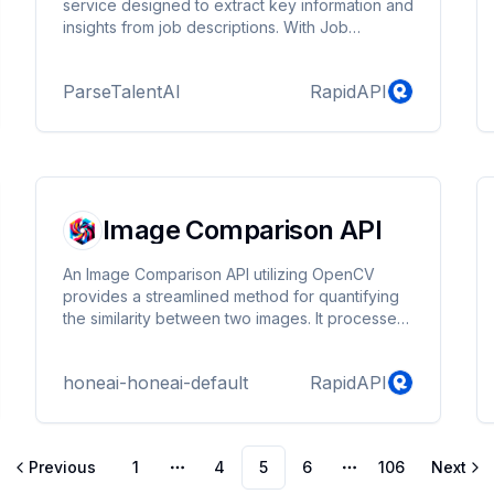
service designed to extract key information and
insights from job descriptions. With Job
Description Parser, you can automatically
extract essential details such as salary range,
ParseTalentAI
RapidAPI
required skills and experience, location, and
other critical information from job postings.
Image Comparison API
An Image Comparison API utilizing OpenCV
provides a streamlined method for quantifying
the similarity between two images. It processes
inputs through image normalization, feature
extraction, and the application of various
honeai-honeai-default
RapidAPI
similarity metrics like Structural Similarity Index
(SSIM), Mean Squared Error (MSE), and
histogram comparisons. Advanced feature
matching techniques may also be employed for
Previous
1
4
5
6
106
Next
detailed analysis. The API returns a
More pages
More pages