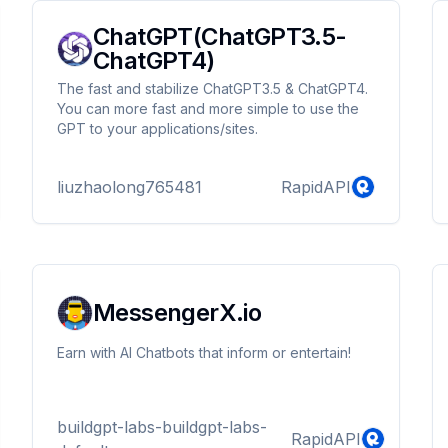
ChatGPT(ChatGPT3.5-
ChatGPT4)
The fast and stabilize ChatGPT3.5 & ChatGPT4.
You can more fast and more simple to use the
GPT to your applications/sites.
liuzhaolong765481
RapidAPI
MessengerX.io
Earn with AI Chatbots that inform or entertain!
buildgpt-labs-buildgpt-labs-
RapidAPI