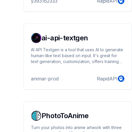
y393162333
RapidAPI
ai-api-textgen
AI API Textgen is a tool that uses AI to generate
human-like text based on input. It's great for
text generation, customization, offers training
options, and can be integrated into various
applications. It's useful for content creation,
animar-prod
RapidAPI
chatbots, and more.
PhotoToAnime
Turn your photos into anime artwork with three