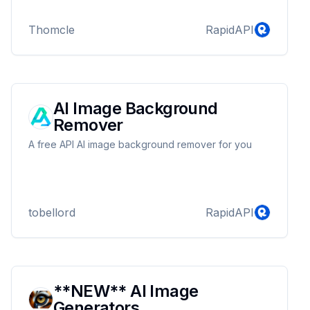
Thomcle
RapidAPI
AI Image Background
Remover
A free API AI image background remover for you
tobellord
RapidAPI
**NEW** AI Image
Generators