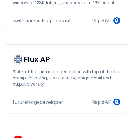
window of 128K tokens, supports up to 16K output
tokens per request, and has knowledge up to
October 2023. With handling non-English text is now
swift-api-swift-api-default
RapidAPI
even more cost effective.
Flux API
State-of-the-art image generation with top of the line
prompt following, visual quality, image detail and
output diversity.
futureforgedeveloper
RapidAPI