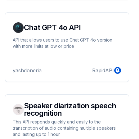
Chat GPT 4o API
API that allows users to use Chat GPT 4o version
with more limits at low or price
yashdoneria
RapidAPI
Speaker diarization speech
recognition
This API responds quickly and easily to the
transcription of audio containing multiple speakers
and lasting up to 1 hour.