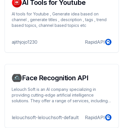
AI Tools for Youtube
AI tools for Youtube , Generate idea based on
channel , generate titles , description , tags , trend
based topics, channel based topics etc
ajithjojo1230
RapidAPI
Face Recognition API
Lelouch Soft is an AI company specializing in
providing cutting-edge artificial intelligence
solutions. They offer a range of services, including
AI consulting, custom software development, and
integration of AI technologies into existing systems,
lelouchsoft-lelouchsoft-default
RapidAPI
helping businesses enhance efficiency, innovation,
and decision-making.