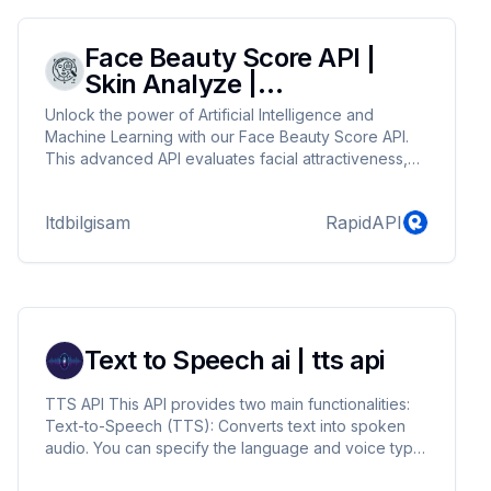
Face Beauty Score API |
Skin Analyze |
Attractiveness Test
Unlock the power of Artificial Intelligence and
Machine Learning with our Face Beauty Score API.
This advanced API evaluates facial attractiveness,
providing detailed skin analysis and attractiveness
tests. Seamlessly integrate our API into your
ltdbilgisam
RapidAPI
applications to deliver personalized beauty insights
and enhance user engagement. Perfect for beauty
apps, dermatology platforms, and social media tools,
our API leverages cutting-edge technology to
deliver accurate and reliable results.
Text to Speech ai | tts api
TTS API This API provides two main functionalities:
Text-to-Speech (TTS): Converts text into spoken
audio. You can specify the language and voice type
for the conversion. Retrieve Voices: Lists available