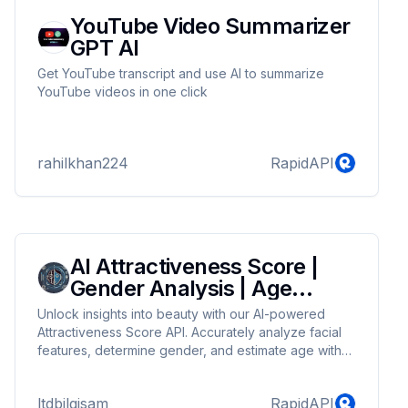
YouTube Video Summarizer
GPT AI
Get YouTube transcript and use AI to summarize
YouTube videos in one click
rahilkhan224
RapidAPI
AI Attractiveness Score |
Gender Analysis | Age
Detection
Unlock insights into beauty with our AI-powered
Attractiveness Score API. Accurately analyze facial
features, determine gender, and estimate age with
cutting-edge AI technology. Perfect for beauty apps,
social platforms, and personalized marketing, our
ltdbilgisam
RapidAPI
service delivers precise and reliable attractiveness