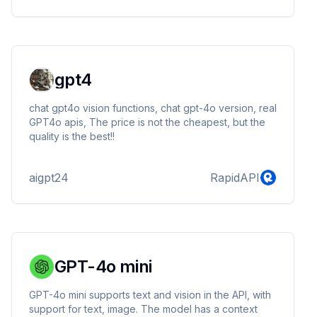
payment platform that allows businesses and
individuals to send and receive money in over 200
countries.
gpt4
chat gpt4o vision functions, chat gpt-4o version, real
GPT4o apis, The price is not the cheapest, but the
quality is the best!!
aigpt24
RapidAPI
GPT-4o mini
GPT-4o mini supports text and vision in the API, with
support for text, image. The model has a context