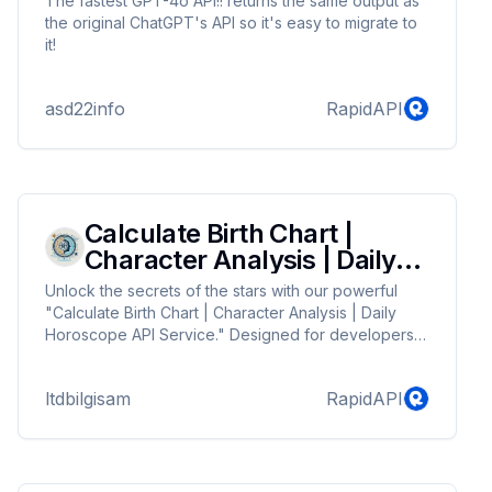
The fastest GPT-4o API!! returns the same output as
the original ChatGPT's API so it's easy to migrate to
it!
asd22info
RapidAPI
Calculate Birth Chart |
Character Analysis | Daily
Horoscope
Unlock the secrets of the stars with our powerful
"Calculate Birth Chart | Character Analysis | Daily
Horoscope API Service." Designed for developers
and astrologers alike, our API provides accurate
astrological insights that include personalized birth
ltdbilgisam
RapidAPI
charts, in-depth character analysis, and daily
horoscopes. Harness the power of astrology to
deliver tailored predictions and profound personality
insights to your users. Integrate effortlessly with your
applications and websites to offer uniqu...