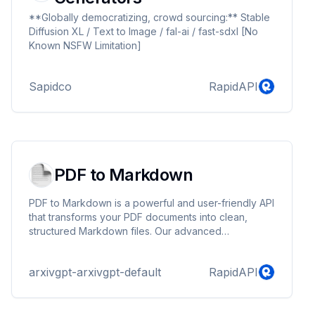
**Globally democratizing, crowd sourcing:** Stable
Diffusion XL / Text to Image / fal-ai / fast-sdxl [No
Known NSFW Limitation]
Sapidco
RapidAPI
PDF to Markdown
PDF to Markdown is a powerful and user-friendly API
that transforms your PDF documents into clean,
structured Markdown files. Our advanced
conversion tool not only preserves the text
formatting but also handles images seamlessly by
arxivgpt-arxivgpt-default
RapidAPI
embedding them as URLs within the generated
Markdown. This tool is perfect for developers who
want to enhance their AI agents.