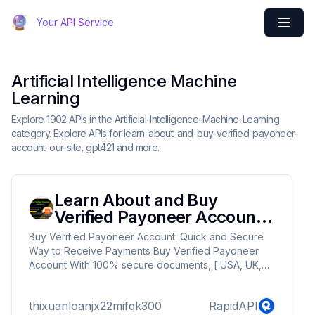
Your API Service
Artificial Intelligence Machine
Learning
Explore 1902 APIs in the Artificial-Intelligence-Machine-Learning
category. Explore APIs for learn-about-and-buy-verified-payoneer-
account-our-site, gpt421 and more.
Learn About and Buy
Verified Payoneer Account
Our Site
Buy Verified Payoneer Account: Quick and Secure
Way to Receive Payments Buy Verified Payoneer
Account With 100% secure documents, [ USA, UK,
CA ]. Are you looking for a reliable and safe way to
receive payments online? Then you need buy
thixuanloanjx22mifqk300
RapidAPI
verified Payoneer account ! Payoneer is a global