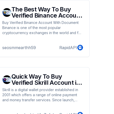
The Best Way To Buy
Verified Binance Account
In Online
Buy Verified Binance Account With Document
Binance is one of the most popular
cryptocurrency exchanges in the world and for
good reason. It is user-friendly and offers a
wide range of cryptocurrencies, making it an
seosmmearthh59
RapidAPI
option for all levels of traders.We provide our
customers with safe and secure accounts. You
can buy verified Binance account from us as a
result.
Quick Way To Buy
Verified Skrill Account in
2024
Skrill is a digital wallet provider established in
2001 which offers a range of online payment
and money transfer services. Since launch,
Skrill has expanded to operate in more than 120
countries with the digital wallet offered in 40