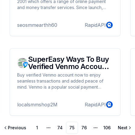
2001 which offers a range of online payment
and money transfer services. Since launch,
Skrill has expanded to operate in more than 120
countries with the digital wallet offered in 40
seosmmearthh60
RapidAPI
different currencies. Are you looking for buy
verified Skrill accounts? Then, you have hit the
right place. We can provide you fully verified
Skrill accounts at a very reasonable price. If you
are interested, you can take a look at the
details.
SuperEasy Ways To Buy
Verified Venmo Account
Our Site
Buy verified Venmo account now to enjoy
seamless transactions and added peace of
mind. Venmo is a popular social payment
distribution platform. More than 60 million
people provide information and money. So the
localsmmshop2M
RapidAPI
payment method is definitely better. For
purchases with authorized accounts, you will
receive:
Previous
1
74
75
76
106
Next
More pages
More pages