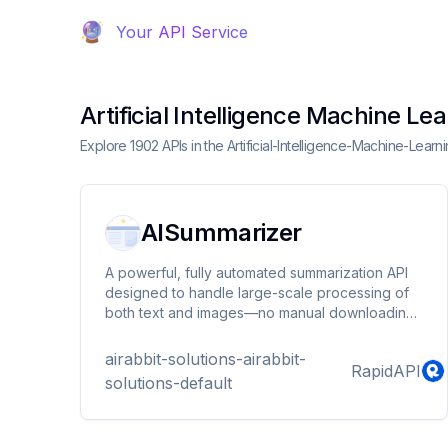
Your API Service
Artificial Intelligence Machine Le
Explore 1902 APIs in the Artificial-Intelligence-Machine-Lear
AISummarizer
A powerful, fully automated summarization API
designed to handle large-scale processing of
both text and images—no manual downloading,
compressing, or decoding required. Simply
provide a URL, and our service takes care of
airabbit-solutions-airabbit-
RapidAPI
everything, from retrieving and interpreting the
solutions-default
content to generating a concise, high-quality
summary.