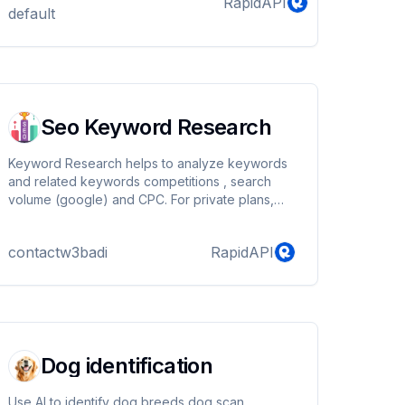
RapidAPI
default
Seo Keyword Research
Keyword Research helps to analyze keywords
and related keywords competitions , search
volume (google) and CPC. For private plans,
custom plans, custom billing contact.
contactw3badi
RapidAPI
Dog identification
Use AI to identify dog breeds,dog scan