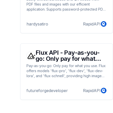
PDF files and images with our efficient
application. Supports password-protected PDFs
and processes up to the first 10 pages,
providing details about the code type and the
hardysatiro
RapidAPI
page number where it's found. Ideal for
developers and businesses needing quick and
reliable barcode extraction.
Flux API - Pay-as-you-
go: Only pay for what
you use.
Pay-as-you-go: Only pay for what you use. Flux
offers models 'flux-pro', 'flux-dev', 'flux-dev-
lora', and 'flux-schnell', providing high image
quality and performance. Former developers of
Stable Diffusion and Stable Diffusion XL, Robin
futureforgedeveloper
RapidAPI
Rombach and Andreas Blattmann, created a
new company, The Black Forest Team, and
introduced Flux, surpassing DALL-E and
Midjourney in every way.