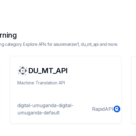
arning
ning category. Explore APIs for aisummarizer1, du_mt_api and more.
DU_MT_API
Machine Translation API
digital-umuganda-digital-
RapidAPI
umuganda-default