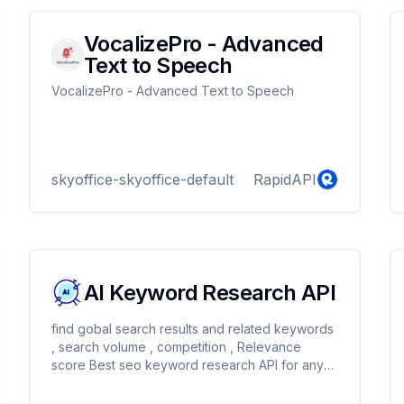
VocalizePro - Advanced
Text to Speech
VocalizePro - Advanced Text to Speech
skyoffice-skyoffice-default
RapidAPI
AI Keyword Research API
find gobal search results and related keywords
, search volume , competition , Relevance
score Best seo keyword research API for any
support : info@getecz.com