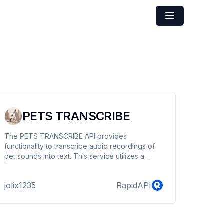
PETS TRANSCRIBE
The PETS TRANSCRIBE API provides
functionality to transcribe audio recordings of
pet sounds into text. This service utilizes a
trained machine learning model hosted on
Huawei Cloud, enabling accurate and efficient
jolix1235
RapidAPI
transcription.