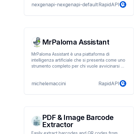
nexgenapi-nexgenapi-default
RapidAPI
modern business needs.
MrPaloma Assistant
MrPaloma Assistant è una piattaforma di
intelligenza artificiale che si presenta come uno
strumento completo per chi vuole avvicinarsi e
utilizzare la tecnologia AI. Il servizio offre un
ampio database di tutorial e guide pratiche,
michelemaccini
RapidAPI
permettendo agli utenti di esplorare diverse
applicazioni creative come la creazione di
musica, podcast e voci sintetiche, oltre alla
produzione di contenuti testuali.
PDF & Image Barcode
Extractor
Easily extract barcodes and QR codes from