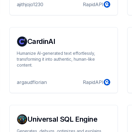
ajithjojo1230
RapidAPI
CardinAI
Humanize AI-generated text effortlessly,
transforming it into authentic, human-like
content.
argaudflorian
RapidAPI
Universal SQL Engine
Generates, debugs, optimizes and explains