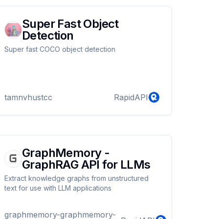
Super Fast Object
Detection
Super fast COCO object detection
tamnvhustcc
RapidAPI
GraphMemory -
GraphRAG API for LLMs
Extract knowledge graphs from unstructured
text for use with LLM applications
graphmemory-graphmemory-