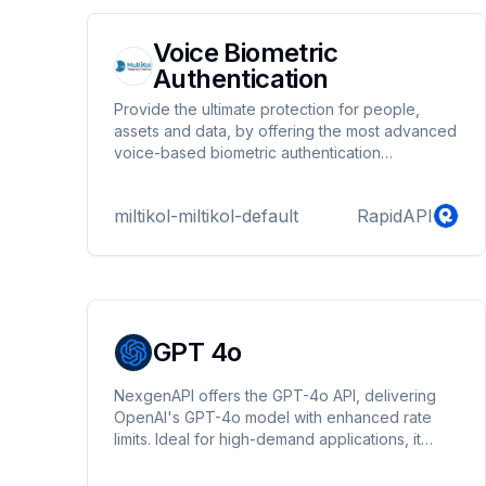
Voice Biometric
Authentication
Provide the ultimate protection for people,
assets and data, by offering the most advanced
voice-based biometric authentication
technology.
miltikol-miltikol-default
RapidAPI
GPT 4o
NexgenAPI offers the GPT-4o API, delivering
OpenAI's GPT-4o model with enhanced rate
limits. Ideal for high-demand applications, it
provides efficient, reliable, and scalable access
to cutting-edge AI capabilities tailored to meet