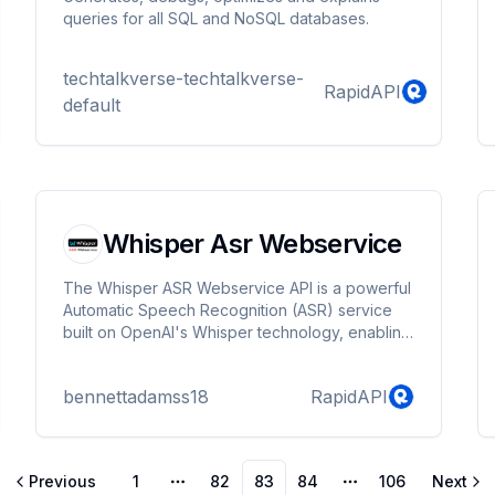
queries for all SQL and NoSQL databases.
techtalkverse-techtalkverse-
RapidAPI
default
Whisper Asr Webservice
The Whisper ASR Webservice API is a powerful
Automatic Speech Recognition (ASR) service
built on OpenAI's Whisper technology, enabling
seamless conversion of spoken language into
text. This API is designed to handle a wide
bennettadamss18
RapidAPI
range of audio inputs, supporting multiple
languages with high accuracy, making it ideal
for applications that require real-time or batch
audio transcription, such as virtual assistants,
Previous
1
82
83
84
106
Next
transcription services, voice-based interfaces,
More pages
More pages