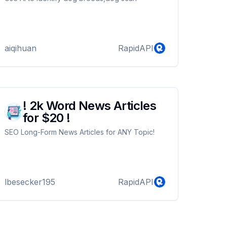
aiqihuan
RapidAPI
! 2k Word News Articles
for $20 !
SEO Long-Form News Articles for ANY Topic!
lbesecker195
RapidAPI