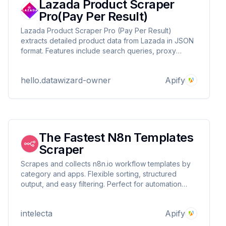
Lazada Product Scraper
Pro(Pay Per Result)
Lazada Product Scraper Pro (Pay Per Result)
extracts detailed product data from Lazada in JSON
format. Features include search queries, proxy
support, and pay-per-result pricing. Ideal for e-
commerce research, competitor analysis, and price
hello.datawizard-owner
Apify
tracking. Contact DataWizards for custom solutions!
The Fastest N8n Templates
Scraper
Scrapes and collects n8n.io workflow templates by
category and apps. Flexible sorting, structured
output, and easy filtering. Perfect for automation
experts, developers, and businesses seeking
workflow inspiration or analysis.
intelecta
Apify