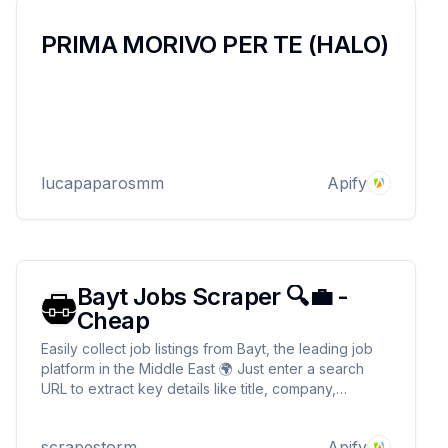
PRIMA MORIVO PER TE (HALO)
lucapaparosmm
Apify
Bayt Jobs Scraper 🔍💼 -
Cheap
Easily collect job listings from Bayt, the leading job
platform in the Middle East 🌍 Just enter a search
URL to extract key details like title, company,
location, salary, and posting date 🔍🔍 Seamlessly
integrate with your tools to market analysis or job
scrapestorm
Apify