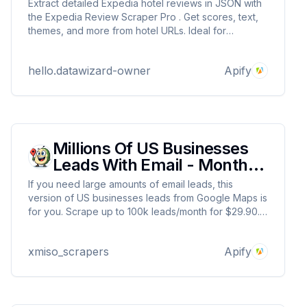
Extract detailed Expedia hotel reviews in JSON with
the Expedia Review Scraper Pro . Get scores, text,
themes, and more from hotel URLs. Ideal for
hospitality insights and sentiment analysis. Uses
residential proxies for reliable scraping. Built by
hello.datawizard-owner
Apify
DataWizards for fast, scalable data extraction.
Millions Of US Businesses
Leads With Email - Monthly
Rental
If you need large amounts of email leads, this
version of US businesses leads from Google Maps is
for you. Scrape up to 100k leads/month for $29.90.
This is exact clone of this Actor:
https://apify.com/xmiso_scrapers/millions-us-
xmiso_scrapers
Apify
businesses-leads-with-emails-from-google-maps so
trial is not offered.