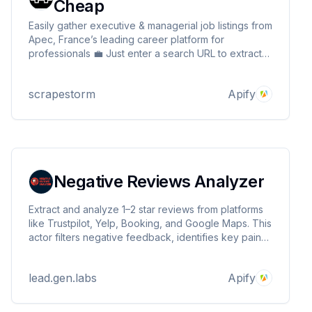
Cheap
Easily gather executive & managerial job listings from
Apec, France’s leading career platform for
professionals 💼 Just enter a search URL to extract
key details like job title, company, salary, location &
more 🔍 Seamlessly integrate with your tools for
scrapestorm
Apify
market analysis or job board automation! ⚡📊
Negative Reviews Analyzer
Extract and analyze 1–2 star reviews from platforms
like Trustpilot, Yelp, Booking, and Google Maps. This
actor filters negative feedback, identifies key pain
points, and provides actionable insights for
improving customer experience and managing
lead.gen.labs
Apify
online reputation