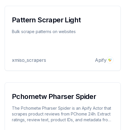
Pattern Scraper Light
Bulk scrape patterns on websites
xmiso_scrapers
Apify
Pchometw Pharser Spider
The Pchometw Pharser Spider is an Apify Actor that
scrapes product reviews from PChome 24h. Extract
ratings, review text, product IDs, and metadata from
URLs. Perfect for sentiment analysis, market