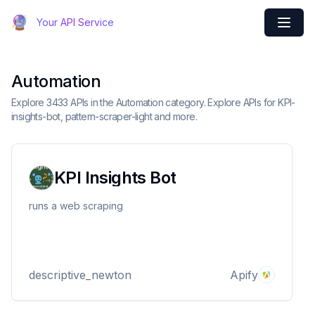
Your API Service
Automation
Explore 3433 APIs in the Automation category. Explore APIs for KPI-
insights-bot, pattern-scraper-light and more.
KPI Insights Bot
runs a web scraping
descriptive_newton
Apify