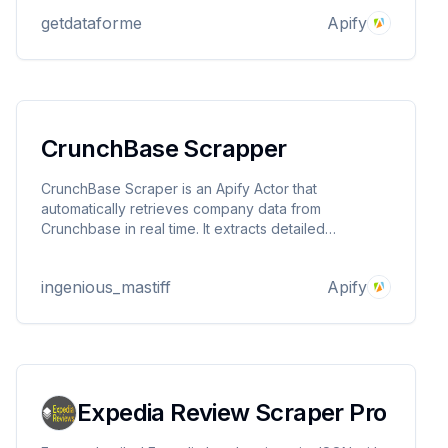
research, and quality monitoring. Fast, scalable, and
getdataforme
Apify
delivers structured JSON output.
CrunchBase Scrapper
CrunchBase Scraper is an Apify Actor that
automatically retrieves company data from
Crunchbase in real time. It extracts detailed
information such as company profiles, funding
rounds, executive leadership, and industry
ingenious_mastiff
Apify
classifications.
Expedia Review Scraper Pro