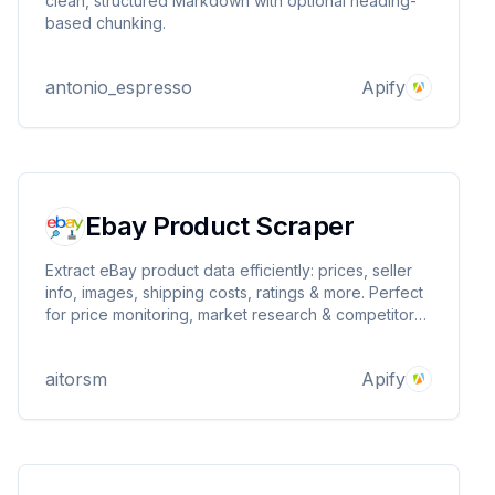
clean, structured Markdown with optional heading-
based chunking.
antonio_espresso
Apify
Ebay Product Scraper
Extract eBay product data efficiently: prices, seller
info, images, shipping costs, ratings & more. Perfect
for price monitoring, market research & competitor
analysis. Scrapes search results, categories, stores
& promotional pages at scale.
aitorsm
Apify