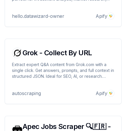
and opportunity tracking. Supports location queries,
residential proxies, and scalable scraping. Built by
hello.datawizard-owner
Apify
DataWizards.
Grok - Collect By URL
Extract expert Q&A content from Grok.com with a
single click. Get answers, prompts, and full context in
structured JSON. Ideal for SEO, AI, or research.
Pricing: $3.50/1000 results.
autoscraping
Apify
Apec Jobs Scraper 🔍🇫🇷 -