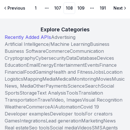
Previous
1
107
108
109
191
Next
More pages
More pages
Explore Categories
Recently Added APIs
Advertising
Artificial Intelligence/Machine Learning
Business
Business Software
Commerce
Communication
Cryptography
Cybersecurity
Data
Database
Devices
Education
Email
Energy
Entertainment
Events
Finance
Financial
Food
Gaming
Health and Fitness
Jobs
Location
Logistics
Mapping
Media
Medical
Monitoring
Movies
Music
News, Media
Other
Payments
Science
Search
Social
Sports
Storage
Text Analysis
Tools
Translation
Transportation
Travel
Video, Images
Visual Recognition
Weather
eCommerce
AI
Automation
Covid 19
Developer examples
Developer tools
For creators
Games
Integrations
Lead generation
Marketing
News
Real estate
Seo tools
Social media
Videos
SMS
Agents