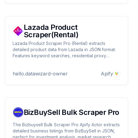
Lazada Product
Scraper(Rental)
Lazada Product Scraper Pro (Rental) extracts
detailed product data from Lazada in JSON format.
Features keyword searches, residential proxy
support, and flexible rental plans. Ideal for e-
commerce research, competitor tracking, and price
hello.datawizard-owner
Apify
monitoring. Contact DataWizards for custom
solutions!
BizBuySell Bulk Scraper Pro
The Bizbuysell Bulk Scraper Pro Apify Actor extracts
detailed business listings from BizBuySell in JSON,
perfect for investment analysis, market research,