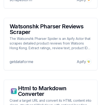
board automation! ⚡📊
Watsonshk Pharser Reviews
Scraper
The Watsonshk Pharser Spider is an Apify Actor that
scrapes detailed product reviews from Watsons
Hong Kong. Extract ratings, review text, product IDs,
and metadata from URLs. Ideal for sentiment analysis,
market research, and quality control. Fast, scalable,
getdataforme
Apify
and delivers structured JSON output.
Html to Markdown
Converter
Crawl a target URL and convert its HTML content into