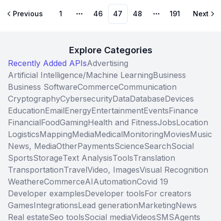
Previous
1
46
47
48
191
Next
More pages
More pages
Explore Categories
Recently Added APIs
Advertising
Artificial Intelligence/Machine Learning
Business
Business Software
Commerce
Communication
Cryptography
Cybersecurity
Data
Database
Devices
Education
Email
Energy
Entertainment
Events
Finance
Financial
Food
Gaming
Health and Fitness
Jobs
Location
Logistics
Mapping
Media
Medical
Monitoring
Movies
Music
News, Media
Other
Payments
Science
Search
Social
Sports
Storage
Text Analysis
Tools
Translation
Transportation
Travel
Video, Images
Visual Recognition
Weather
eCommerce
AI
Automation
Covid 19
Developer examples
Developer tools
For creators
Games
Integrations
Lead generation
Marketing
News
Real estate
Seo tools
Social media
Videos
SMS
Agents