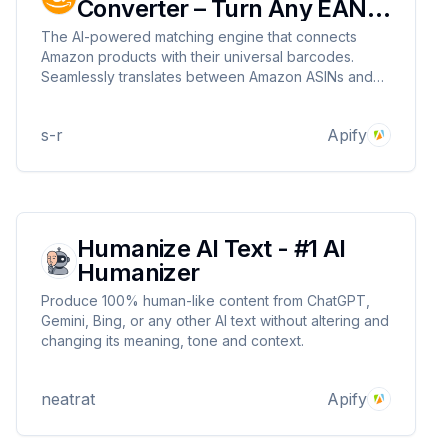
Converter – Turn Any EAN
Into an Amazon ASIN
The AI-powered matching engine that connects
Amazon products with their universal barcodes.
Seamlessly translates between Amazon ASINs and
EAN/UPC barcodes, keeping your inventory
perfectly aligned across every sales channel.
s-r
Apify
Humanize AI Text - #1 AI
Humanizer
Produce 100% human-like content from ChatGPT,
Gemini, Bing, or any other AI text without altering and
changing its meaning, tone and context.
neatrat
Apify