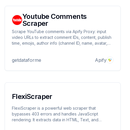
Youtube Comments
Scraper
Scrape YouTube comments via Apify Proxy: input
video URLs to extract comment IDs, content, publish
time, emojis, author info (channel ID, name, avatar,
verification), and engagement metrics (likes,
replies). Ideal for sentiment analysis, community
getdataforme
Apify
monitoring, and marketing insights.
FlexiScraper
FlexiScraper is a powerful web scraper that
bypasses 403 errors and handles JavaScript
rendering. It extracts data in HTML, Text, and
Markdown formats, making it perfect for developers