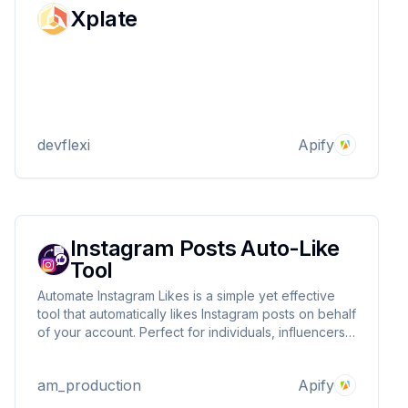
Xplate
devflexi
Apify
Instagram Posts Auto-Like
Tool
Automate Instagram Likes is a simple yet effective
tool that automatically likes Instagram posts on behalf
of your account. Perfect for individuals, influencers,
and businesses looking to boost engagement and
maintain activity without manual effort.
am_production
Apify