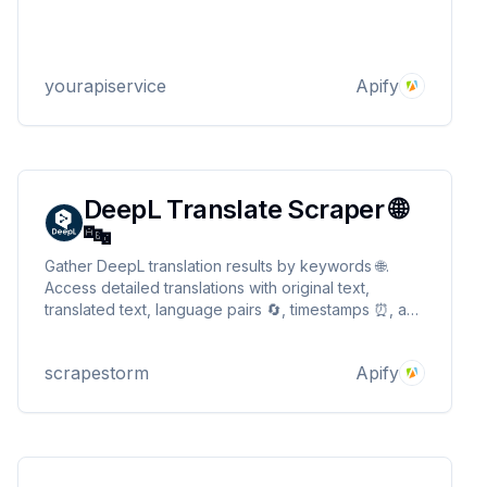
yourapiservice
Apify
DeepL Translate Scraper 🌐
🔤
Gather DeepL translation results by keywords 🌐.
Access detailed translations with original text,
translated text, language pairs 🔄, timestamps ⏰, and
more. Ideal for language learning, research, and
multilingual projects 📊. Perfect for translators,
scrapestorm
Apify
researchers, and language enthusiasts.