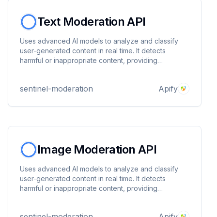
Text Moderation API
Uses advanced AI models to analyze and classify
user-generated content in real time. It detects
harmful or inappropriate content, providing
category-level flags and confidence scores to help
you enforce community guidelines and keep your
sentinel-moderation
Apify
platform safe.
Image Moderation API
Uses advanced AI models to analyze and classify
user-generated content in real time. It detects
harmful or inappropriate content, providing
category-level flags and confidence scores to help
you enforce community guidelines and keep your
sentinel-moderation
Apify