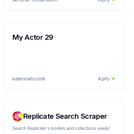
platform safe.
My Actor 29
katerinahronik
Apify
Replicate Search Scraper
Search Replicate's models and collections easily!