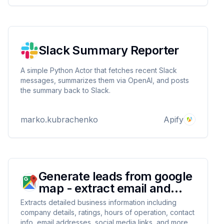
Slack Summary Reporter
A simple Python Actor that fetches recent Slack
messages, summarizes them via OpenAI, and posts
the summary back to Slack.
marko.kubrachenko
Apify
Generate leads from google
map - extract email and
contacts
Extracts detailed business information including
company details, ratings, hours of operation, contact
info, email addresses, social media links, and more.