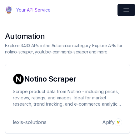
Your API Service
Automation
Explore 3433 APIs in the Automation category. Explore APIs for
notino-scraper, youtube-comments-scraper and more.
Notino Scraper
Scrape product data from Notino - including prices,
reviews, ratings, and images. Ideal for market
research, trend tracking, and e-commerce analytics
in beauty and cosmetics. Fast, structured, and
customizable.
lexis-solutions
Apify