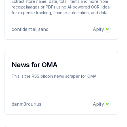
Extract store name, date, total, items and more from
receipt images or PDFs using AI-powered OCR. Ideal
for expense tracking, finance automation, and data
extraction workflows. Handles messy real-world
formats with high accuracy.
confidential_sand
Apify
News for OMA
This is the RSS bitcoin news scraper for OMA
danm3rcurius
Apify