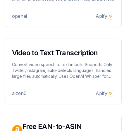
This tool is perfect for creating comprehensive
contact lists for lead generation, business
openai
Apify
development, and market research.
Video to Text Transcription
Convert video speech to text in bulk. Supports Only
Twitter/Instagram, auto-detects languages, handles
large files automatically. Uses OpenAI Whisper for
high accuracy.
aizen0
Apify
Free EAN-to-ASIN