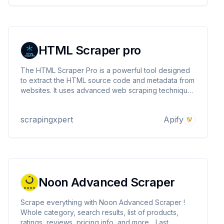
HTML Scraper pro
The HTML Scraper Pro is a powerful tool designed
to extract the HTML source code and metadata from
websites. It uses advanced web scraping techniques
to retrieve the full HTML content of web pages,page
title and HTTP status code.This tool is ideal for data
scrapingxpert
Apify
extraction, website analysis, and archiving
Noon Advanced Scraper
Scrape everything with Noon Advanced Scraper !
Whole category, search results, list of products,
ratings, reviews, pricing info, and more... Last