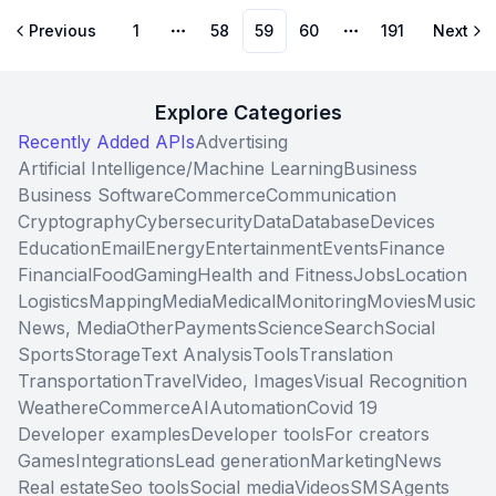
Previous
1
58
59
60
191
Next
More pages
More pages
Explore Categories
Recently Added APIs
Advertising
Artificial Intelligence/Machine Learning
Business
Business Software
Commerce
Communication
Cryptography
Cybersecurity
Data
Database
Devices
Education
Email
Energy
Entertainment
Events
Finance
Financial
Food
Gaming
Health and Fitness
Jobs
Location
Logistics
Mapping
Media
Medical
Monitoring
Movies
Music
News, Media
Other
Payments
Science
Search
Social
Sports
Storage
Text Analysis
Tools
Translation
Transportation
Travel
Video, Images
Visual Recognition
Weather
eCommerce
AI
Automation
Covid 19
Developer examples
Developer tools
For creators
Games
Integrations
Lead generation
Marketing
News
Real estate
Seo tools
Social media
Videos
SMS
Agents