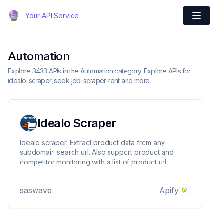
Your API Service
Automation
Explore 3433 APIs in the Automation category. Explore APIs for
idealo-scraper, seek-job-scraper-rent and more.
Idealo Scraper
Idealo scraper. Extract product data from any
subdomain search url. Also support product and
competitor monitoring with a list of product url.
Market analysis at scale for ecommerce products.
Scrap product information, price, title, tags,
saswave
Apify
description, energy, store name, merchant name, list
offers