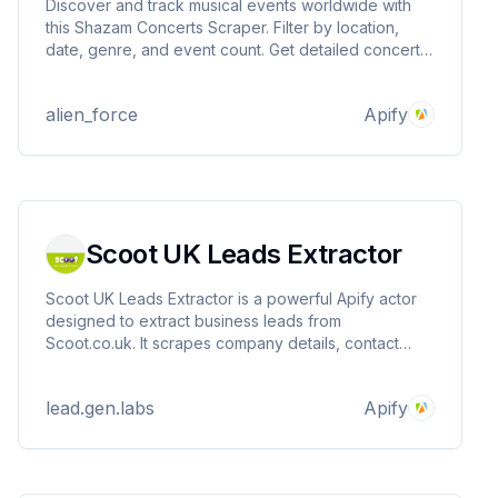
Discover and track musical events worldwide with
this Shazam Concerts Scraper. Filter by location,
date, genre, and event count. Get detailed concert
info like artist, venue, date, and more. Perfect for
event discovery and music enthusiasts looking for
alien_force
Apify
upcoming concerts.
Scoot UK Leads Extractor
Scoot UK Leads Extractor is a powerful Apify actor
designed to extract business leads from
Scoot.co.uk. It scrapes company details, contact
information, and other essential data to help you
generate high-quality UK-based B2B leads efficiently
lead.gen.labs
Apify