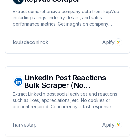
Extract comprehensive company data from RepVue,
including ratings, industry details, and sales
performance metrics. Get insights on company
culture, quota attainment, and job opportunities.
Supports custom filters and full pagination handling.
louisdeconinck
Apify
LinkedIn Post Reactions
Bulk Scraper (No
Cookies)⚡$2 per 1k
Extract LinkedIn post social activities and reactions
such as likes, appreciations, etc. No cookies or
account required. Concurrency + fast response
times make mass scraping fast ⚡
harvestapi
Apify