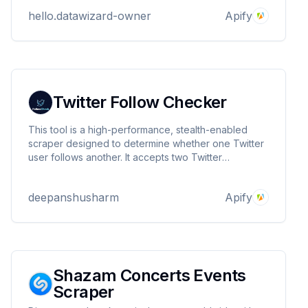
hello.datawizard-owner
Apify
Twitter Follow Checker
This tool is a high-performance, stealth-enabled
scraper designed to determine whether one Twitter
user follows another. It accepts two Twitter
usernames as input and returns a boolean response
indicating the follow relationship.
deepanshusharm
Apify
Shazam Concerts Events
Scraper