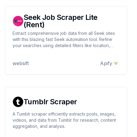
Seek Job Scraper Lite
(Rent)
Extract comprehensive job data from all Seek sites
with this blazing fast Seek automation tool. Refine
your searches using detailed filters like location,
salary range, work type, and job classification.
Perfect for market research or your job search.
websift
Apify
Tumblr Scraper
A Tumblr scraper efficiently extracts posts, images,
videos, and data from Tumblr for research, content
aggregation, and analysis.