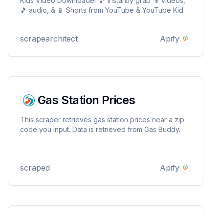
Kids Video Downloader 🎵 Instantly grab 🎥 videos,
🎵 audio, & 📱 Shorts from YouTube & YouTube Kids!
Supports 360p to 4K Videos 🌍, and family-friendly
content 👨👩👧👦 Get direct MP4/MP3 links in
scrapearchitect
Apify
seconds! ⚡
Gas Station Prices
This scraper retrieves gas station prices near a zip
code you input. Data is retrieved from Gas Buddy.
scraped
Apify