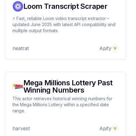
Loom Transcript Scraper
⚡ Fast, reliable Loom video transcript extractor –
updated June 2025 with latest API compatibility and
multiple output formats.
neatrat
Apify
Mega Millions Lottery Past
Winning Numbers
This actor retrieves historical winning numbers for
the Mega Millions Lottery within a specified date
range.
harvest
Apify