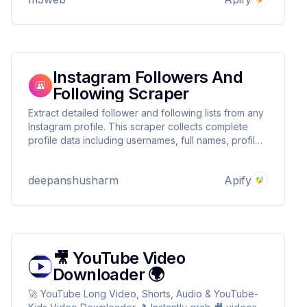
Instagram Followers And
Following Scraper
Extract detailed follower and following lists from any
Instagram profile. This scraper collects complete
profile data including usernames, full names, profile
pictures, verification status, and privacy settings.
deepanshusharm
Apify
🎥 YouTube Video
Downloader 🌍
🚀 YouTube Long Video, Shorts, Audio & YouTube-