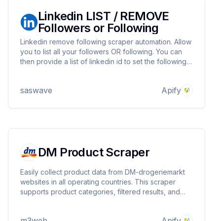
Linkedin LIST / REMOVE
Followers or Following
Linkedin remove following scraper automation. Allow
you to list all your followers OR following. You can
then provide a list of linkedin id to set the following
status to False. Removing at scale people post from
your feed
saswave
Apify
DM Product Scraper
Easily collect product data from DM-drogeriemarkt
websites in all operating countries. This scraper
supports product categories, filtered results, and
individual product URLs, gathering details like GTIN,
name, brand, price, availability, ratings, and more.
m3web
Apify