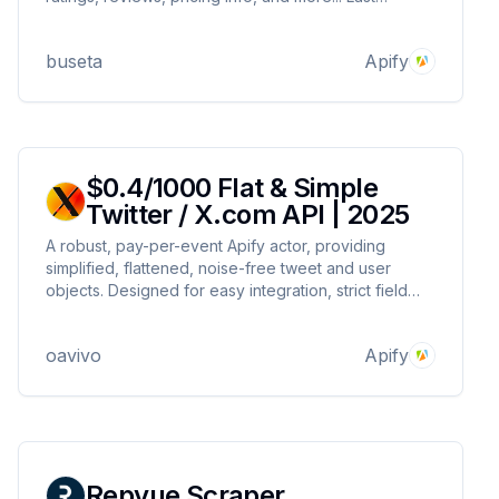
Update: 28 March, 2025
buseta
Apify
$0.4/1000 Flat & Simple
Twitter / X.com API | 2025
A robust, pay-per-event Apify actor, providing
simplified, flattened, noise-free tweet and user
objects. Designed for easy integration, strict field
filtering, and reliable automation.
oavivo
Apify
Repvue Scraper