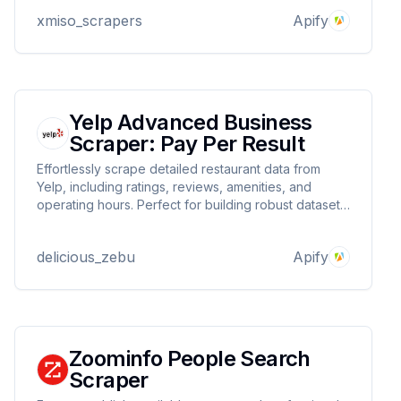
marketplaces
xmiso_scrapers
Apify
Yelp Advanced Business
Scraper: Pay Per Result
Effortlessly scrape detailed restaurant data from
Yelp, including ratings, reviews, amenities, and
operating hours. Perfect for building robust datasets
for market analysis, apps, or research projects.
delicious_zebu
Apify
Zoominfo People Search
Scraper