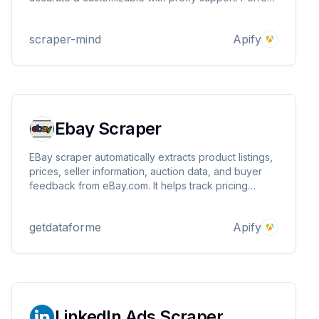
for lead generation, marketing, and research.
Download data in JSON, CSV, Excel. Expand your
scraper-mind
Apify
outreach today!
Ebay Scraper
EBay scraper automatically extracts product listings,
prices, seller information, auction data, and buyer
feedback from eBay.com. It helps track pricing
trends, monitor competitor listings, analyze sales
patterns, and gather market intelligence for sellers
getdataforme
Apify
and businesses operating on the platform.
LinkedIn Ads Scraper