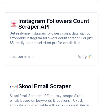
Instagram Followers Count
Scraper API
Get real-time Instagram followers count data with our
affordable Instagram followers count scraper. For just
$5, easily extract unlimited profile details like
followers count, biography, profile picture, and
more.
scraper-mind
Apify
Skool Email Scraper
Skool Email Scraper – Effortlessly scrape Skool
emails based on keywords & locations! 🔍 Fast,
accurate & customizable with proxy support. Perfect