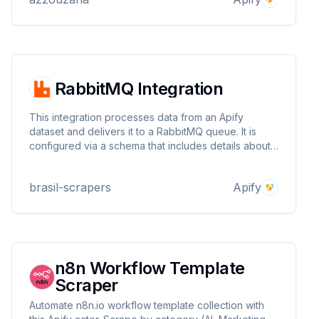
RabbitMQ Integration
This integration processes data from an Apify
dataset and delivers it to a RabbitMQ queue. It is
configured via a schema that includes details about
the dataset and RabbitMQ connection settings.
brasil-scrapers
Apify
n8n Workflow Template
Scraper
Automate n8n.io workflow template collection with