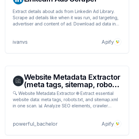
Extract details about ads from Linkedin Ad Library.
Scrape ad details like when it was run, ad targeting,
advertiser and content of ad. Download ad data in
JSON, XML, Excel format.
ivanvs
Apify
Website Metadata Extractor
(meta tags, sitemap, robots)
🔎
🔍 Website Metadata Extractor 🌐 Extract essential
website data: meta tags, robots.txt, and sitemap.xml
in one scan. 📊 Analyze SEO elements, crawler
directives, and site structure. ✅ Perfect for SEO
audits, 🔎 competitor research, and 🚀 understanding
powerful_bachelor
Apify
how search engines view your website.