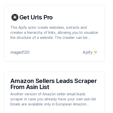
Get Urls Pro
This Apify actor crawls websites, extracts and
creates a hierarchy of links, allowing you to visualize
the structure of a website. The crawler can be
configured to use either standard HTTP requests
with BeautifulSoup (fast HTML parsing) or Selenium
maged120
Apify
(for JavaScript-heavy pages)
Amazon Sellers Leads Scraper
From Asin List
Another version of Amazon seller email leads
scraper in case you already have your own asin list.
Emails are available only in European Amazon
marketplaces. Currently supporting FR and DE