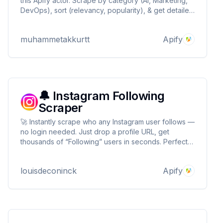
this Apify actor. Scrape by category (AI, Marketing,
DevOps), sort (relevancy, popularity), & get detailed
structured data. Fetch importable JSONs for direct
n8n use. Ideal for developers, automation experts &
muhammetakkurtt
Apify
businesses.
🔔 Instagram Following
Scraper
🚀 Instantly scrape who any Instagram user follows —
no login needed. Just drop a profile URL, get
thousands of “Following” users in seconds. Perfect
for growth hacking, competitor research, and lead
gen. Fast, cheap, reliable. Built by a top 1% Apify
louisdeconinck
Apify
dev.