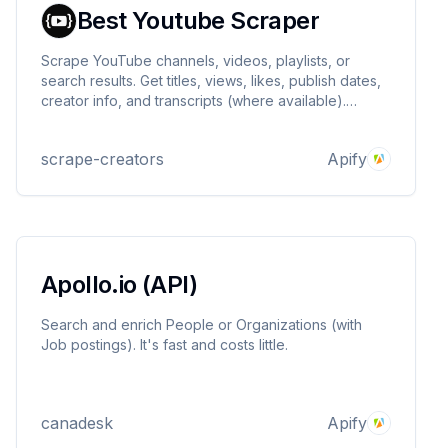
Best Youtube Scraper
Scrape YouTube channels, videos, playlists, or
search results. Get titles, views, likes, publish dates,
creator info, and transcripts (where available).
Export to JSON, CSV, or Excel. Only $2 per 1,000
results.
scrape-creators
Apify
Apollo.io (API)
Search and enrich People or Organizations (with
Job postings). It's fast and costs little.
canadesk
Apify