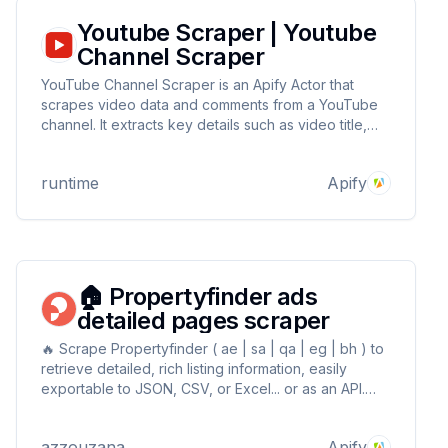
Youtube Scraper | Youtube
Channel Scraper
YouTube Channel Scraper is an Apify Actor that
scrapes video data and comments from a YouTube
channel. It extracts key details such as video title,
URL, view count, streaming time (in days), hashtags,
description, comments count, and individual
runtime
Apify
comments with user IDs.
🏠 Propertyfinder ads
detailed pages scraper
🔥 Scrape Propertyfinder ( ae | sa | qa | eg | bh ) to
retrieve detailed, rich listing information, easily
exportable to JSON, CSV, or Excel... or as an API.
Simply enter the detailed listings pages URLs and let
the magic happens! Blazing fast & cheap ⚡
azzouzana
Apify