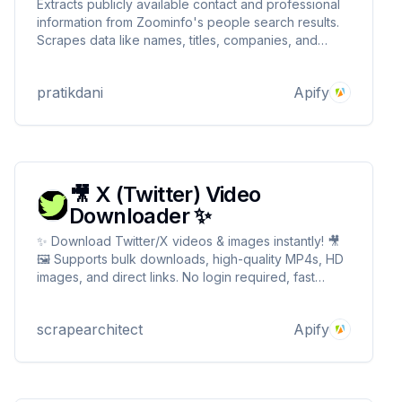
Extracts publicly available contact and professional
information from Zoominfo's people search results.
Scrapes data like names, titles, companies, and
locations, enabling targeted lead generation and
sales intelligence.
pratikdani
Apify
🎥 X (Twitter) Video
Downloader ✨
✨ Download Twitter/X videos & images instantly! 🎥
🖼️ Supports bulk downloads, high-quality MP4s, HD
images, and direct links. No login required, fast
processing, and secure. 🏎️✨ Try it today for hassle-
free media extraction! 🔥 X (Twitter) Video
scrapearchitect
Apify
Downloader ✨