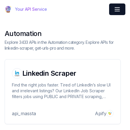
Your API Service
Automation
Explore 3433 APIs in the Automation category. Explore APIs for
linkedin-scraper, get-urls-pro and more.
Linkedin Scraper
Find the right jobs faster. Tired of LinkedIn’s slow UI
and irrelevant listings? Our LinkedIn Job Scraper
filters jobs using PUBLIC and PRIVATE scraping,
unlocking premium insights and refining results by
keywords, post date, and location—so you focus on
api_massta
Apify
the best opportunities, not the noise.