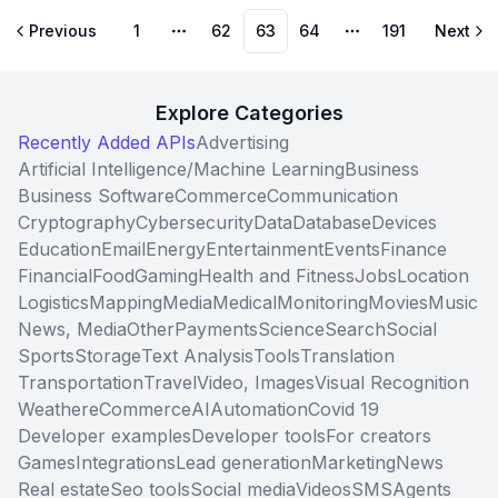
Previous
1
62
63
64
191
Next
More pages
More pages
Explore Categories
Recently Added APIs
Advertising
Artificial Intelligence/Machine Learning
Business
Business Software
Commerce
Communication
Cryptography
Cybersecurity
Data
Database
Devices
Education
Email
Energy
Entertainment
Events
Finance
Financial
Food
Gaming
Health and Fitness
Jobs
Location
Logistics
Mapping
Media
Medical
Monitoring
Movies
Music
News, Media
Other
Payments
Science
Search
Social
Sports
Storage
Text Analysis
Tools
Translation
Transportation
Travel
Video, Images
Visual Recognition
Weather
eCommerce
AI
Automation
Covid 19
Developer examples
Developer tools
For creators
Games
Integrations
Lead generation
Marketing
News
Real estate
Seo tools
Social media
Videos
SMS
Agents