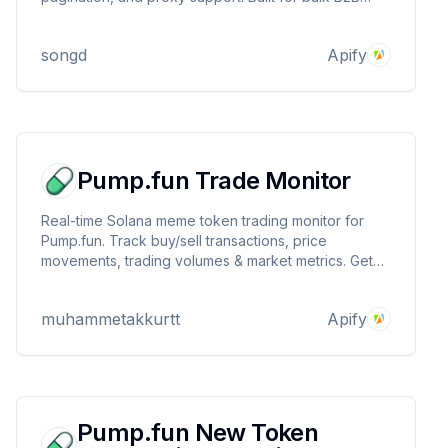
data extraction using Apify.
songd
Apify
Pump.fun Trade Monitor
Real-time Solana meme token trading monitor for
Pump.fun. Track buy/sell transactions, price
movements, trading volumes & market metrics. Get
instant alerts for new trades, liquidity changes, and
social signals. Essential tool for crypto traders
muhammetakkurtt
Apify
seeking early meme coin opportunities.
Pump.fun New Token