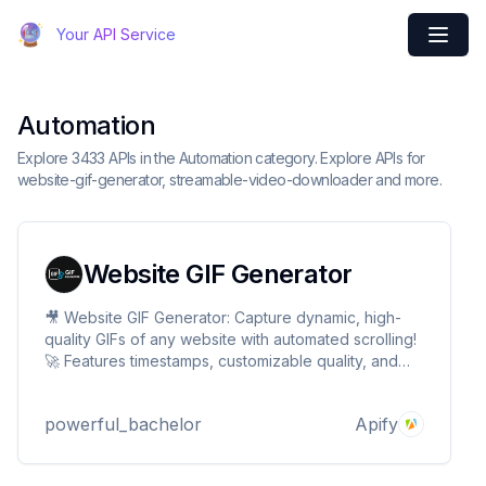
Your API Service
Automation
Explore 3433 APIs in the Automation category. Explore APIs for
website-gif-generator, streamable-video-downloader and more.
Website GIF Generator
🎥 Website GIF Generator: Capture dynamic, high-
quality GIFs of any website with automated scrolling!
🚀 Features timestamps, customizable quality, and
batch processing. Perfect for demos,
documentation, and marketing. Transform web
powerful_bachelor
Apify
experiences into engaging visuals with just a URL! ✨