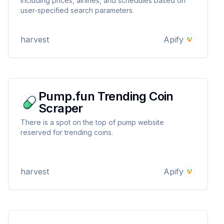
including prices, airlines, and schedules based on
user-specified search parameters.
harvest
Apify
Pump.fun Trending Coin
Scraper
There is a spot on the top of pump website
reserved for trending coins.
harvest
Apify