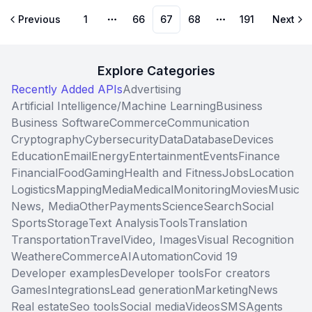
Previous
1
66
67
68
191
Next
More pages
More pages
Explore Categories
Recently Added APIs
Advertising
Artificial Intelligence/Machine Learning
Business
Business Software
Commerce
Communication
Cryptography
Cybersecurity
Data
Database
Devices
Education
Email
Energy
Entertainment
Events
Finance
Financial
Food
Gaming
Health and Fitness
Jobs
Location
Logistics
Mapping
Media
Medical
Monitoring
Movies
Music
News, Media
Other
Payments
Science
Search
Social
Sports
Storage
Text Analysis
Tools
Translation
Transportation
Travel
Video, Images
Visual Recognition
Weather
eCommerce
AI
Automation
Covid 19
Developer examples
Developer tools
For creators
Games
Integrations
Lead generation
Marketing
News
Real estate
Seo tools
Social media
Videos
SMS
Agents