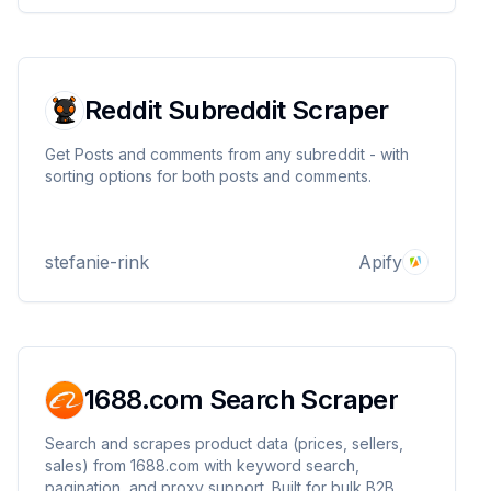
Reddit Subreddit Scraper
Get Posts and comments from any subreddit - with
sorting options for both posts and comments.
stefanie-rink
Apify
1688.com Search Scraper
Search and scrapes product data (prices, sellers,
sales) from 1688.com with keyword search,
pagination, and proxy support. Built for bulk B2B