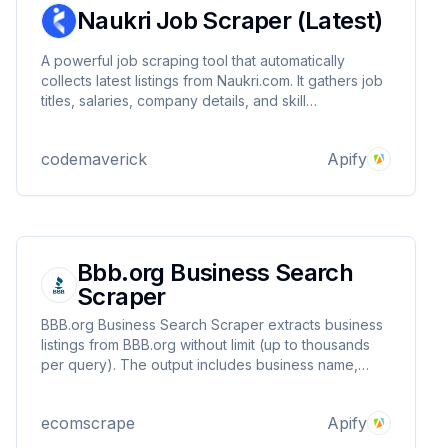
Naukri Job Scraper (Latest)
A powerful job scraping tool that automatically
collects latest listings from Naukri.com. It gathers job
titles, salaries, company details, and skill
requirements, delivering clean, organized data.
Perfect for recruiters, HR teams, and job seekers
codemaverick
Apify
who need up-to-date market insights.
Bbb.org Business Search
Scraper
BBB.org Business Search Scraper extracts business
listings from BBB.org without limit (up to thousands
per query). The output includes business name,
address, and more—making it ideal for market
research, competitor analysis, and lead generation.
ecomscrape
Apify
Perfect for data-driven business insights.