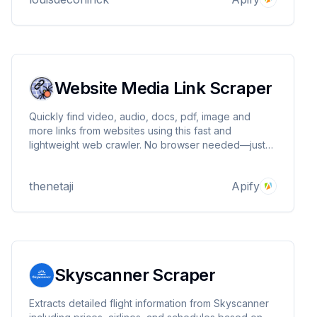
Website Media Link Scraper
Quickly find video, audio, docs, pdf, image and
more links from websites using this fast and
lightweight web crawler. No browser needed—just
clean and efficient media extraction.
thenetaji
Apify
Skyscanner Scraper
Extracts detailed flight information from Skyscanner