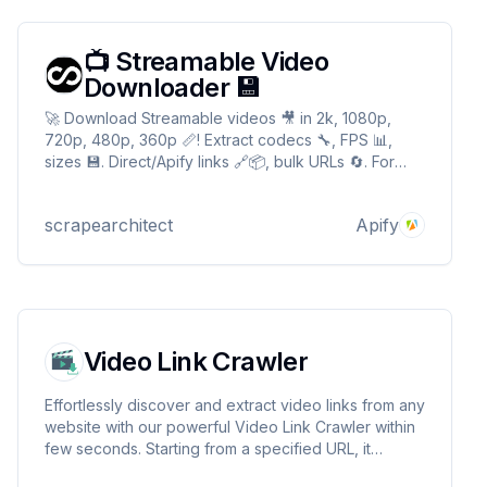
📺 Streamable Video
Downloader 💾
🚀 Download Streamable videos 🎥 in 2k, 1080p,
720p, 480p, 360p 📏! Extract codecs 🔧, FPS 📊,
sizes 💾. Direct/Apify links 🔗📦, bulk URLs 🔄. For
devs 🛠️, archivists 📚, editors 🎞️. Auto-quality
fallback ⚡, secure 🛡️! 📺 Streamable Video
scrapearchitect
Apify
Downloader 💾
Video Link Crawler
Effortlessly discover and extract video links from any
website with our powerful Video Link Crawler within
few seconds. Starting from a specified URL, it
navigates through web pages, identifies video