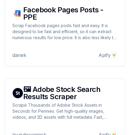
Facebook Pages Posts -
PPE
Scrap Facebook pages posts fast and easy. It is
designed to be fast and efficient, so it can extract
numerous results for low price. It is also less likely to
be blocked by Facebook.
danek
Apify
🖼️ Adobe Stock Search
Results Scraper
Scrape Thousands of Adobe Stock Assets in
Seconds for Pennies. Get high-quality images,
videos, and 3D assets with full metadata. Fast,
affordable, and built for scale.
louisdeconinck
Apify