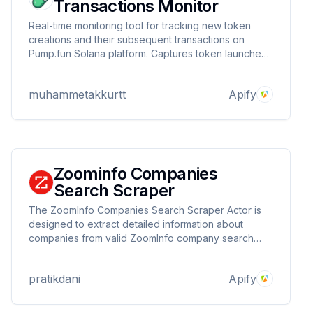
Transactions Monitor
Real-time monitoring tool for tracking new token
creations and their subsequent transactions on
Pump.fun Solana platform. Captures token launches,
tracks buy/sell operations, and records market data
including price, volume, and reserves. Ideal for
muhammetakkurtt
Apify
traders and analysts seeking instant market insights
Zoominfo Companies
Search Scraper
The ZoomInfo Companies Search Scraper Actor is
designed to extract detailed information about
companies from valid ZoomInfo company search
URLs. This tool automates the process of gathering
essential company data, making it easier for users to
pratikdani
Apify
access and analyze business information.