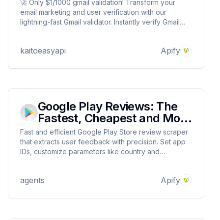
🚀 Only $1/1000 gmail validation! Transform your
email marketing and user verification with our
lightning-fast Gmail validator. Instantly verify Gmail
addresses with 99.9% accuracy to prevent fake
signups, reduce bounce rates, and maintain pristine
kaitoeasyapi
Apify
email lists.
Google Play Reviews: The
Fastest, Cheapest and Most
Reliable
Fast and efficient Google Play Store review scraper
that extracts user feedback with precision. Set app
IDs, customize parameters like country and
language, and receive detailed review data
including ratings, comments, and user info. Priced at
agents
Apify
$0.1 per 1000 reviews.