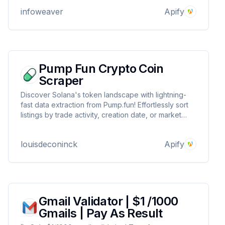
content, and compiles structured datasets.! Try it
infoweaver
Apify
Now!
Pump Fun Crypto Coin
Scraper
Discover Solana's token landscape with lightning-
fast data extraction from Pump.fun! Effortlessly sort
listings by trade activity, creation date, or market
cap. Access vital stats like market metrics, social
links, and trading data. Perfect for market analysis,
louisdeconinck
Apify
and spotting emerging trends.
Gmail Validator | $1 /1000
Gmails | Pay As Result