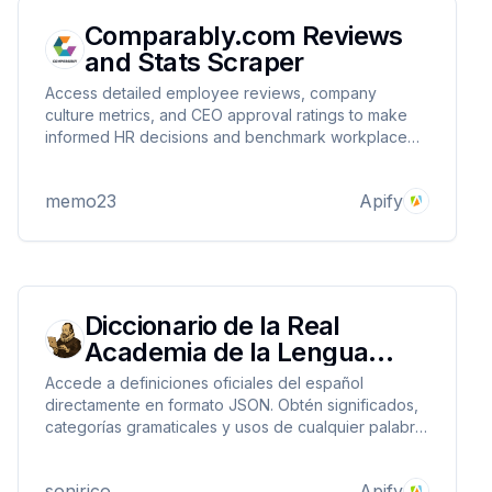
Comparably.com Reviews
and Stats Scraper
Access detailed employee reviews, company
culture metrics, and CEO approval ratings to make
informed HR decisions and benchmark workplace
satisfaction
memo23
Apify
Diccionario de la Real
Academia de la Lengua
Española RAE (R)
Accede a definiciones oficiales del español
directamente en formato JSON. Obtén significados,
categorías gramaticales y usos de cualquier palabra.
Ideal para aplicaciones educativas, correctores y
análisis lingüístico.
sonirico
Apify