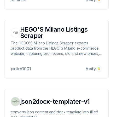
HEGO'S Milano Listings
Scraper
The HEGO'S Milano Listings Scraper extracts
product data from the HEGO'S Milano e-commerce
website, capturing promotions, old and new prices,
images, available sizes, URLs, product names, and
descriptions—ideal for price tracking and fashion
piotrv1001
Apify
market analysis.
json2docx-templater-v1
converts json content and docx template into filled