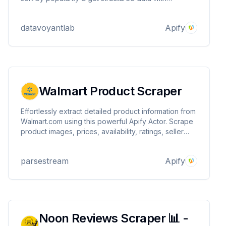
importable JSONs for developers & businesses
datavoyantlab
Apify
Walmart Product Scraper
Effortlessly extract detailed product information from
Walmart.com using this powerful Apify Actor. Scrape
product images, prices, availability, ratings, seller
info, and more - simply by providing search terms or
category URLs. Perfect for price monitoring, market
parsestream
Apify
analysis, and eCommerce insights.
Noon Reviews Scraper 📊 -