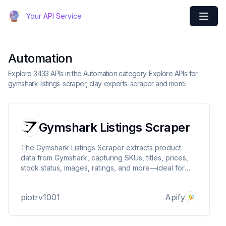
Your API Service
Automation
Explore 3433 APIs in the Automation category. Explore APIs for
gymshark-listings-scraper, clay-experts-scraper and more.
Gymshark Listings Scraper
The Gymshark Listings Scraper extracts product
data from Gymshark, capturing SKUs, titles, prices,
stock status, images, ratings, and more—ideal for
price tracking, inventory monitoring, and market
research.
piotrv1001
Apify