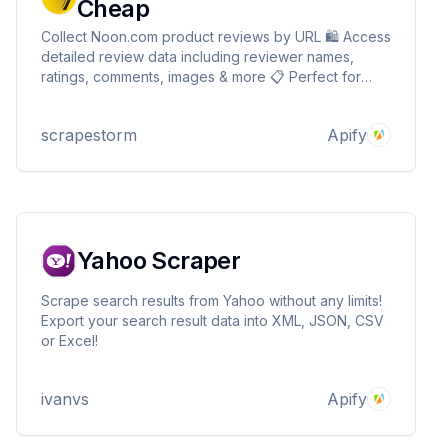
Cheap
Collect Noon.com product reviews by URL 🛍️ Access
detailed review data including reviewer names,
ratings, comments, images & more 📋 Perfect for
analyzing customer feedback researching products
& gathering data for projects or market study 📊
scrapestorm
Apify
Ideal for shoppers marketers & e-commerce
professionals
Yahoo Scraper
Scrape search results from Yahoo without any limits!
Export your search result data into XML, JSON, CSV
or Excel!
ivanvs
Apify