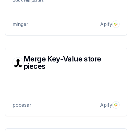
docx templates
minger
Apify
Merge Key-Value store
pieces
pocesar
Apify