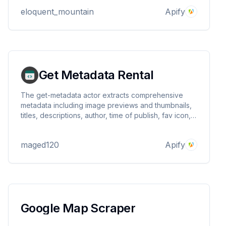
eloquent_mountain
Apify
Get Metadata Rental
The get-metadata actor extracts comprehensive
metadata including image previews and thumbnails,
titles, descriptions, author, time of publish, fav icon,
and a lot more
maged120
Apify
Google Map Scraper