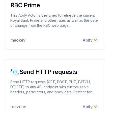
RBC Prime
This Apify Actor is designed to retrieve the current
Royal Bank Prime and other rates as well as the date
of change from the RBC web page
https://www.rbcroyalbank.com/rates/prime.html.
meokey
Apify
Send HTTP requests
Send HTTP requests (GET, POST, PUT, PATCH,
DELETE) to any API endpoint with customizable
headers, parameters, and body data. Perfect for
Clay users seeking API functionality without the
Explorer plan upgrade, or anyone needing simple
reezuan
Apify
HTTP request capabilities.