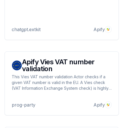
chatgpt.extkit
Apify
Apify Vies VAT number
validation
This Vies VAT number validation Actor checks if a
given VAT number is valid in the EU. A Vies check
(VAT Information Exchange System check) is highly
recommended and often required for VAT-exempt
intra-EU transactions between businesses. Returns
prog-party
Apify
isValid, name and address.