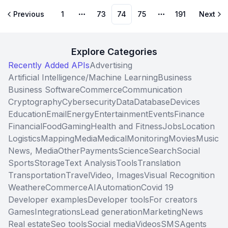
Previous
1
73
74
75
191
Next
More pages
More pages
Explore Categories
Recently Added APIs
Advertising
Artificial Intelligence/Machine Learning
Business
Business Software
Commerce
Communication
Cryptography
Cybersecurity
Data
Database
Devices
Education
Email
Energy
Entertainment
Events
Finance
Financial
Food
Gaming
Health and Fitness
Jobs
Location
Logistics
Mapping
Media
Medical
Monitoring
Movies
Music
News, Media
Other
Payments
Science
Search
Social
Sports
Storage
Text Analysis
Tools
Translation
Transportation
Travel
Video, Images
Visual Recognition
Weather
eCommerce
AI
Automation
Covid 19
Developer examples
Developer tools
For creators
Games
Integrations
Lead generation
Marketing
News
Real estate
Seo tools
Social media
Videos
SMS
Agents