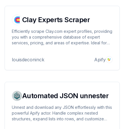
Clay Experts Scraper
Efficiently scrape Clay.com expert profiles, providing
you with a comprehensive database of expert
services, pricing, and areas of expertise. Ideal for
market research, competitor analysis, and finding the
perfect expert match, it automates data collection,
louisdeconinck
Apify
saving you time and effort.
Automated JSON unnester
Unnest and download any JSON effortlessly with this
powerful Apify actor. Handle complex nested
structures, expand lists into rows, and customize
your output with ease.