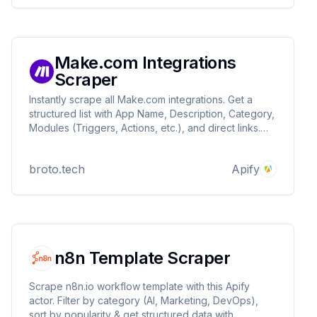
Make.com Integrations
Scraper
Instantly scrape all Make.com integrations. Get a
structured list with App Name, Description, Category,
Modules (Triggers, Actions, etc.), and direct links.
Download as JSON/CSV for easy analysis of Make's
ecosystem.
broto.tech
Apify
n8n Template Scraper
Scrape n8n.io workflow template with this Apify
actor. Filter by category (AI, Marketing, DevOps),
sort by popularity & get structured data with