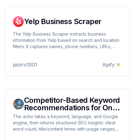
Yelp Business Scraper
The Yelp Business Scraper extracts business
information from Yelp based on search and location
filters. It captures names, phone numbers, URLs,
ratings, review counts, and other key details—ideal
for market research and lead generation.
piotrv1001
Apify
Competitor-Based Keyword
Recommendations for On-
Page SEO
This actor takes a keyword, language, and Google
engine, then returns structured SEO insights: ideal
word count, title/content terms with usage ranges,
relevant questions (H1–H3, PAA), and competitor