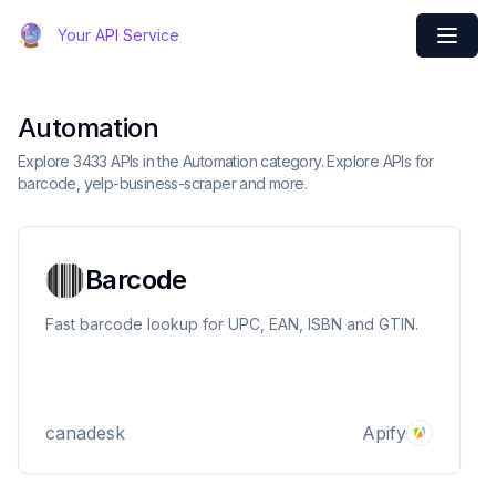
Your API Service
Automation
Explore 3433 APIs in the Automation category. Explore APIs for
barcode, yelp-business-scraper and more.
Barcode
Fast barcode lookup for UPC, EAN, ISBN and GTIN.
canadesk
Apify