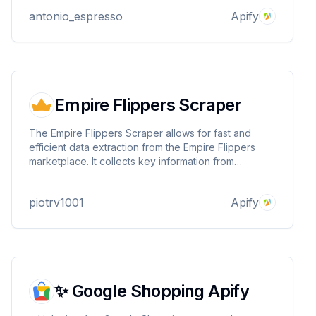
data including URLs, rankings, titles, and content
antonio_espresso
Apify
scores.
Empire Flippers Scraper
The Empire Flippers Scraper allows for fast and
efficient data extraction from the Empire Flippers
marketplace. It collects key information from
business listings, providing valuable insights for
investment analysis, market research, and
piotrv1001
Apify
competitive tracking.
✨ Google Shopping Apify