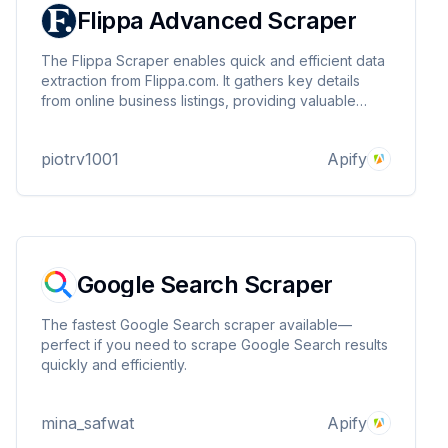
Flippa Advanced Scraper
The Flippa Scraper enables quick and efficient data
extraction from Flippa.com. It gathers key details
from online business listings, providing valuable
insights for investment research, market analysis,
and competitive tracking.
piotrv1001
Apify
Google Search Scraper
The fastest Google Search scraper available—
perfect if you need to scrape Google Search results
quickly and efficiently.
mina_safwat
Apify