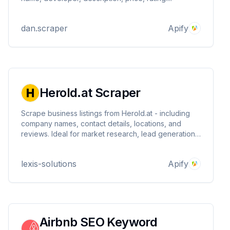
dan.scraper
Apify
Herold.at Scraper
Scrape business listings from Herold.at - including
company names, contact details, locations, and
reviews. Ideal for market research, lead generation,
and local SEO. Fast, structured, and customizable
extraction.
lexis-solutions
Apify
Airbnb SEO Keyword