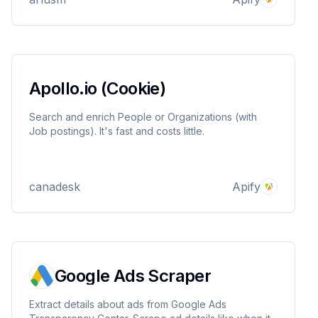
your SEO and analytics performance. ´
Apollo.io (Cookie)
Search and enrich People or Organizations (with
Job postings). It's fast and costs little.
canadesk
Apify
Google Ads Scraper
Extract details about ads from Google Ads