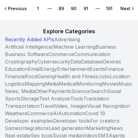
Previous
1
89
90
91
191
Next
More pages
More pages
Explore Categories
Recently Added APIs
Advertising
Artificial Intelligence/Machine Learning
Business
Business Software
Commerce
Communication
Cryptography
Cybersecurity
Data
Database
Devices
Education
Email
Energy
Entertainment
Events
Finance
Financial
Food
Gaming
Health and Fitness
Jobs
Location
Logistics
Mapping
Media
Medical
Monitoring
Movies
Music
News, Media
Other
Payments
Science
Search
Social
Sports
Storage
Text Analysis
Tools
Translation
Transportation
Travel
Video, Images
Visual Recognition
Weather
eCommerce
AI
Automation
Covid 19
Developer examples
Developer tools
For creators
Games
Integrations
Lead generation
Marketing
News
Real estate
Seo tools
Social media
Videos
SMS
Agents