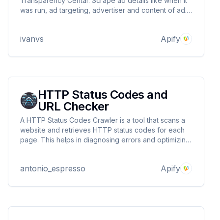
Transparency Centar. Scrape ad details like when it
was run, ad targeting, advertiser and content of ad.
Download ad data in JSON, XML, Excel format.
ivanvs
Apify
HTTP Status Codes and
URL Checker
A HTTP Status Codes Crawler is a tool that scans a
website and retrieves HTTP status codes for each
page. This helps in diagnosing errors and optimizing
technical SEO.
antonio_espresso
Apify