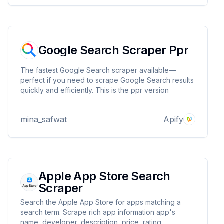
Google Search Scraper Ppr
The fastest Google Search scraper available—
perfect if you need to scrape Google Search results
quickly and efficiently. This is the ppr version
mina_safwat
Apify
Apple App Store Search
Scraper
Search the Apple App Store for apps matching a
search term. Scrape rich app information app's
name, developer, description, price, rating....