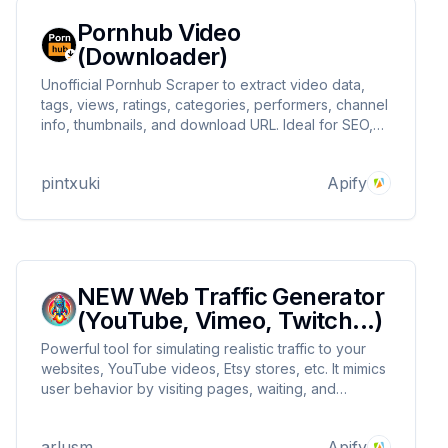
Pornhub Video
(Downloader)
Unofficial Pornhub Scraper to extract video data,
tags, views, ratings, categories, performers, channel
info, thumbnails, and download URL. Ideal for SEO,
content research, competitor tracking, media
monitoring, automation, and data-driven insights.
pintxuki
Apify
Fast, reliable, and no coding needed.
NEW Web Traffic Generator
(YouTube, Vimeo, Twitch...)
Powerful tool for simulating realistic traffic to your
websites, YouTube videos, Etsy stores, etc. It mimics
user behavior by visiting pages, waiting, and
optionally crawling subpages. It can evade detection
and provide traffic from specific regions, enhancing
arlusm
Apify