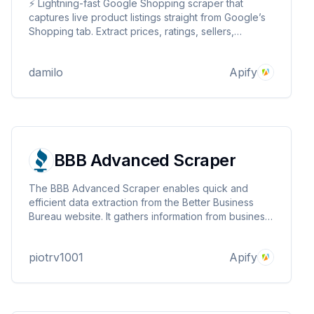
⚡ Lightning-fast Google Shopping scraper that
captures live product listings straight from Google’s
Shopping tab. Extract prices, ratings, sellers,
availability, images and more—fully localized by
keyword, language, and country with automatic
damilo
Apify
pagination. Ideal for e-commerce price monitoring...
BBB Advanced Scraper
The BBB Advanced Scraper enables quick and
efficient data extraction from the Better Business
Bureau website. It gathers information from business
profiles, providing valuable insights for reputation
analysis, competitor tracking, and compliance
piotrv1001
Apify
monitoring.