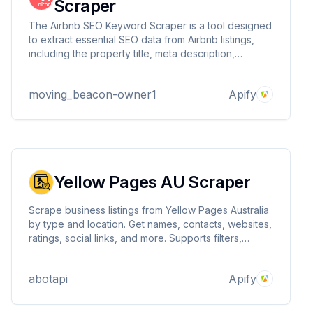
Scraper
The Airbnb SEO Keyword Scraper is a tool designed
to extract essential SEO data from Airbnb listings,
including the property title, meta description,
location, SEO search text, image URL, and more.
moving_beacon-owner1
Apify
Yellow Pages AU Scraper
Scrape business listings from Yellow Pages Australia
by type and location. Get names, contacts, websites,
ratings, social links, and more. Supports filters,
sorting, and custom output fields. Perfect for lead
gen, local SEO, and market research.
abotapi
Apify