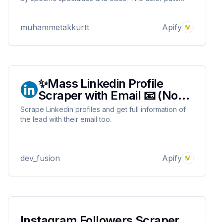
data such as doctor ID, review score, review text
and review date and presents it in a structured
muhammetakkurtt
Apify
format.
✨Mass Linkedin Profile
Scraper with Email 📧 (No
Cookies)
Scrape Linkedin profiles and get full information of
the lead with their email too.
dev_fusion
Apify
Instagram Followers Scraper