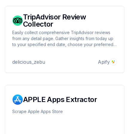
TripAdvisor Review
Collector
Easily collect comprehensive TripAdvisor reviews
from any detail page. Gather insights from today up
to your specified end date, choose your preferred
language, and enjoy fast, efficient scraping—all in
one powerful tool!
delicious_zebu
Apify
APPLE Apps Extractor
Scrape Apple Apps Store