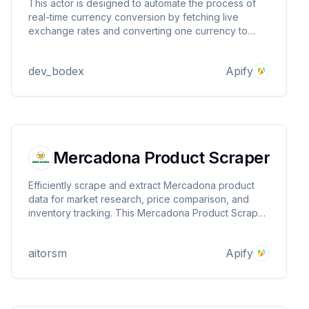
This actor is designed to automate the process of
real-time currency conversion by fetching live
exchange rates and converting one currency to
another.
dev_bodex
Apify
Mercadona Product Scraper
Efficiently scrape and extract Mercadona product
data for market research, price comparison, and
inventory tracking. This Mercadona Product Scraper
provides structured data on product details,
categories, pricing, and availability, with flexible
aitorsm
Apify
filtering by postal code for region-specific insights.