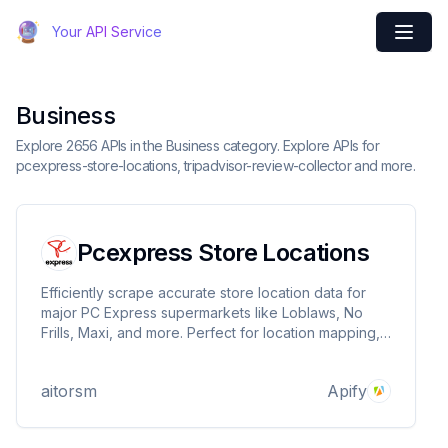
Your API Service
Business
Explore 2656 APIs in the Business category. Explore APIs for
pcexpress-store-locations, tripadvisor-review-collector and more.
Pcexpress Store Locations
Efficiently scrape accurate store location data for
major PC Express supermarkets like Loblaws, No
Frills, Maxi, and more. Perfect for location mapping,
contact details, and opening hours.
aitorsm
Apify