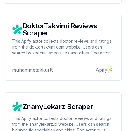
DoktorTakvimi Reviews
Scraper
This Apify actor collects doctor reviews and ratings
from the doktortakvimi.com website. Users can
search by specific specialties and cities. The actor
pulls data such as doctor ID, review score, review
text and review date and presents it in a structured
muhammetakkurtt
Apify
format.
ZnanyLekarz Scraper
This Apify actor collects doctor reviews and ratings
from the znanylekarz.pl website. Users can search
by specific specialties and cities. The actor pulls