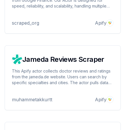
from Google Finance. Our Actor is designed for
speed, reliability, and scalability, handling multiple
stocks in a single run with ease. Perfect for
businesses, developers, and analysts looking to
scraped_org
Apify
gain insights and make data-driven decisions.
Jameda Reviews Scraper
This Apify actor collects doctor reviews and ratings
from the jameda.de website. Users can search by
specific specialties and cities. The actor pulls data
such as doctor ID, review score, review text and
review date and presents it in a structured format.
muhammetakkurtt
Apify