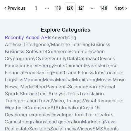
Previous
1
119
120
121
148
Next
More pages
More pages
Explore Categories
Recently Added APIs
Advertising
Artificial Intelligence/Machine Learning
Business
Business Software
Commerce
Communication
Cryptography
Cybersecurity
Data
Database
Devices
Education
Email
Energy
Entertainment
Events
Finance
Financial
Food
Gaming
Health and Fitness
Jobs
Location
Logistics
Mapping
Media
Medical
Monitoring
Movies
Music
News, Media
Other
Payments
Science
Search
Social
Sports
Storage
Text Analysis
Tools
Translation
Transportation
Travel
Video, Images
Visual Recognition
Weather
eCommerce
AI
Automation
Covid 19
Developer examples
Developer tools
For creators
Games
Integrations
Lead generation
Marketing
News
Real estate
Seo tools
Social media
Videos
SMS
Agents