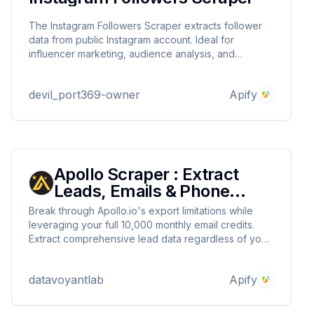
The Instagram Followers Scraper extracts follower
data from public Instagram account. Ideal for
influencer marketing, audience analysis, and
business intelligence. Safe API rates ensure account
protection while providing valuable insights.
devil_port369-owner
Apify
Apollo Scraper : Extract
Leads, Emails & Phone
Numbers
Break through Apollo.io's export limitations while
leveraging your full 10,000 monthly email credits.
Extract comprehensive lead data regardless of your
subscription plan, converting search results into
actionable sales opportunities.
datavoyantlab
Apify