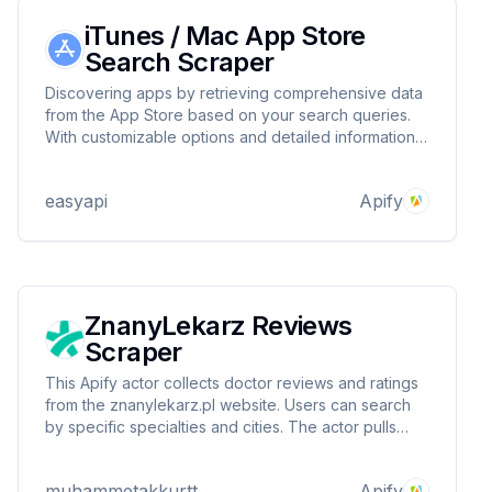
iTunes / Mac App Store
Search Scraper
Discovering apps by retrieving comprehensive data
from the App Store based on your search queries.
With customizable options and detailed information
for each app, it’s perfect for developers, marketers,
and anyone looking to explore the app landscape
easyapi
Apify
efficiently! 📲
ZnanyLekarz Reviews
Scraper
This Apify actor collects doctor reviews and ratings
from the znanylekarz.pl website. Users can search
by specific specialties and cities. The actor pulls
data such as doctor ID, review score, review text
and review date and presents it in a structured
muhammetakkurtt
Apify