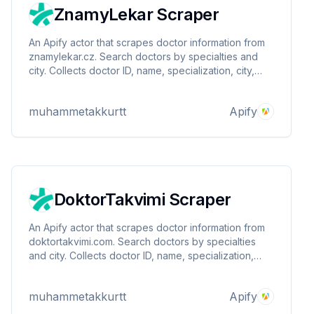
ZnamyLekar Scraper
An Apify actor that scrapes doctor information from
znamylekar.cz. Search doctors by specialties and
city. Collects doctor ID, name, specialization, city,
region, reviews, rating, latest review date,
telemedicine availability, and profile URL. Data saved
muhammetakkurtt
Apify
to Apify's default data store.
DoktorTakvimi Scraper
An Apify actor that scrapes doctor information from
doktortakvimi.com. Search doctors by specialties
and city. Collects doctor ID, name, specialization,
city, region, reviews, rating, latest review date,
telemedicine availability, and profile URL. Data saved
muhammetakkurtt
Apify
to Apify's default data store.