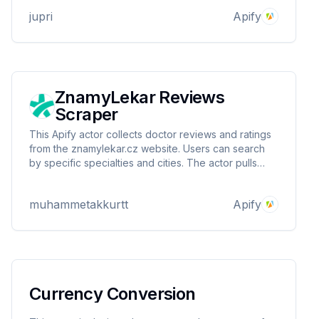
jupri
Apify
ZnamyLekar Reviews
Scraper
This Apify actor collects doctor reviews and ratings
from the znamylekar.cz website. Users can search
by specific specialties and cities. The actor pulls
data such as doctor ID, review score, review text
and review date and presents it in a structured
muhammetakkurtt
Apify
format.
Currency Conversion