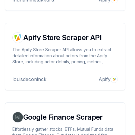
format.
Apify Store Scraper API
The Apify Store Scraper API allows you to extract
detailed information about actors from the Apify
Store, including actor details, pricing, metrics,
categories, and user information.
louisdeconinck
Apify
Google Finance Scraper
Effortlessly gather stocks, ETFs, Mutual Funds data