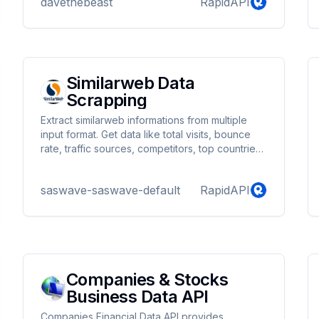
davethebeast
RapidAPI
project! Start using our Yelp API today. If you
have any issues, please contact me on
telegram @tonexman.
Similarweb Data
Scrapping
Extract similarweb informations from multiple
input format. Get data like total visits, bounce
rate, traffic sources, competitors, top countries,
company info ...
saswave-saswave-default
RapidAPI
Companies & Stocks
Business Data API
Companies Financial Data API provides