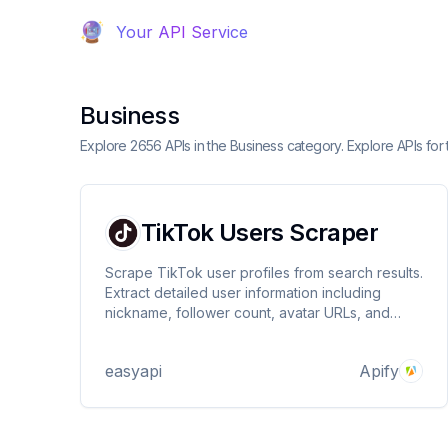
Your API Service
Business
Explore 2656 APIs in the Business category. Explore APIs for 
TikTok Users Scraper
Scrape TikTok user profiles from search results.
Extract detailed user information including
nickname, follower count, avatar URLs, and
more. Perfect for influencer research and social
media analysis.
easyapi
Apify