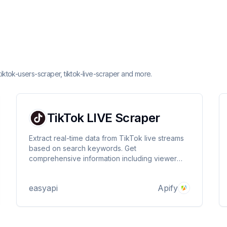
tiktok-users-scraper, tiktok-live-scraper and more.
TikTok LIVE Scraper
Extract real-time data from TikTok live streams
based on search keywords. Get
comprehensive information including viewer
counts, stream URLs, and broadcaster details.
Perfect for market research, content analysis,
easyapi
Apify
and monitoring live streaming trends. 🎥