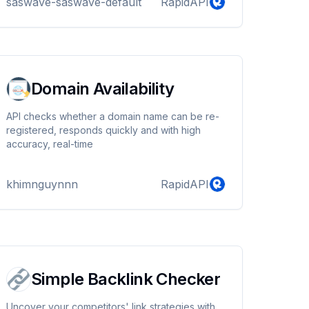
saswave-saswave-default
RapidAPI
audio records and bypass captcha.
Domain Availability
API checks whether a domain name can be re-
registered, responds quickly and with high
accuracy, real-time
khimnguynnn
RapidAPI
Simple Backlink Checker
Uncover your competitors' link strategies with