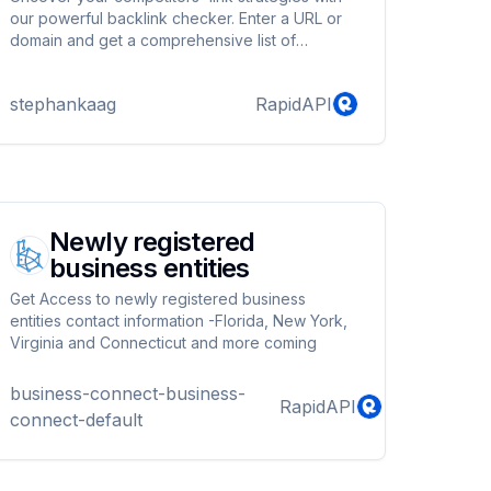
our powerful backlink checker. Enter a URL or
domain and get a comprehensive list of
backlinks, including page rank and estimated
traffic.
stephankaag
RapidAPI
Newly registered
business entities
Get Access to newly registered business
entities contact information -Florida, New York,
Virginia and Connecticut and more coming
business-connect-business-
RapidAPI
connect-default