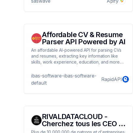
saswave
Apify
Affordable CV & Resume
Parser API Powered by AI
An affordable AI-powered API for parsing CVs
and resumes, extracting key information like
skills, work experience, education, and more.
Perfect for recruitment platforms, HR systems,
and automation workflows looking to streamline
ibas-software-ibas-software-
RapidAPI
their processes.
default
RIVALDATACLOUD -
Cherchez tous les CEO et
leurs entreprises
Plus de 10 000 000 de patrons et d'entreprises