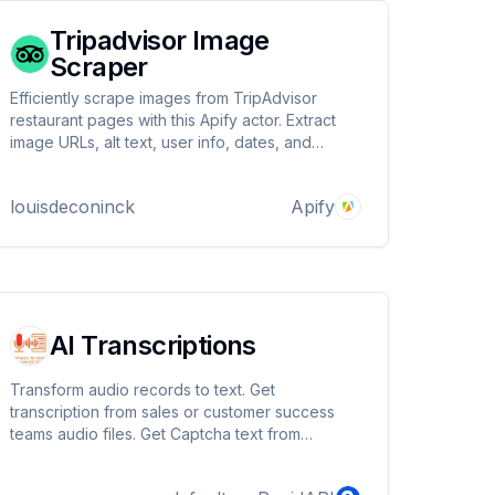
Tripadvisor Image
Scraper
Efficiently scrape images from TripAdvisor
restaurant pages with this Apify actor. Extract
image URLs, alt text, user info, dates, and
ratings. Supports multiple start URLs and
configurable image limits. Uses residential
louisdeconinck
Apify
proxies for reliable access.
AI Transcriptions
Transform audio records to text. Get
transcription from sales or customer success
teams audio files. Get Captcha text from
captcha audio challenge. Speech to text
converter helps you analyse, build KPI with