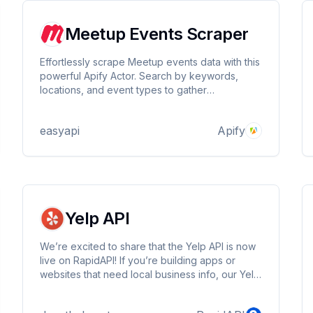
Meetup Events Scraper
Effortlessly scrape Meetup events data with this
powerful Apify Actor. Search by keywords,
locations, and event types to gather
comprehensive information on upcoming
events. Perfect for market research, event
easyapi
Apify
planning, and trend analysis. Customizable and
easy to use! 🗓️🌐🚀
Yelp API
We’re excited to share that the Yelp API is now
live on RapidAPI! If you’re building apps or
websites that need local business info, our Yelp
API will make things super easy. Now you can
get real-time data from Yelp right in your