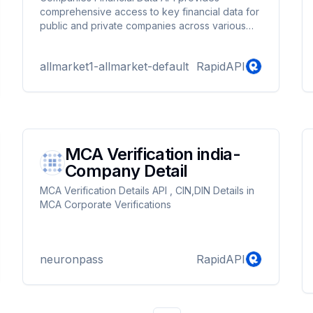
comprehensive access to key financial data for
public and private companies across various
industries. This API allows users to retrieve
detailed financial statements, including Income
allmarket1-allmarket-default
RapidAPI
Statements, Cash Flow Statements, and Balance
Sheets, for both quarterly and annual periods.
Additionally, the API offers fundamental analysis
metrics, providing insights into the financial
health and performance of companies.
MCA Verification india-
Company Detail
MCA Verification Details API , CIN,DIN Details in
MCA Corporate Verifications
neuronpass
RapidAPI