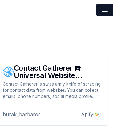
Contact Gatherer ☎️
Universal Website
Scraper 📨
Contact Gatherer is swiss army knife of scraping
for contact data from websites. You can collect
emails, phone numbers, social media profile
links from Facebook, Instagram, X and Linkedin.
Build your outreach data at lightning speed. All
burak_barbaros
Apify
you need to do is give it websites and lean
back.