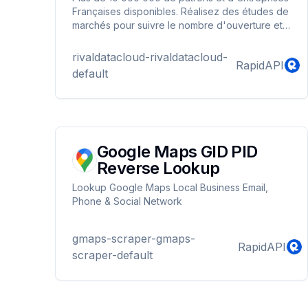
Françaises disponibles. Réalisez des études de
marchés pour suivre le nombre d'ouverture et
de fermeture d'entreprises par Ville / CodeNAF.
Faites une recherche par Code Postal et Code
rivaldatacloud-rivaldatacloud-
RapidAPI
Naf et ou Requête libre pour récupérer les
default
informations sur les décideurs.
Google Maps GID PID
Reverse Lookup
Lookup Google Maps Local Business Email,
Phone & Social Network
gmaps-scraper-gmaps-
RapidAPI
scraper-default