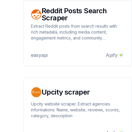
Reddit Posts Search
Scraper
Extract Reddit posts from search results with
rich metadata, including media content,
engagement metrics, and community
information. Perfect for content research, trend
analysis, and social media monitoring across
easyapi
Apify
Reddit communities.
Upcity scraper
Upcity website scraper. Extract agencies
informations: Name, website, reviews, scores,
category, description