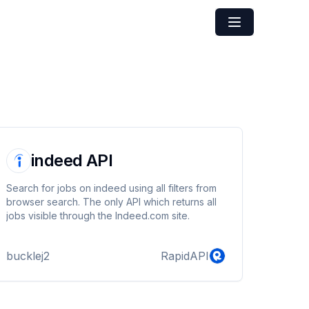
indeed API
Search for jobs on indeed using all filters from
browser search. The only API which returns all
jobs visible through the Indeed.com site.
bucklej2
RapidAPI