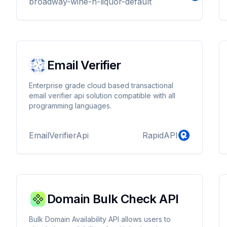
broadway-wine-n-liquor-default
Email Verifier
Enterprise grade cloud based transactional
email verifier api solution compatible with all
programming languages.
EmailVerifierApi
RapidAPI
Domain Bulk Check API
Bulk Domain Availability API allows users to