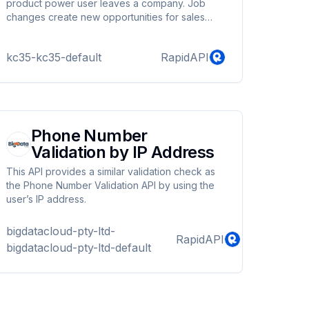
blocking repeat voting and creating password
product power user leaves a company. Job
protected polls. Users also get detailed reports
changes create new opportunities for sales
for their polls and get visual representation of
teams. These changes can also create a churn
statistics in the form of pie charts.
risk in your existing customer base and sales
kc35-kc35-default
RapidAPI
pipeline. With this API you can track when these
changes happen. Simply provide the LinkedIn
Person and Company Profile URLs of the
person you want to verify employment. - Save
hours of manually checking for changes in
employment by automating it. - Increase sales
Phone Number
pipeli...
Validation by IP Address
This API provides a similar validation check as
the Phone Number Validation API by using the
user’s IP address.
bigdatacloud-pty-ltd-
RapidAPI
bigdatacloud-pty-ltd-default