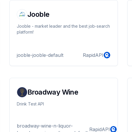
Jooble
Jooble - market leader and the best job-search
platform!
jooble-jooble-default
RapidAPI
Broadway Wine
Drink Test API
broadway-wine-n-liquor-
RapidAPI