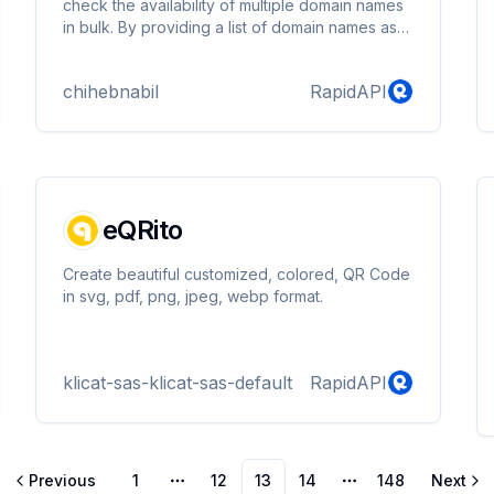
check the availability of multiple domain names
in bulk. By providing a list of domain names as
input, the API returns a detailed report indicating
which domains are available for registration and
chihebnabil
RapidAPI
which are already taken.
eQRito
Create beautiful customized, colored, QR Code
in svg, pdf, png, jpeg, webp format.
klicat-sas-klicat-sas-default
RapidAPI
Previous
1
12
13
14
148
Next
More pages
More pages