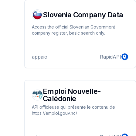
Slovenia Company Data
Access the official Slovenian Government
company register, basic search only.
appaio
RapidAPI
Emploi Nouvelle-
Calédonie
API officieuse qui présente le contenu de
https://emploi.gouv.nc/