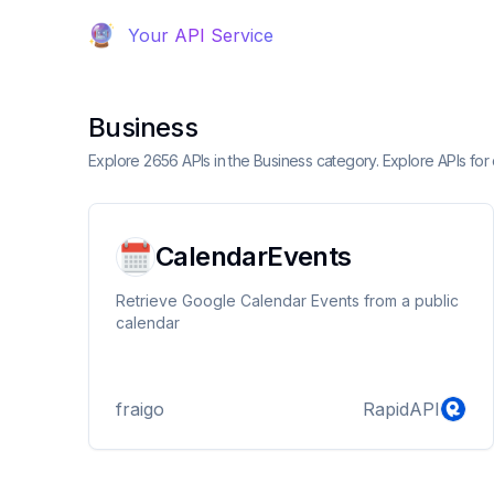
Your API Service
Business
Explore 2656 APIs in the Business category. Explore APIs f
CalendarEvents
Retrieve Google Calendar Events from a public
calendar
fraigo
RapidAPI