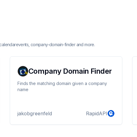
or calendarevents, company-domain-finder and more.
Company Domain Finder
Finds the matching domain given a company
name
jakobgreenfeld
RapidAPI