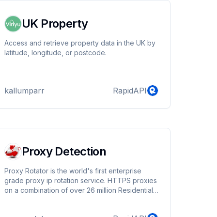
UK Property
Access and retrieve property data in the UK by
latitude, longitude, or postcode.
kallumparr
RapidAPI
Proxy Detection
Proxy Rotator is the world's first enterprise
grade proxy ip rotation service. HTTPS proxies
on a combination of over 26 million Residential,
Private and Public Exclusive IP's. It's Easy to
Use, Reliable and used by 1000's of Businesses