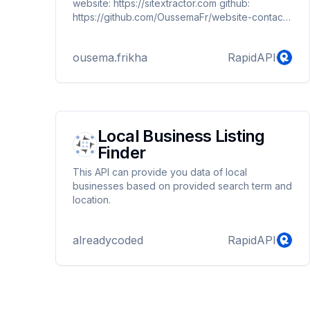
website: https://sitextractor.com github:
https://github.com/OussemaFr/website-contact-
extractor
ousema.frikha
RapidAPI
Local Business Listing
Finder
This API can provide you data of local
businesses based on provided search term and
location.
alreadycoded
RapidAPI