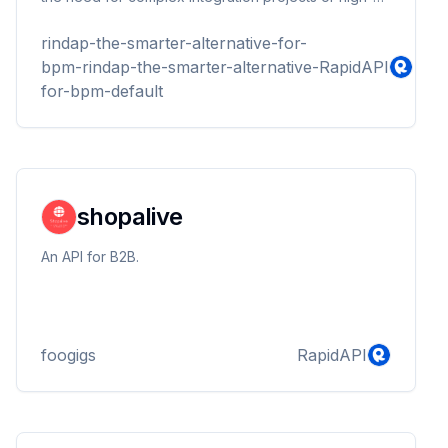
cost off-the-shelf software programmes
rindap-the-smarter-alternative-for-
bpm-rindap-the-smarter-alternative-
RapidAPI
for-bpm-default
shopalive
An API for B2B.
foogigs
RapidAPI