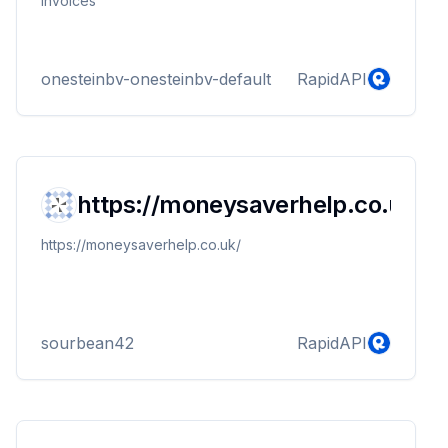
invoices
onesteinbv-onesteinbv-default
RapidAPI
https://moneysaverhelp.co.uk/
https://moneysaverhelp.co.uk/
sourbean42
RapidAPI