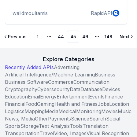
walidmoultamis
RapidAPI
Previous
1
44
45
46
148
Next
More pages
More pages
Explore Categories
Recently Added APIs
Advertising
Artificial Intelligence/Machine Learning
Business
Business Software
Commerce
Communication
Cryptography
Cybersecurity
Data
Database
Devices
Education
Email
Energy
Entertainment
Events
Finance
Financial
Food
Gaming
Health and Fitness
Jobs
Location
Logistics
Mapping
Media
Medical
Monitoring
Movies
Music
News, Media
Other
Payments
Science
Search
Social
Sports
Storage
Text Analysis
Tools
Translation
Transportation
Travel
Video, Images
Visual Recognition