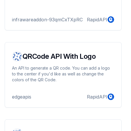
infrawareaddon-93qmCxTXpRC
RapidAPI
QRCode API With Logo
An API to generate a QR code. You can add a logo
to the center if you'd like as well as change the
colors of the QR Code.
edgeapis
RapidAPI