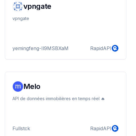
vpngate
vpngate
yemingfeng-Il9MSBXaM
RapidAPI
Melo
API de données immobilières en temps réel 🔥
Fullstck
RapidAPI