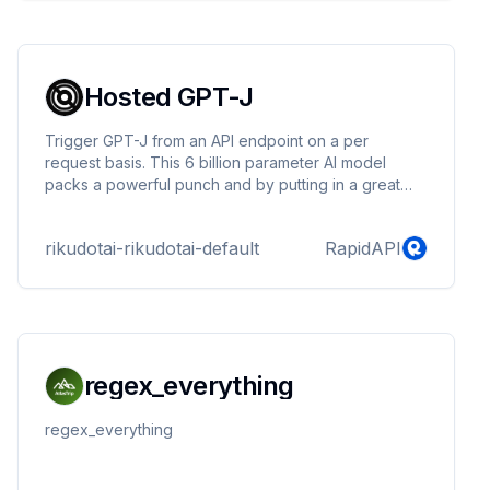
Hosted GPT-J
Trigger GPT-J from an API endpoint on a per
request basis. This 6 billion parameter AI model
packs a powerful punch and by putting in a great
prompt can lead to a great output.
rikudotai-rikudotai-default
RapidAPI
regex_everything
regex_everything