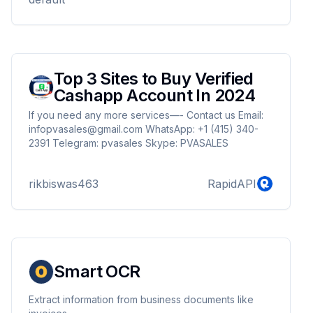
account and good prices which will help you save
money and time.But if you want then you should get
verified Google Ads accounts as it gi...
Top 3 Sites to Buy Verified
Cashapp Account In 2024
If you need any more services—- Contact us Email:
infopvasales@gmail.com WhatsApp: +1 (415) 340-
2391 Telegram: pvasales Skype: PVASALES
rikbiswas463
RapidAPI
Smart OCR
Extract information from business documents like