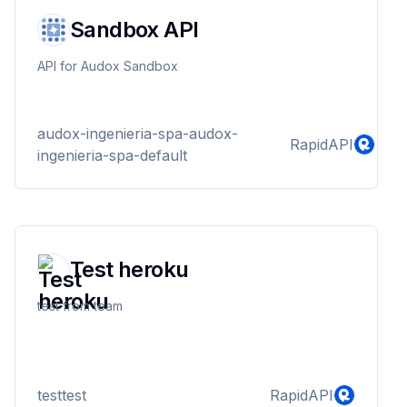
Sandbox API
API for Audox Sandbox
audox-ingenieria-spa-audox-
RapidAPI
ingenieria-spa-default
Test heroku
test from team
testtest
RapidAPI