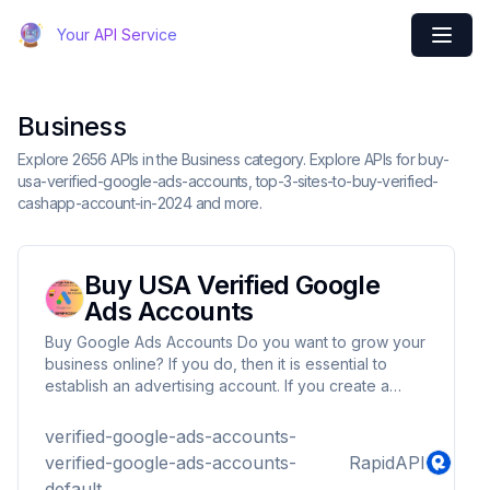
Your API Service
Business
Explore 2656 APIs in the Business category. Explore APIs for buy-
usa-verified-google-ads-accounts, top-3-sites-to-buy-verified-
cashapp-account-in-2024 and more.
Buy USA Verified Google
Ads Accounts
Buy Google Ads Accounts Do you want to grow your
business online? If you do, then it is essential to
establish an advertising account. If you create a
Google account, then the search engine begins to
gather data and conduct tests which will help you in
verified-google-ads-accounts-
understanding the audience and advertisements. It is
verified-google-ads-accounts-
RapidAPI
essential to ensure you get a quality, well-verified
default