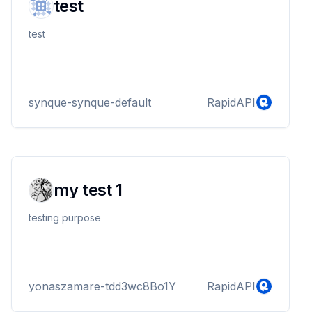
test
test
synque-synque-default
RapidAPI
my test 1
testing purpose
yonaszamare-tdd3wc8Bo1Y
RapidAPI