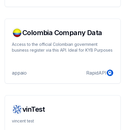
Colombia Company Data
Access to the official Colombian government
business register via this API. Ideal for KYB Purposes
appaio
RapidAPI
vinTest
vincent test