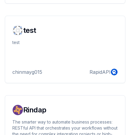
test
test
chinmayg015
RapidAPI
Rindap
The smarter way to automate business processes:
RESTful API that orchestrates your workflows without
the need for complex integration projects or high-