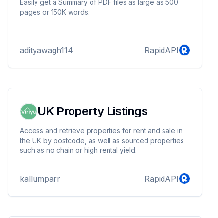
Easily get a Summary of PDF files as large as 500
pages or 150K words.
adityawagh114
RapidAPI
UK Property Listings
Access and retrieve properties for rent and sale in
the UK by postcode, as well as sourced properties
such as no chain or high rental yield.
kallumparr
RapidAPI