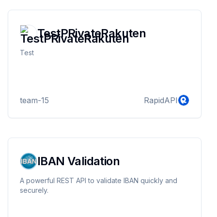
TestPRivateRakuten
Test
team-15
RapidAPI
IBAN Validation
A powerful REST API to validate IBAN quickly and
securely.