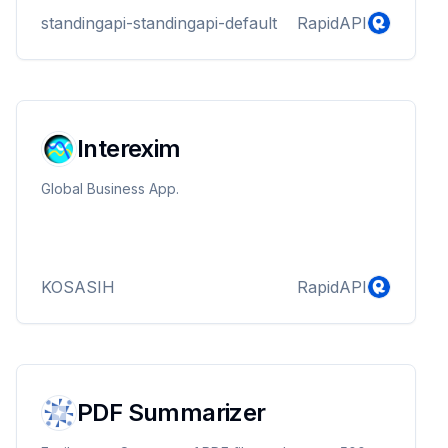
standingapi-standingapi-default
RapidAPI
Interexim
Global Business App.
KOSASIH
RapidAPI
PDF Summarizer