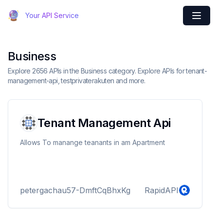
Your API Service
Business
Explore 2656 APIs in the Business category. Explore APIs for tenant-
management-api, testprivaterakuten and more.
Tenant Management Api
Allows To manange teanants in am Apartment
petergachau57-DmftCqBhxKg
RapidAPI