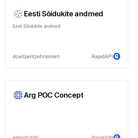
Eesti Sõidukite andmed
Eesti Sõidukite andmed
dowtzentzehnsimen
RapidAPI
Arg POC Concept
mbilalz400
RapidAPI