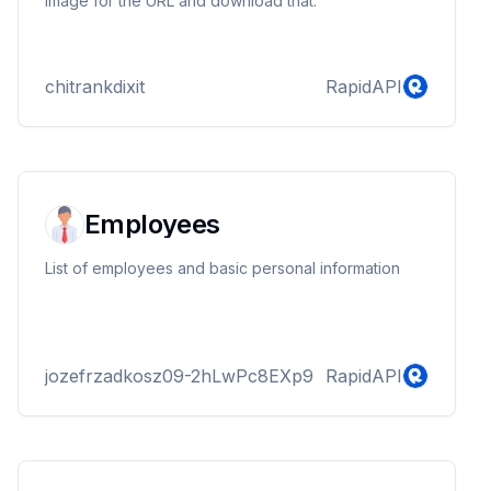
image for the URL and download that.
chitrankdixit
RapidAPI
Employees
List of employees and basic personal information
jozefrzadkosz09-2hLwPc8EXp9
RapidAPI