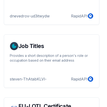
dnevedrov-ud3itwydw
RapidAPI
Job Titles
Provides a short description of a person's role or
occupation based on their email address
steven-ThAtabKLVl-
RapidAPI
EU-LOTL Certificate