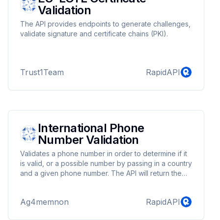
Validation
The API provides endpoints to generate challenges,
validate signature and certificate chains (PKI).
Trust1Team
RapidAPI
International Phone
Number Validation
Validates a phone number in order to determine if it
is valid, or a possible number by passing in a country
and a given phone number. The API will return the
phone number in various ISO standard formats as
well as indicating what kind of phone number it is
Ag4memnon
RapidAPI
(mobile, fixed line etc.) This API wraps the Google
phone number validator in order to return a large