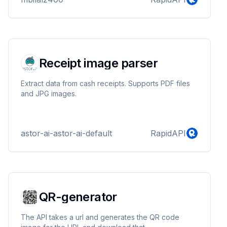
Receipt image parser
Extract data from cash receipts. Supports PDF files
and JPG images.
astor-ai-astor-ai-default
RapidAPI
QR-generator
The API takes a url and generates the QR code