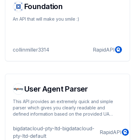
Foundation
An API that will make you smile :)
collinmiller3314
RapidAPI
User Agent Parser
This API provides an extremely quick and simple
parser which gives you clearly readable and
defined information based on the provided UA
string.
bigdatacloud-pty-ltd-bigdatacloud-
RapidAPI
pty-ltd-default