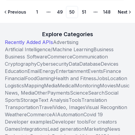
object representing all attributes of a phone number
in a single convenient output object.
Previous
1
49
50
51
148
Next
More pages
More pages
Explore Categories
Recently Added APIs
Advertising
Artificial Intelligence/Machine Learning
Business
Business Software
Commerce
Communication
Cryptography
Cybersecurity
Data
Database
Devices
Education
Email
Energy
Entertainment
Events
Finance
Financial
Food
Gaming
Health and Fitness
Jobs
Location
Logistics
Mapping
Media
Medical
Monitoring
Movies
Music
News, Media
Other
Payments
Science
Search
Social
Sports
Storage
Text Analysis
Tools
Translation
Transportation
Travel
Video, Images
Visual Recognition
Weather
eCommerce
AI
Automation
Covid 19
Developer examples
Developer tools
For creators
Games
Integrations
Lead generation
Marketing
News