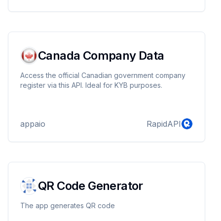
Canada Company Data
Access the official Canadian government company
register via this API. Ideal for KYB purposes.
appaio
RapidAPI
QR Code Generator
The app generates QR code