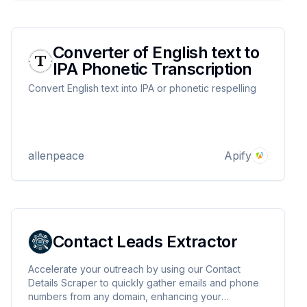
Converter of English text to
IPA Phonetic Transcription
Convert English text into IPA or phonetic respelling
allenpeace
Apify
Contact Leads Extractor
Accelerate your outreach by using our Contact
Details Scraper to quickly gather emails and phone
numbers from any domain, enhancing your