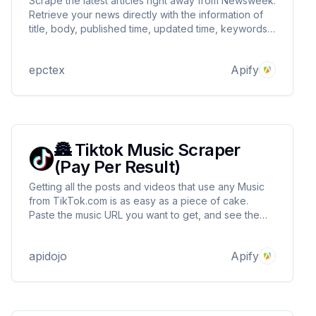
Scrape the latest articles right away from Newsweek.
Retrieve your news directly with the information of
title, body, published time, updated time, keywords,
images, videos, and many more! Get your data with
JSON, XML, Excel, CSV, or many other options.
epctex
Apify
Extremely fast, optimized, and with no limits!
🏯 Tiktok Music Scraper
(Pay Per Result)
Getting all the posts and videos that use any Music
from TikTok.com is as easy as a piece of cake.
Paste the music URL you want to get, and see the
lightning-fast, extremely optimized data flow in a
glimpse of an eye.
apidojo
Apify