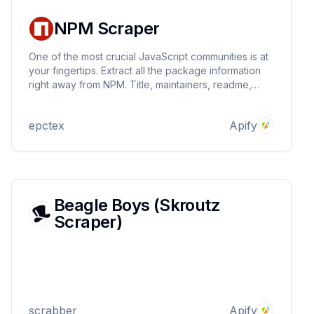
NPM Scraper
One of the most crucial JavaScript communities is at
your fingertips. Extract all the package information
right away from NPM. Title, maintainers, readme,
downloads per version, dependent libraries, and
many other information can be retrieved directly! No
epctex
Apify
limits! Get JSON, Excel, XML, and more!
Beagle Boys (Skroutz
Scraper)
scrabber
Apify