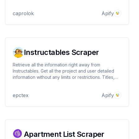
marketing strategies and expanding your sales
network.
caprolok
Apify
Instructables Scraper
Retrieve all the information right away from
Instructables. Get all the project and user detailed
information without any limits or restrictions. Titles,
descriptions, images, comments, steps, and detailed
instructions about the projects are ready in a
epctex
Apify
structural way. Easy usage, super fast!
Apartment List Scraper