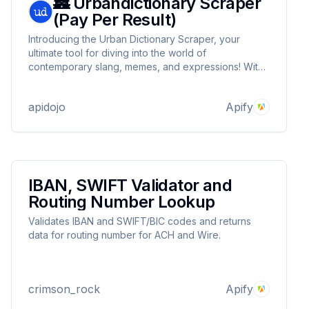
🏯 Urbandictionary Scraper
(Pay Per Result)
Introducing the Urban Dictionary Scraper, your
ultimate tool for diving into the world of
contemporary slang, memes, and expressions! With
this user-friendly and versatile scraper, you can
effortlessly search for any keyword and retrieve a
apidojo
Apify
treasure trove of definitions.
IBAN, SWIFT Validator and
Routing Number Lookup
Validates IBAN and SWIFT/BIC codes and returns
data for routing number for ACH and Wire.
crimson_rock
Apify