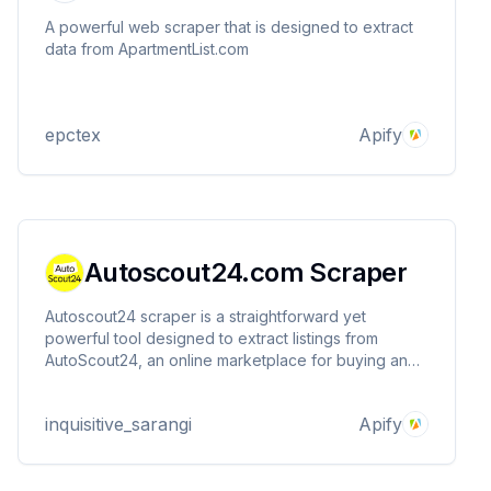
A powerful web scraper that is designed to extract
data from ApartmentList.com
epctex
Apify
Autoscout24.com Scraper
Autoscout24 scraper is a straightforward yet
powerful tool designed to extract listings from
AutoScout24, an online marketplace for buying and
selling new and used vehicles, motorbikes, and
accessories.
inquisitive_sarangi
Apify