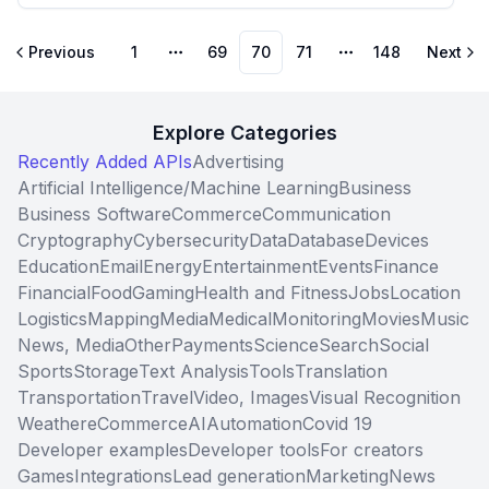
Previous
1
69
70
71
148
Next
More pages
More pages
Explore Categories
Recently Added APIs
Advertising
Artificial Intelligence/Machine Learning
Business
Business Software
Commerce
Communication
Cryptography
Cybersecurity
Data
Database
Devices
Education
Email
Energy
Entertainment
Events
Finance
Financial
Food
Gaming
Health and Fitness
Jobs
Location
Logistics
Mapping
Media
Medical
Monitoring
Movies
Music
News, Media
Other
Payments
Science
Search
Social
Sports
Storage
Text Analysis
Tools
Translation
Transportation
Travel
Video, Images
Visual Recognition
Weather
eCommerce
AI
Automation
Covid 19
Developer examples
Developer tools
For creators
Games
Integrations
Lead generation
Marketing
News