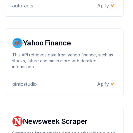
autofacts
Apify
Yahoo Finance
This API retrieves data from yahoo finance, such as
stocks, future and much more with detailed
information.
pintostudio
Apify
Newsweek Scraper