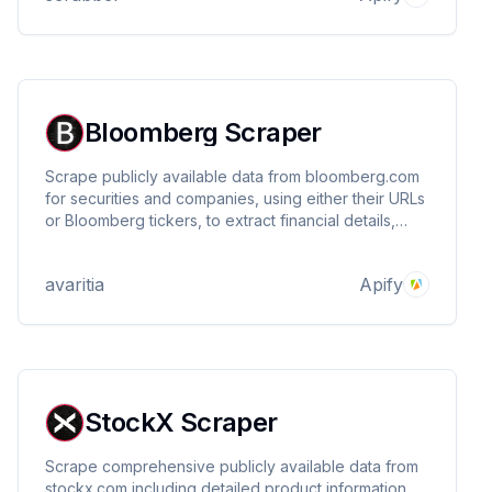
Bloomberg Scraper
Scrape publicly available data from bloomberg.com
for securities and companies, using either their URLs
or Bloomberg tickers, to extract financial details,
market prices, company information, stock metrics,
market activity, and much more.
avaritia
Apify
StockX Scraper
Scrape comprehensive publicly available data from
stockx.com including detailed product information,