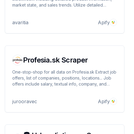
market state, and sales trends. Utilize detailed
transaction records and time-series data to analyze
market dynamics and predict trends.
avaritia
Apify
Profesia.sk Scraper
One-stop-shop for all data on Profesia.sk Extract job
offers, list of companies, positions, locations... Job
offers include salary, textual info, company, and
more
jurooravec
Apify