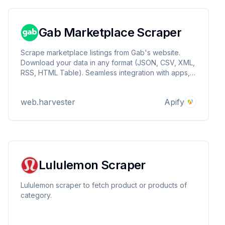
Gab Marketplace Scraper
Scrape marketplace listings from Gab's website.
Download your data in any format (JSON, CSV, XML,
RSS, HTML Table). Seamless integration with apps,
reports, and databases.
web.harvester
Apify
Lululemon Scraper
Lululemon scraper to fetch product or products of
category.