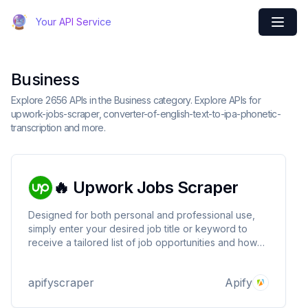
Your API Service
Business
Explore 2656 APIs in the Business category. Explore APIs for
upwork-jobs-scraper, converter-of-english-text-to-ipa-phonetic-
transcription and more.
🔥 Upwork Jobs Scraper
Designed for both personal and professional use,
simply enter your desired job title or keyword to
receive a tailored list of job opportunities and how
much much money you'll get for them. Try it today!
apifyscraper
Apify