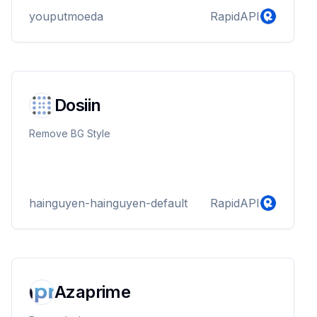
youputmoeda
RapidAPI
Dosiin
Remove BG Style
hainguyen-hainguyen-default
RapidAPI
Azaprime