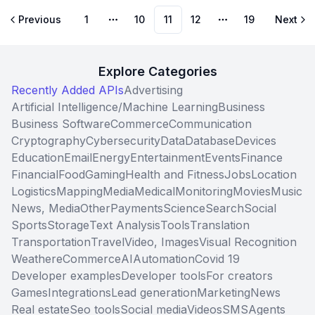
Previous
1
10
11
12
19
Next
More pages
More pages
Explore Categories
Recently Added APIs
Advertising
Artificial Intelligence/Machine Learning
Business
Business Software
Commerce
Communication
Cryptography
Cybersecurity
Data
Database
Devices
Education
Email
Energy
Entertainment
Events
Finance
Financial
Food
Gaming
Health and Fitness
Jobs
Location
Logistics
Mapping
Media
Medical
Monitoring
Movies
Music
News, Media
Other
Payments
Science
Search
Social
Sports
Storage
Text Analysis
Tools
Translation
Transportation
Travel
Video, Images
Visual Recognition
Weather
eCommerce
AI
Automation
Covid 19
Developer examples
Developer tools
For creators
Games
Integrations
Lead generation
Marketing
News
Real estate
Seo tools
Social media
Videos
SMS
Agents