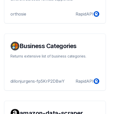
orthosie
RapidAPI
Business Categories
Returns extensive list of business categories.
dillonjurgens-fp5KrP2DBwY
RapidAPI
amazon-data-scraper