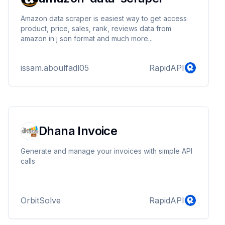
Amazon data scraper is easiest way to get access
product, price, sales, rank, reviews data from
amazon in j son format and much more...
issam.aboulfadl05
RapidAPI
Dhana Invoice
Generate and manage your invoices with simple API
calls
OrbitSolve
RapidAPI