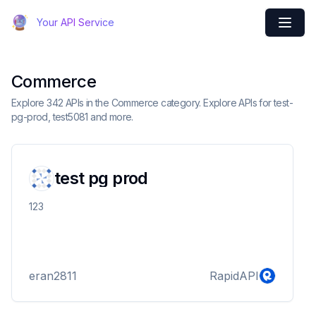
Your API Service
Commerce
Explore 342 APIs in the Commerce category. Explore APIs for test-
pg-prod, test5081 and more.
test pg prod
123
eran2811
RapidAPI