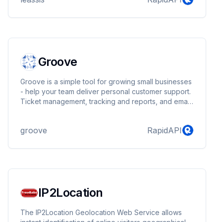
Groove
Groove is a simple tool for growing small businesses
- help your team deliver personal customer support.
Ticket management, tracking and reports, and email
integration.
groove
RapidAPI
IP2Location
The IP2Location Geolocation Web Service allows