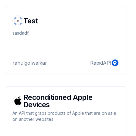
Test
sasdadf
rahulgolwalkar
RapidAPI
Reconditioned Apple
Devices
An API that graps products of Apple that are on sale
on another websites