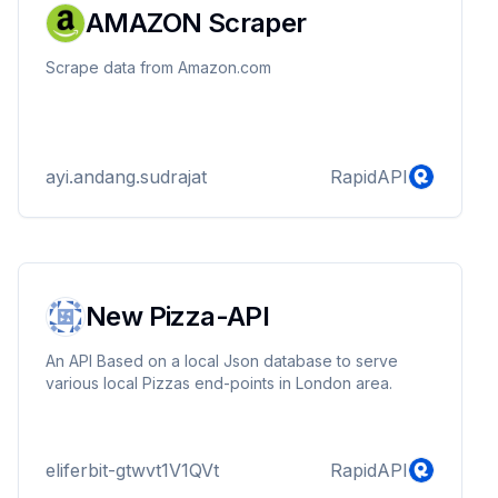
AMAZON Scraper
Scrape data from Amazon.com
ayi.andang.sudrajat
RapidAPI
New Pizza-API
An API Based on a local Json database to serve
various local Pizzas end-points in London area.
eliferbit-gtwvt1V1QVt
RapidAPI