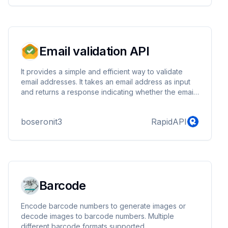
Email validation API
It provides a simple and efficient way to validate
email addresses. It takes an email address as input
and returns a response indicating whether the email
address is valid, invalid, or Disposable in JSON
formats
boseronit3
RapidAPI
Barcode
Encode barcode numbers to generate images or
decode images to barcode numbers. Multiple
different barcode formats supported.