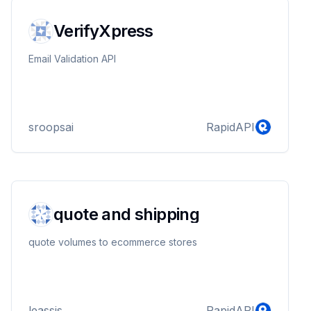
https://hypothes.is/users/789clubnews
https://app.bountysource.com/people/108929-
VerifyXpress
789clubnews https://www.wed...
Email Validation API
sroopsai
RapidAPI
quote and shipping
quote volumes to ecommerce stores
leassis
RapidAPI