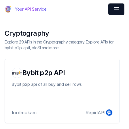
Your API Service
Cryptography
Explore 29 APIs in the Cryptography category. Explore APIs for
bybit-p2p-api1, btc31 and more.
Bybit p2p API
Bybit p2p api of all buy and sell rows.
lordmukam
RapidAPI