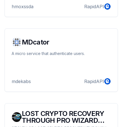
hmoxssda
RapidAPI
MDcator
A micro service that authenticate users.
mdekabs
RapidAPI
LOST CRYPTO RECOVERY
THROUGH PRO WIZARD