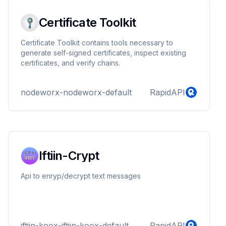
Certificate Toolkit
Certificate Toolkit contains tools necessary to
generate self-signed certificates, inspect existing
certificates, and verify chains.
nodeworx-nodeworx-default
RapidAPI
Iftiin-Crypt
Api to enryp/decrypt text messages
iftiin-koox-iftiin-koox-default
RapidAPI