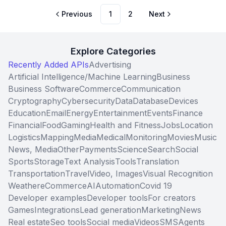
Previous
1
2
Next
Explore Categories
Recently Added APIs
Advertising
Artificial Intelligence/Machine Learning
Business
Business Software
Commerce
Communication
Cryptography
Cybersecurity
Data
Database
Devices
Education
Email
Energy
Entertainment
Events
Finance
Financial
Food
Gaming
Health and Fitness
Jobs
Location
Logistics
Mapping
Media
Medical
Monitoring
Movies
Music
News, Media
Other
Payments
Science
Search
Social
Sports
Storage
Text Analysis
Tools
Translation
Transportation
Travel
Video, Images
Visual Recognition
Weather
eCommerce
AI
Automation
Covid 19
Developer examples
Developer tools
For creators
Games
Integrations
Lead generation
Marketing
News
Real estate
Seo tools
Social media
Videos
SMS
Agents