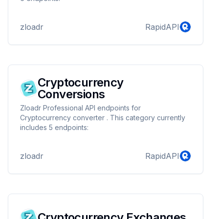
zloadr
RapidAPI
Cryptocurrency
Conversions
Zloadr Professional API endpoints for
Cryptocurrency converter . This category currently
includes 5 endpoints:
zloadr
RapidAPI
Cryptocurrency Exchanges