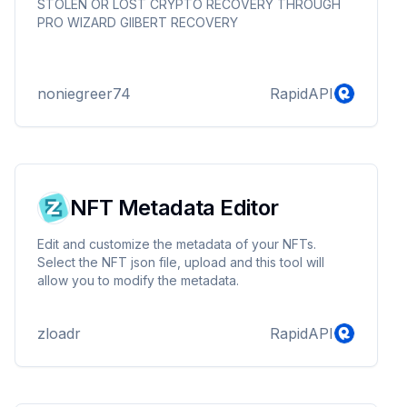
GIlBERT RECOVERY
STOLEN OR LOST CRYPTO RECOVERY THROUGH
PRO WIZARD GIlBERT RECOVERY
noniegreer74
RapidAPI
NFT Metadata Editor
Edit and customize the metadata of your NFTs.
Select the NFT json file, upload and this tool will
allow you to modify the metadata.
zloadr
RapidAPI