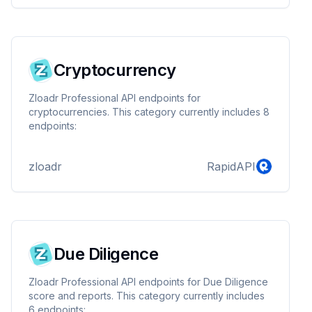
Cryptocurrency
Zloadr Professional API endpoints for
cryptocurrencies. This category currently includes 8
endpoints:
zloadr
RapidAPI
Due Diligence
Zloadr Professional API endpoints for Due Diligence
score and reports. This category currently includes
6 endpoints: