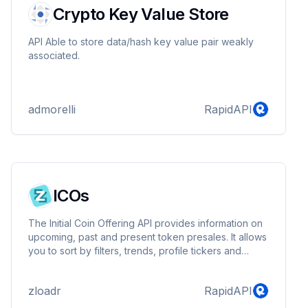
Crypto Key Value Store
API Able to store data/hash key value pair weakly
associated.
admorelli
RapidAPI
ICOs
The Initial Coin Offering API provides information on
upcoming, past and present token presales. It allows
you to sort by filters, trends, profile tickers and
more.
zloadr
RapidAPI