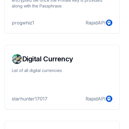
encrypted file once the Private Key is provided
along with the Passphrase.
progwhiz1
RapidAPI
Digital Currency
List of all digital currencies
starhunter17017
RapidAPI