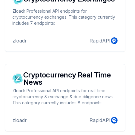
Zloadr Professional API endpoints for
cryptocurrency exchanges. This category currently
includes 7 endpoints:
zloadr
RapidAPI
Cryptocurrency Real Time
News
Zloadr Professional API endpoints for real-time
cryptocurrency & exchange & due diligence news.
This category currently includes 8 endpoints:
zloadr
RapidAPI