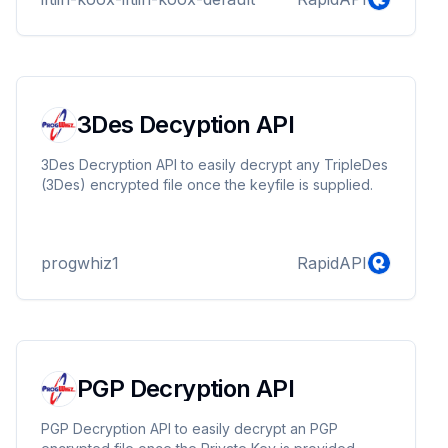
3Des Decyption API
3Des Decryption API to easily decrypt any TripleDes
(3Des) encrypted file once the keyfile is supplied.
progwhiz1
RapidAPI
PGP Decryption API
PGP Decryption API to easily decrypt an PGP