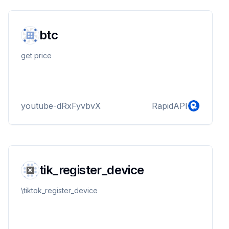
btc
get price
youtube-dRxFyvbvX
RapidAPI
tik_register_device
\tiktok_register_device