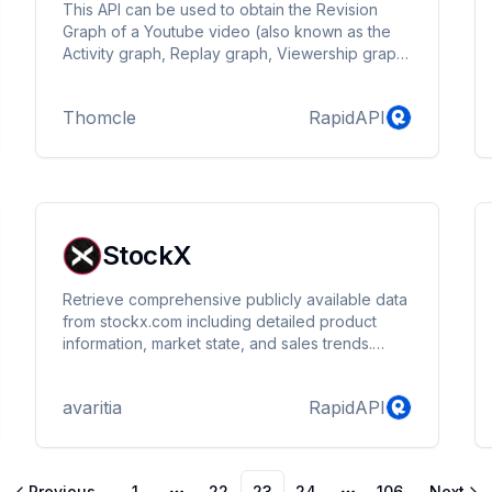
This API can be used to obtain the Revision
Graph of a Youtube video (also known as the
Activity graph, Replay graph, Viewership graph,
Audience retention graph, Replay graph or
Most Replayed) if it has one.
Thomcle
RapidAPI
StockX
Retrieve comprehensive publicly available data
from stockx.com including detailed product
information, market state, and sales trends.
Utilize detailed transaction records and time-
series data to analyze market dynamics and
avaritia
RapidAPI
predict trends.
Previous
1
22
23
24
106
Next