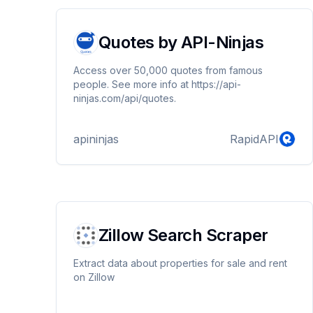
Quotes by API-Ninjas
Access over 50,000 quotes from famous
people. See more info at https://api-
ninjas.com/api/quotes.
apininjas
RapidAPI
Zillow Search Scraper
Extract data about properties for sale and rent
on Zillow