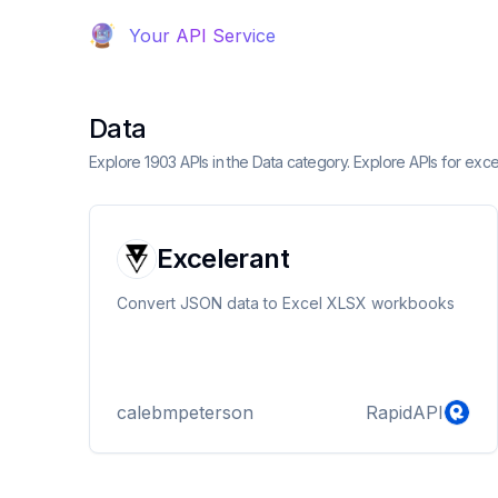
Your API Service
Data
Explore 1903 APIs in the Data category. Explore APIs for exce
Excelerant
Convert JSON data to Excel XLSX workbooks
calebmpeterson
RapidAPI