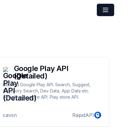
Google Play API
(Detailed)
Detaied Google Play API. Search, Suggest,
Category Search, Dev Data, App Data etc.
Google play store API. Play store API.
cavsn
RapidAPI