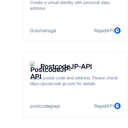
Create a virtual identity with personal data,
address
Greshahsgd
RapidAPI
PostcodeJP-API
Japan postal code and address. Please check
https://postcode-jp.com for details.
postcodejpapi
RapidAPI