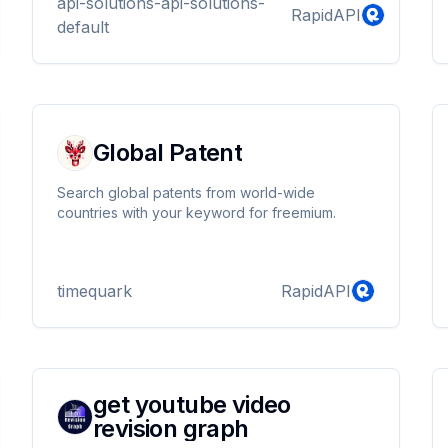
api-solutions-api-solutions-
RapidAPI
default
Global Patent
Search global patents from world-wide
countries with your keyword for freemium.
timequark
RapidAPI
get youtube video
revision graph