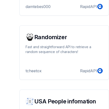
damtebes000
RapidAPI
Randomizer
Fast and straightforward API to retrieve a
random sequence of characters!
tcheetox
RapidAPI
USA People infomation