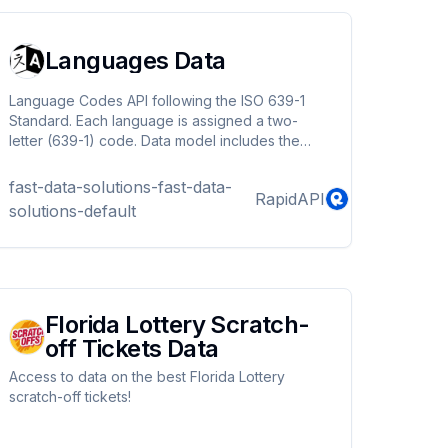
Languages Data
Language Codes API following the ISO 639-1
Standard. Each language is assigned a two-
letter (639-1) code. Data model includes the
language name (in English) and the language
native name.
fast-data-solutions-fast-data-
RapidAPI
solutions-default
Florida Lottery Scratch-
off Tickets Data
Access to data on the best Florida Lottery
scratch-off tickets!