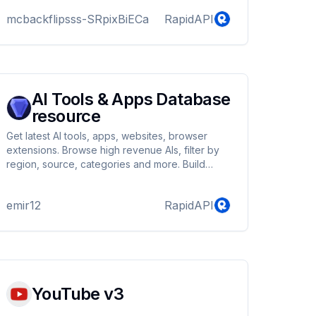
mcbackflipsss-SRpixBiECa
RapidAPI
AI Tools & Apps Database
resource
Get latest AI tools, apps, websites, browser
extensions. Browse high revenue AIs, filter by
region, source, categories and more. Build
apps like futurepedia, toolify, aixploria,
technopedia
emir12
RapidAPI
YouTube v3