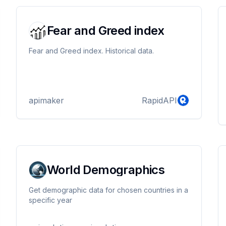
Fear and Greed index
Fear and Greed index. Historical data.
apimaker
RapidAPI
World Demographics
Get demographic data for chosen countries in a
specific year