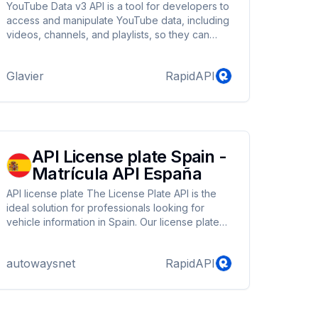
YouTube Data v3 API is a tool for developers to
access and manipulate YouTube data, including
videos, channels, and playlists, so they can
create custom experiences for users.
Glavier
RapidAPI
API License plate Spain -
Matrícula API España
API license plate The License Plate API is the
ideal solution for professionals looking for
vehicle information in Spain. Our license plate
API allows you to get detailed information about
any vehicle registered in Spain with just one
autowaysnet
RapidAPI
click by simply entering its license plate. You
can access information such as brand, model,
version, MINE type, K-Type TECDOC identifier,
color, weight, dimensions, body type, tax