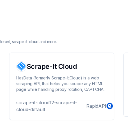
lerant, scrape-it-cloud and more.
Scrape-It Cloud
HasData (formerly Scrape-It.Cloud) is a web
scraping API, that helps you scrape any HTML
page while handling proxy rotation, CAPTCHA,
and javascript rendering. Get started with 1,000
free API calls!
scrape-it-cloud12-scrape-it-
RapidAPI
cloud-default