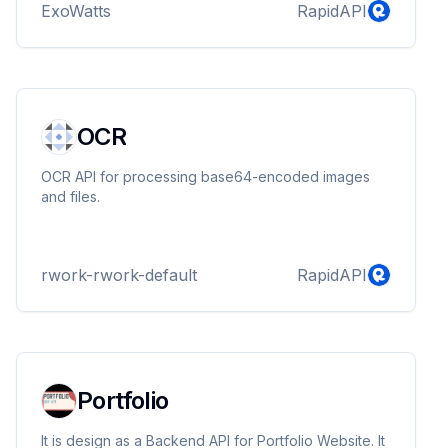
ExoWatts
RapidAPI
OCR
OCR API for processing base64-encoded images
and files.
rwork-rwork-default
RapidAPI
Portfolio
It is design as a Backend API for Portfolio Website. It