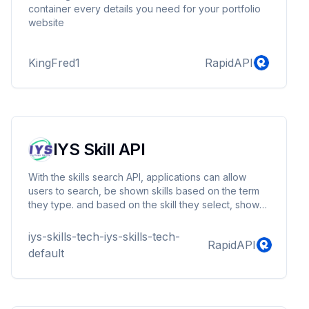
container every details you need for your portfolio
website
KingFred1
RapidAPI
IYS Skill API
With the skills search API, applications can allow
users to search, be shown skills based on the term
they type. and based on the skill they select, show
the skills that are in the same category
iys-skills-tech-iys-skills-tech-
RapidAPI
default