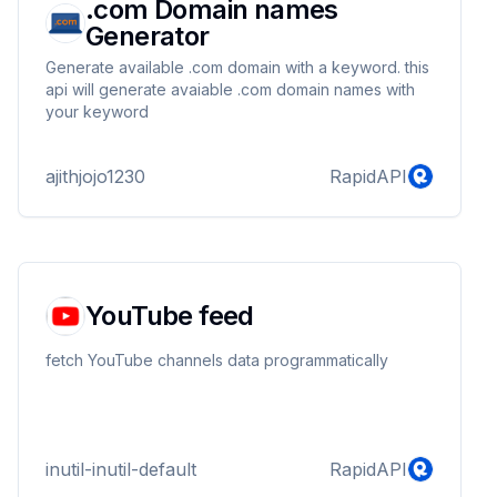
.com Domain names
Generator
Generate available .com domain with a keyword. this
api will generate avaiable .com domain names with
your keyword
ajithjojo1230
RapidAPI
YouTube feed
fetch YouTube channels data programmatically
inutil-inutil-default
RapidAPI