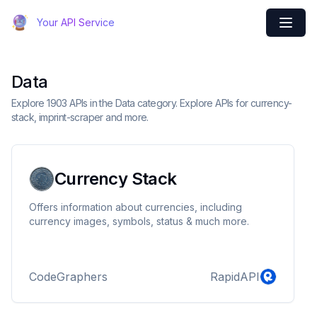
Your API Service
Data
Explore 1903 APIs in the Data category. Explore APIs for currency-
stack, imprint-scraper and more.
Currency Stack
Offers information about currencies, including
currency images, symbols, status & much more.
CodeGraphers
RapidAPI