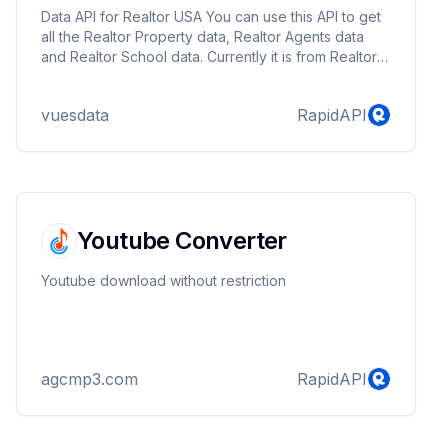
Data API for Realtor USA You can use this API to get
all the Realtor Property data, Realtor Agents data
and Realtor School data. Currently it is from Realtor
USA only. Contact me at: vuesdata@gmail.com or
visit https://www.vuesdata.com for building custom
vuesdata
RapidAPI
spiders or custom requests.
Youtube Converter
Youtube download without restriction
agcmp3.com
RapidAPI