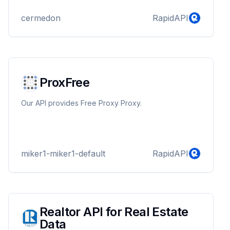
cermedon
RapidAPI
ProxFree
Our API provides Free Proxy Proxy.
miker1-miker1-default
RapidAPI
Realtor API for Real Estate
Data