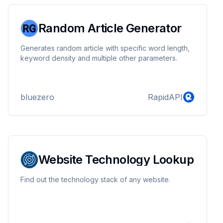
Random Article Generator
Generates random article with specific word length,
keyword density and multiple other parameters.
bluezero
RapidAPI
Website Technology Lookup
Find out the technology stack of any website.