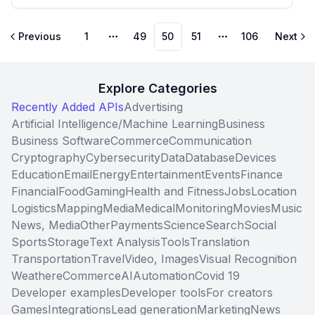
Previous
1
49
50
51
106
Next
More pages
More pages
Explore Categories
Recently Added APIs
Advertising
Artificial Intelligence/Machine Learning
Business
Business Software
Commerce
Communication
Cryptography
Cybersecurity
Data
Database
Devices
Education
Email
Energy
Entertainment
Events
Finance
Financial
Food
Gaming
Health and Fitness
Jobs
Location
Logistics
Mapping
Media
Medical
Monitoring
Movies
Music
News, Media
Other
Payments
Science
Search
Social
Sports
Storage
Text Analysis
Tools
Translation
Transportation
Travel
Video, Images
Visual Recognition
Weather
eCommerce
AI
Automation
Covid 19
Developer examples
Developer tools
For creators
Games
Integrations
Lead generation
Marketing
News