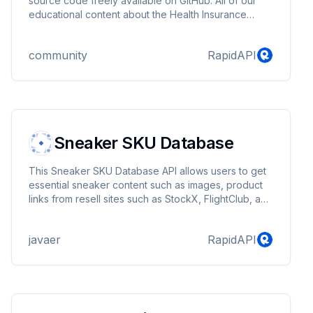
source code freely available on GitHub. All of our
educational content about the Health Insurance
Marketplace is available in machine-readable
formats so that innovators, entrepreneurs, and
community
RapidAPI
partners can turn it into new products and services.
Sneaker SKU Database
This Sneaker SKU Database API allows users to get
essential sneaker content such as images, product
links from resell sites such as StockX, FlightClub, and
Goat.
javaer
RapidAPI