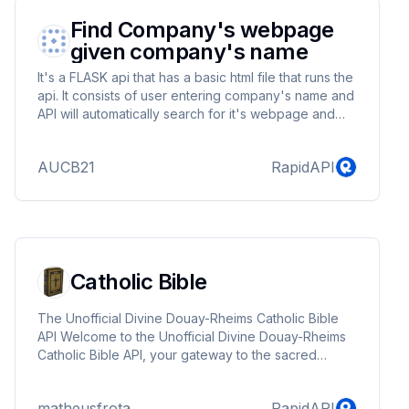
Find Company's webpage
given company's name
It's a FLASK api that has a basic html file that runs the
api. It consists of user entering company's name and
API will automatically search for it's webpage and
return status (either found or not)
AUCB21
RapidAPI
Catholic Bible
The Unofficial Divine Douay-Rheims Catholic Bible
API Welcome to the Unofficial Divine Douay-Rheims
Catholic Bible API, your gateway to the sacred
scriptures of the Catholic faith. This user-friendly API
empowers you to access chapters and verses from
matheusfrota
RapidAPI