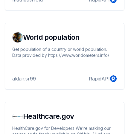
both the Old and New Testaments of the Douay-
Rheims Version, a translation deeply cherished by
Catholics worldwide for its fidelity to the original Latin
Vulgate. Immerse yourself in the richness of the
Douay-Rheims Bible, the preferred transl...
World population
Get population of a country or world population.
Data provided by https://www.worldometers.info/
aldair.sr99
RapidAPI
Healthcare.gov
HealthCare.gov for Developers We’re making our