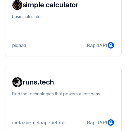
simple calculator
basic calculator
piqaaa
RapidAPI
runs.tech
Find the technologies that powers a company
metaapi-metaapi-default
RapidAPI