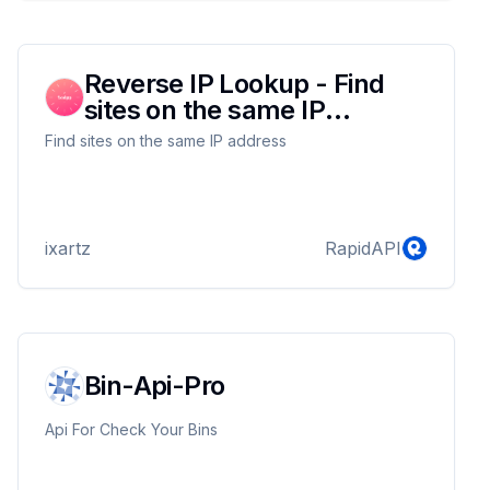
Reverse IP Lookup - Find
sites on the same IP
address
Find sites on the same IP address
ixartz
RapidAPI
Bin-Api-Pro
Api For Check Your Bins