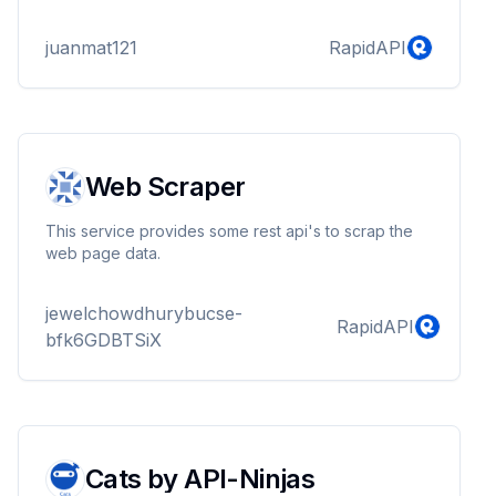
juanmat121
RapidAPI
Web Scraper
This service provides some rest api's to scrap the
web page data.
jewelchowdhurybucse-
RapidAPI
bfk6GDBTSiX
Cats by API-Ninjas