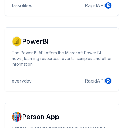
lassolikes
RapidAPI
PowerBI
The Power BI API offers the Microsoft Power BI
news, learning resources, events, samples and other
information.
everyday
RapidAPI
Person App