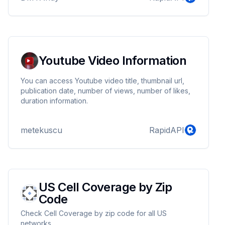
Youtube Video Information
You can access Youtube video title, thumbnail url,
publication date, number of views, number of likes,
duration information.
metekuscu
RapidAPI
US Cell Coverage by Zip
Code
Check Cell Coverage by zip code for all US
networks