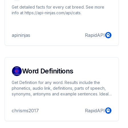
Get detailed facts for every cat breed. See more
info at https://api-ninjas.com/api/cats.
apininjas
RapidAPI
Word Definitions
Get Definition for any word. Results include the
phonetics, audio link, definitions, parts of speech,
synonyms, antonyms and example sentences. Ideal
for creating dictionary apps , widgets on websites.
chrisms2017
RapidAPI