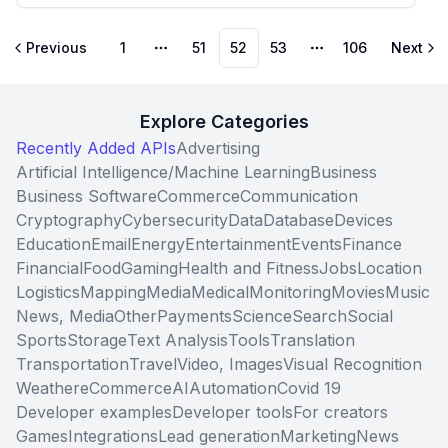
Previous
1
51
52
53
106
Next
More pages
More pages
Explore Categories
Recently Added APIs
Advertising
Artificial Intelligence/Machine Learning
Business
Business Software
Commerce
Communication
Cryptography
Cybersecurity
Data
Database
Devices
Education
Email
Energy
Entertainment
Events
Finance
Financial
Food
Gaming
Health and Fitness
Jobs
Location
Logistics
Mapping
Media
Medical
Monitoring
Movies
Music
News, Media
Other
Payments
Science
Search
Social
Sports
Storage
Text Analysis
Tools
Translation
Transportation
Travel
Video, Images
Visual Recognition
Weather
eCommerce
AI
Automation
Covid 19
Developer examples
Developer tools
For creators
Games
Integrations
Lead generation
Marketing
News