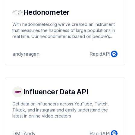
Hedonometer
With hedonometer.org we’ve created an instrument
that measures the happiness of large populations in
real time. Our hedonometer is based on people’s
online expressions, capitalizing on data-rich social
media, and we’re measuring how people present
andyreagan
RapidAPI
themselves to the outside world. For our first version
of hedonometer.org, we’re using Twitter as a source
but in principle we can expand to any data source in
any language
Influencer Data API
Get data on Influencers across YouTube, Twitch,
Tiktok, and Instagram and easily understand the
latest in online video creators
DMTAndy
RapidAPI