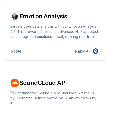
Emotion Analysis
Elevate your data analysis with our Emotion Analysis
API. This powerful tool uses advanced NLP to detect
and categorize emotions in text, offering real-time
insights for businesses, developers, and
researchers. Ideal for analyzing customer feedback,
boote
RapidAPI
social media, and more, it's the perfect solution for
understanding emotional trends and improving user
engagement.
SoundCLoud API
👋 Get data from SoundCLoud, included: Artist's ID
by Username, Artist's profile by ID, Artist's tracks by
ID