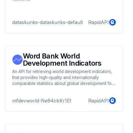
dataskunks-dataskunks-default
RapidAPI
Word Bank World
Development Indicators
An API for retrieving world development indicators,
that provides high-quality and internationally
comparable statistics about global development for
the past 60 years. The data contains 1400 indicators
for 217 economies and more than 40 country
mfdevworld-Ne94cbXr1Et
RapidAPI
groups. This API also provides a charts API that
allows you to visualize data and compare different
economies in different charts.