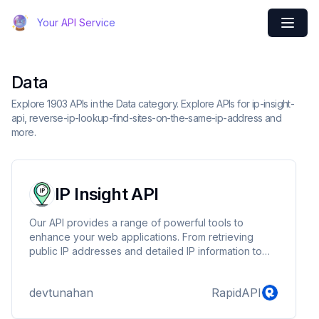
Your API Service
Data
Explore 1903 APIs in the Data category. Explore APIs for ip-insight-
api, reverse-ip-lookup-find-sites-on-the-same-ip-address and
more.
IP Insight API
Our API provides a range of powerful tools to
enhance your web applications. From retrieving
public IP addresses and detailed IP information to
scanning ports for open connections, our API
simplifies network-related tasks. Securely
devtunahan
RapidAPI
authenticate with an API key and access valuable
data to optimize your application's functionality.