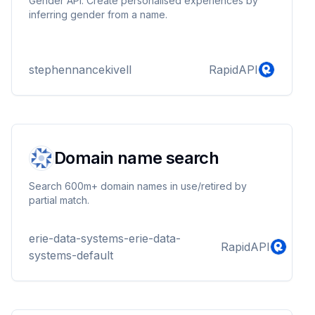
Gender API. Create personalised experiences by
inferring gender from a name.
stephennancekivell
RapidAPI
Domain name search
Search 600m+ domain names in use/retired by
partial match.
erie-data-systems-erie-data-
RapidAPI
systems-default