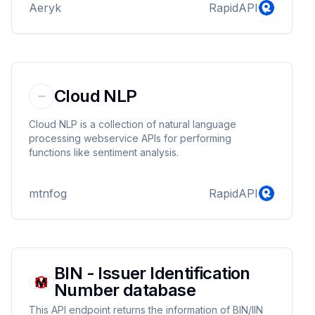
Aeryk
RapidAPI
Cloud NLP
Cloud NLP is a collection of natural language
processing webservice APIs for performing
functions like sentiment analysis.
mtnfog
RapidAPI
BIN - Issuer Identification
Number database
This API endpoint returns the information of BIN/IIN