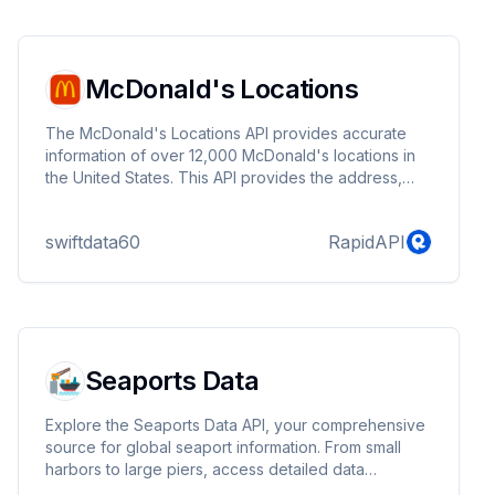
integration Perfect for content creators, music
enthusiasts, and developers building media
management tools or educa...
McDonald's Locations
The McDonald's Locations API provides accurate
information of over 12,000 McDonald's locations in
the United States. This API provides the address,
phone number, open hours, and latitude/longitude of
each location.
swiftdata60
RapidAPI
Seaports Data
Explore the Seaports Data API, your comprehensive
source for global seaport information. From small
harbors to large piers, access detailed data
including country, city, coordinates, UN/LOCODE,