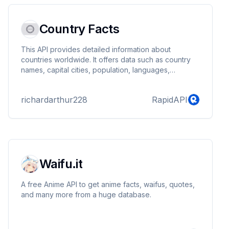
catalog, making it the perfect tool for car e...
Country Facts
This API provides detailed information about
countries worldwide. It offers data such as country
names, capital cities, population, languages,
currencies, and more. Users can query the API to get
specific details about any country, making it a
richardarthur228
RapidAPI
valuable resource for applications requiring
geographical and demographic information.
Waifu.it
A free Anime API to get anime facts, waifus, quotes,
and many more from a huge database.