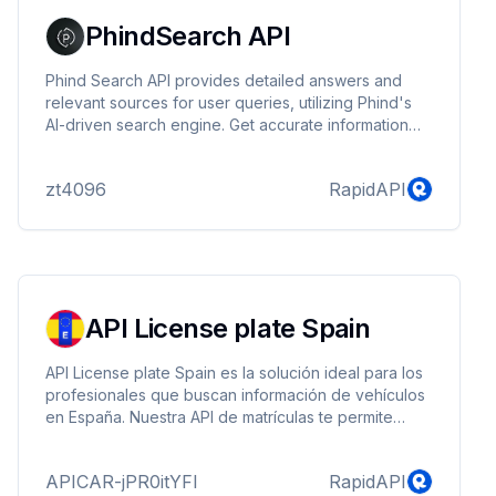
PhindSearch API
Phind Search API provides detailed answers and
relevant sources for user queries, utilizing Phind's
AI-driven search engine. Get accurate information
without compromising user privacy. Perfect for
building custom search engines, enhancing search
zt4096
RapidAPI
functionality, and powering chatbots and virtual
assistants.
API License plate Spain
API License plate Spain es la solución ideal para los
profesionales que buscan información de vehículos
en España. Nuestra API de matrículas te permite
obtener información detallada de cualquier vehículo
matriculado en España con un solo clic
APICAR-jPR0itYFl
RapidAPI
introduciendo simplemente su matrícula.