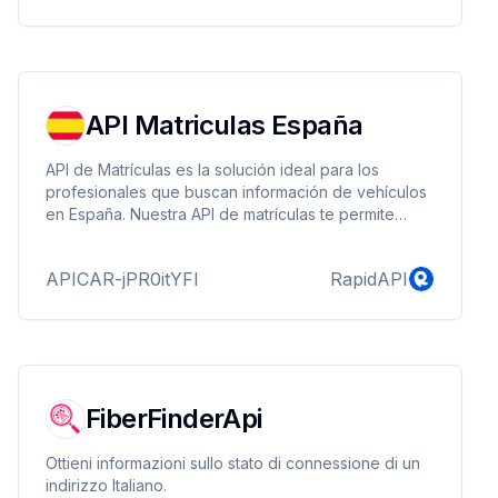
API Matriculas España
API de Matrículas es la solución ideal para los
profesionales que buscan información de vehículos
en España. Nuestra API de matrículas te permite
obtener información detallada de cualquier vehículo
matriculado en España con un solo clic
APICAR-jPR0itYFl
RapidAPI
introduciendo simplemente su matrícula. Podrás
acceder a información como marca, modelo,
versión, tipo MINE, identificador TECDOC, potencia
en kW, código del motor, combustible, tipo de
vehículo, y más.
FiberFinderApi
Ottieni informazioni sullo stato di connessione di un
indirizzo Italiano.