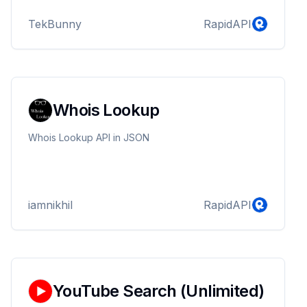
and contact information. Easily integrate with our API
TekBunny
RapidAPI
endpoints to enhance your application's navigation
capabilities.
Whois Lookup
Whois Lookup API in JSON
iamnikhil
RapidAPI
YouTube Search (Unlimited)