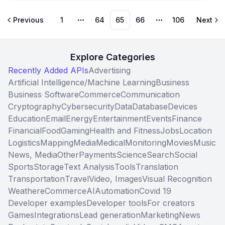
Previous
1
64
65
66
106
Next
More pages
More pages
Explore Categories
Recently Added APIs
Advertising
Artificial Intelligence/Machine Learning
Business
Business Software
Commerce
Communication
Cryptography
Cybersecurity
Data
Database
Devices
Education
Email
Energy
Entertainment
Events
Finance
Financial
Food
Gaming
Health and Fitness
Jobs
Location
Logistics
Mapping
Media
Medical
Monitoring
Movies
Music
News, Media
Other
Payments
Science
Search
Social
Sports
Storage
Text Analysis
Tools
Translation
Transportation
Travel
Video, Images
Visual Recognition
Weather
eCommerce
AI
Automation
Covid 19
Developer examples
Developer tools
For creators
Games
Integrations
Lead generation
Marketing
News