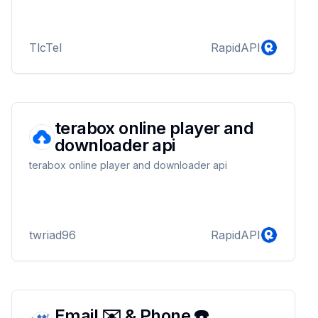
TlcTel
RapidAPI
terabox online player and
downloader api
terabox online player and downloader api
twriad96
RapidAPI
Email ✉️ & Phone ☎️