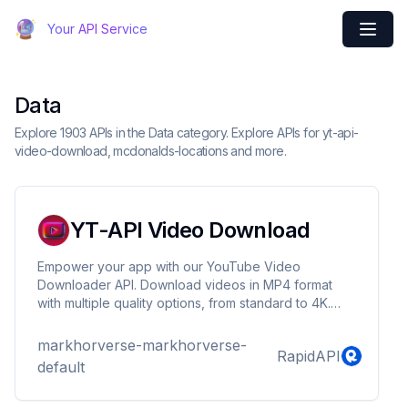
Your API Service
Data
Explore 1903 APIs in the Data category. Explore APIs for yt-api-
video-download, mcdonalds-locations and more.
YT-API Video Download
Empower your app with our YouTube Video
Downloader API. Download videos in MP4 format
with multiple quality options, from standard to 4K.
Extract audio as MP3 files for offline listening.
Retrieve high-quality thumbnails to enhance visual
markhorverse-markhorverse-
RapidAPI
appeal. Key features: • Versatile format support
default
(MP4, MP3) • Multiple video quality options •
Thumbnail retrieval • Fast processing • Easy