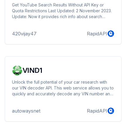
Get YouTube Search Results Without API Key or
Quota Restrictions Last Updated: 2 November 2023.
Update: Now it provides rich info about search
results like: thumbnails, title, duration, publish_date,
channel name, views count & description.
420vijay47
RapidAPI
VIND1
Unlock the full potential of your car research with
our VIN decoder API. This web service allows you to
quickly and accurately decode any VIN number and
access a wealth of information about a vehicle. Get
the details you need to make informed decisions,
autowaysnet
RapidAPI
including the make and model, transmission type,
engine specifications, production years, and more.
With our VIN decoder, you can easily identify the K-
type of auto parts compatible with the TecDoc