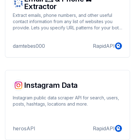
Extractor
Extract emails, phone numbers, and other useful
contact information from any list of websites you
provide. Lets you specify URL patterns for your bot
to follow.
damtebes000
RapidAPI
Instagram Data
Instagram public data scraper API for search, users,
posts, hashtags, locations and more.
herosAPI
RapidAPI