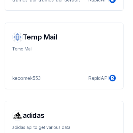
Temp Mail
Temp Mail
kecomek553
RapidAPI
adidas
adidas api to get various data