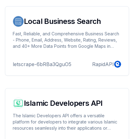
Local Business Search
Fast, Reliable, and Comprehensive Business Search
- Phone, Email, Address, Website, Rating, Reviews,
and 40+ More Data Points from Google Maps in
Real-Time.
letscrape-6bRBa3QguO5
RapidAPI
Islamic Developers API
The Islamic Developers API offers a versatile
platform for developers to integrate various Islamic
resources seamlessly into their applications or
services.