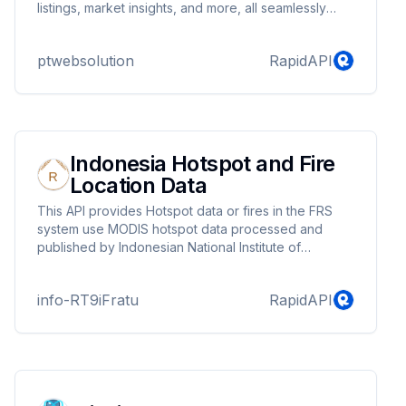
listings, market insights, and more, all seamlessly
integrated into your applications. Elevate your real
estate solutions with our robust, user-friendly API,
ptwebsolution
RapidAPI
and stay ahead of the competition. Start building
your dream real estate platform today with Redfin
API.
Indonesia Hotspot and Fire
Location Data
This API provides Hotspot data or fires in the FRS
system use MODIS hotspot data processed and
published by Indonesian National Institute of
Aeronautics and Space (LAPAN).
info-RT9iFratu
RapidAPI