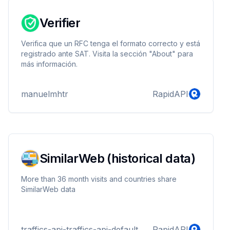
Verifier
Verifica que un RFC tenga el formato correcto y está
registrado ante SAT. Visita la sección "About" para
más información.
manuelmhtr
RapidAPI
SimilarWeb (historical data)
More than 36 month visits and countries share
SimilarWeb data
traffics-api-traffics-api-default
RapidAPI