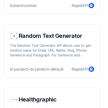
tristantrommer
RapidAPI
Random Text Generator
The Random Text Generator API allows user to get
random value for Email, URL, Name, Slug, Phone,
Sentence and Paragraph. For Sentence and
Paragraph endpoints, users can have options to add
optional query parameters to return a combination of
bryantech-bryantech-default
RapidAPI
made-up words or real words. This API is useful to
create mock data for Database, unit testing and
many other usecases.
Healthgraphic