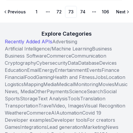
Previous
1
72
73
74
106
Next
More pages
More pages
Explore Categories
Recently Added APIs
Advertising
Artificial Intelligence/Machine Learning
Business
Business Software
Commerce
Communication
Cryptography
Cybersecurity
Data
Database
Devices
Education
Email
Energy
Entertainment
Events
Finance
Financial
Food
Gaming
Health and Fitness
Jobs
Location
Logistics
Mapping
Media
Medical
Monitoring
Movies
Music
News, Media
Other
Payments
Science
Search
Social
Sports
Storage
Text Analysis
Tools
Translation
Transportation
Travel
Video, Images
Visual Recognition
Weather
eCommerce
AI
Automation
Covid 19
Developer examples
Developer tools
For creators
Games
Integrations
Lead generation
Marketing
News