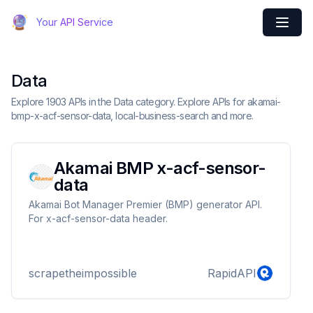
Your API Service
Data
Explore 1903 APIs in the Data category. Explore APIs for akamai-
bmp-x-acf-sensor-data, local-business-search and more.
Akamai BMP x-acf-sensor-
data
Akamai Bot Manager Premier (BMP) generator API.
For x-acf-sensor-data header.
scrapetheimpossible
RapidAPI