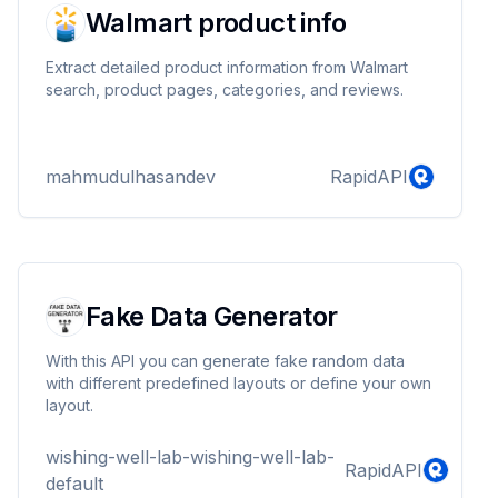
Walmart product info
Extract detailed product information from Walmart
search, product pages, categories, and reviews.
mahmudulhasandev
RapidAPI
Fake Data Generator
With this API you can generate fake random data
with different predefined layouts or define your own
layout.
wishing-well-lab-wishing-well-lab-
RapidAPI
default