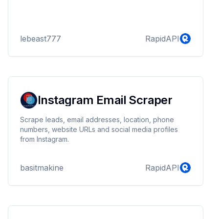
lebeast777
RapidAPI
Instagram Email Scraper
Scrape leads, email addresses, location, phone
numbers, website URLs and social media profiles
from Instagram.
basitmakine
RapidAPI