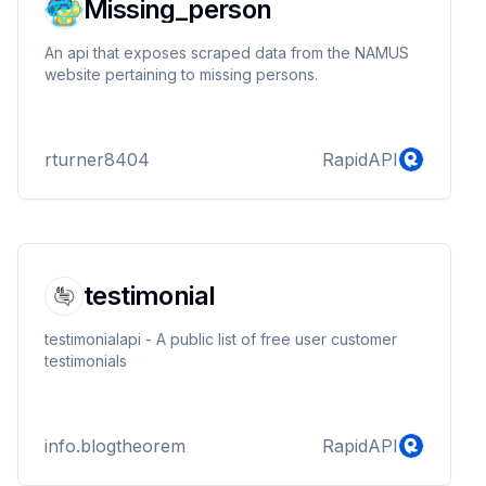
Missing_person
An api that exposes scraped data from the NAMUS
website pertaining to missing persons.
rturner8404
RapidAPI
testimonial
testimonialapi - A public list of free user customer
testimonials
info.blogtheorem
RapidAPI