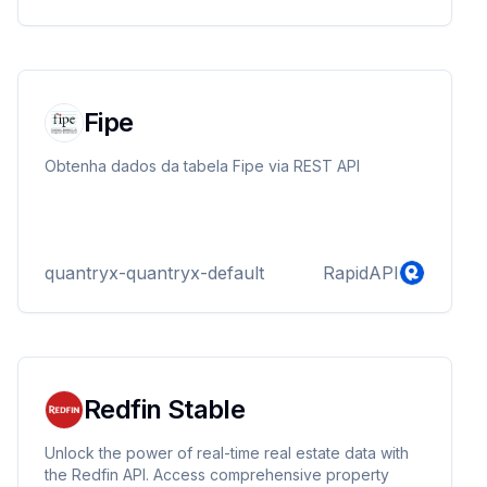
Fipe
Obtenha dados da tabela Fipe via REST API
quantryx-quantryx-default
RapidAPI
Redfin Stable
Unlock the power of real-time real estate data with
the Redfin API. Access comprehensive property