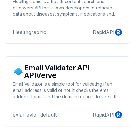
Healthgraphic is a health content search and
discovery API that allows developers to retrieve
data about diseases, symptoms, medications and
much more. The API allows developers to explore a
medical knowledge graph that contains millions of
Healthgraphic
RapidAPI
facts about health. Using the Healthgraphic API,
developers can easily integrate high quality health
content into their products and engage users.
Email Validator API -
APIVerve
Email Validator is a simple tool for validating if an
email address is valid or not. It checks the email
address format and the domain records to see if the
email address is valid.
evlar-evlar-default
RapidAPI