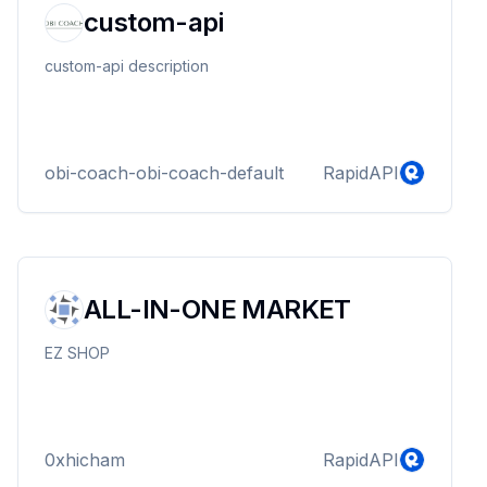
custom-api
custom-api description
obi-coach-obi-coach-default
RapidAPI
ALL-IN-ONE MARKET
EZ SHOP
0xhicham
RapidAPI