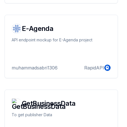
E-Agenda
API endpoint mockup for E-Agenda project
muhammadsabri1306
RapidAPI
GetBusinessData
To get publisher Data