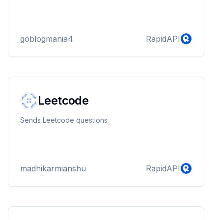
goblogmania4
RapidAPI
Leetcode
Sends Leetcode questions
madhikarmianshu
RapidAPI