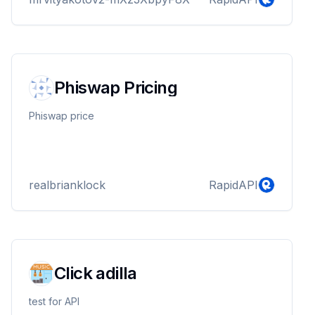
Phiswap Pricing
Phiswap price
realbrianklock
RapidAPI
Click adilla
test for API