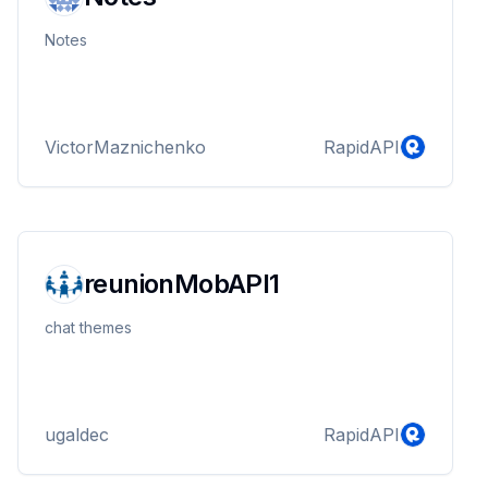
Notes
VictorMaznichenko
RapidAPI
reunionMobAPI1
chat themes
ugaldec
RapidAPI