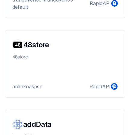
RapidAPI
default
48store
48store
aminkoaspsn
RapidAPI
addData