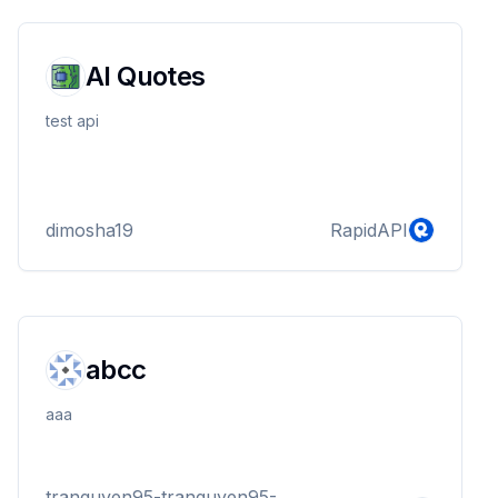
AI Quotes
test api
dimosha19
RapidAPI
abcc
aaa
tranguyen95-tranguyen95-