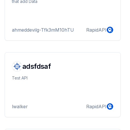
that add Data
ahmeddevilg-Tfk3mM10hTU
RapidAPI
adsfdsaf
Test API
lwalker
RapidAPI