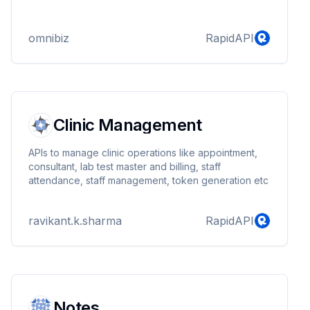
omnibiz
RapidAPI
Clinic Management
APIs to manage clinic operations like appointment,
consultant, lab test master and billing, staff
attendance, staff management, token generation etc
ravikant.k.sharma
RapidAPI
Notes