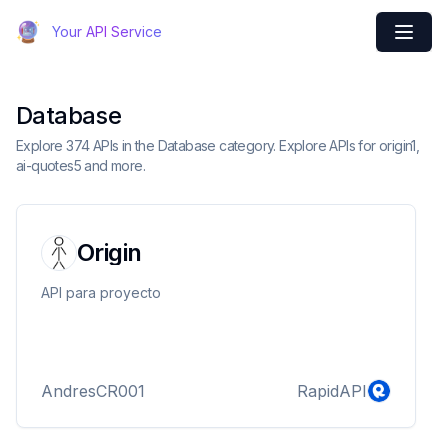
Your API Service
Database
Explore 374 APIs in the Database category. Explore APIs for origin1,
ai-quotes5 and more.
Origin
API para proyecto
AndresCR001
RapidAPI