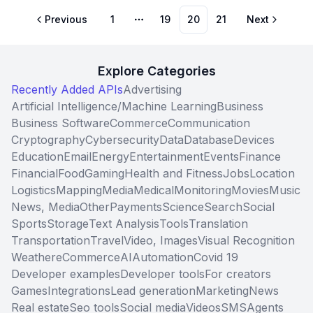
Previous
1
19
20
21
Next
More pages
Explore Categories
Recently Added APIs
Advertising
Artificial Intelligence/Machine Learning
Business
Business Software
Commerce
Communication
Cryptography
Cybersecurity
Data
Database
Devices
Education
Email
Energy
Entertainment
Events
Finance
Financial
Food
Gaming
Health and Fitness
Jobs
Location
Logistics
Mapping
Media
Medical
Monitoring
Movies
Music
News, Media
Other
Payments
Science
Search
Social
Sports
Storage
Text Analysis
Tools
Translation
Transportation
Travel
Video, Images
Visual Recognition
Weather
eCommerce
AI
Automation
Covid 19
Developer examples
Developer tools
For creators
Games
Integrations
Lead generation
Marketing
News
Real estate
Seo tools
Social media
Videos
SMS
Agents