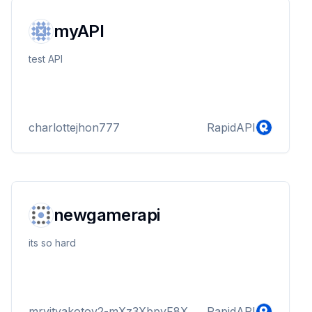
myAPI
test API
charlottejhon777
RapidAPI
newgamerapi
its so hard
mrvityakotov2-mXz3XbpyF8X
RapidAPI