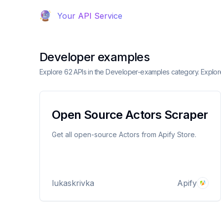
Your API Service
Developer examples
Explore 62 APIs in the Developer-examples category. Explor
Open Source Actors Scraper
Get all open-source Actors from Apify Store.
lukaskrivka
Apify