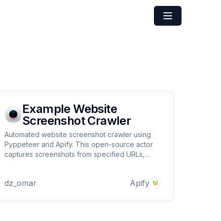
Example Website
Screenshot Crawler
Automated website screenshot crawler using
Pyppeteer and Apify. This open-source actor
captures screenshots from specified URLs,
uploads them to the Apify Key-Value Store, and
provides easy access to the results, making it
dz_omar
Apify
ideal for monitoring website changes and
archiving web content.