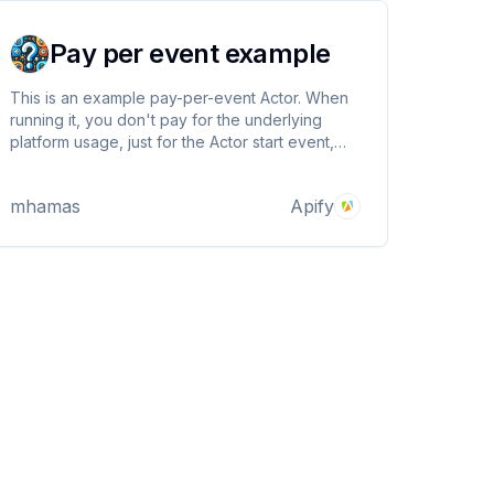
Pay per event example
This is an example pay-per-event Actor. When
running it, you don't pay for the underlying
platform usage, just for the Actor start event,
and trivia facts it generates.
mhamas
Apify