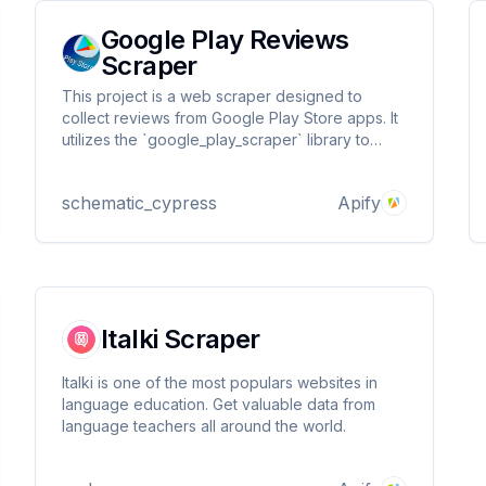
Google Play Reviews
Scraper
This project is a web scraper designed to
collect reviews from Google Play Store apps. It
utilizes the `google_play_scraper` library to
fetch app reviews and store them in a CSV file.
Additionally, it pushes the collected data to an
schematic_cypress
Apify
Apify dataset for further processing or
analysis.a
Italki Scraper
Italki is one of the most populars websites in
language education. Get valuable data from
language teachers all around the world.