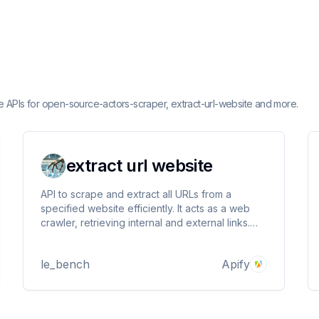
e APIs for open-source-actors-scraper, extract-url-website and more.
extract url website
API to scrape and extract all URLs from a
specified website efficiently. It acts as a web
crawler, retrieving internal and external links.
Ideal for developers, marketers, and analysts
collecting website data for SEO, research, or
le_bench
Apify
competitor analysis. Handles various web
structures.