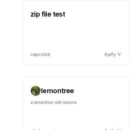
zip file test
caprolok
Apify
lemontree
a lemontree with lemons