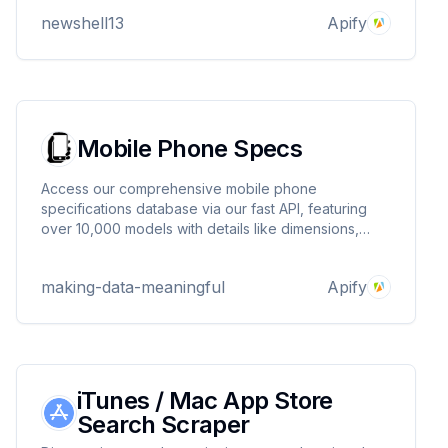
scraping. Efficiently processes multiple product URLs
newshell13
Apify
for comprehensive insights.
Mobile Phone Specs
Access our comprehensive mobile phone
specifications database via our fast API, featuring
over 10,000 models with details like dimensions,
display, processor, and camera. Each model includes
technical information and an image, helping
making-data-meaningful
Apify
consumers compare and choose the right phone
iTunes / Mac App Store
Search Scraper