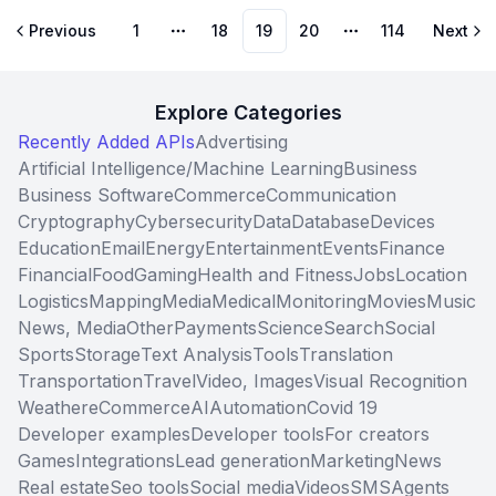
Previous
1
18
19
20
114
Next
More pages
More pages
Explore Categories
Recently Added APIs
Advertising
Artificial Intelligence/Machine Learning
Business
Business Software
Commerce
Communication
Cryptography
Cybersecurity
Data
Database
Devices
Education
Email
Energy
Entertainment
Events
Finance
Financial
Food
Gaming
Health and Fitness
Jobs
Location
Logistics
Mapping
Media
Medical
Monitoring
Movies
Music
News, Media
Other
Payments
Science
Search
Social
Sports
Storage
Text Analysis
Tools
Translation
Transportation
Travel
Video, Images
Visual Recognition
Weather
eCommerce
AI
Automation
Covid 19
Developer examples
Developer tools
For creators
Games
Integrations
Lead generation
Marketing
News
Real estate
Seo tools
Social media
Videos
SMS
Agents