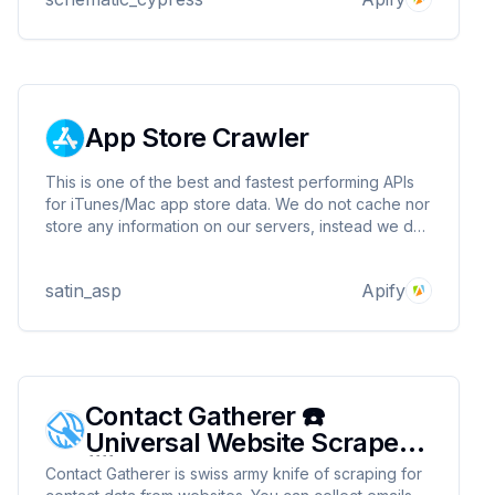
processing or analysis.a
App Store Crawler
This is one of the best and fastest performing APIs
for iTunes/Mac app store data. We do not cache nor
store any information on our servers, instead we do
things done by scraping the app store in real-time
when requested.
satin_asp
Apify
Contact Gatherer ☎️
Universal Website Scraper
📨
Contact Gatherer is swiss army knife of scraping for