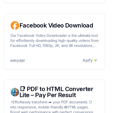
Facebook Video Download
Our Facebook Video Downloader is the ultimate tool
for effortlessly downloading high-quality videos from
Facebook. Full HD, 1080p, 2K, and 4K resolutions,
you can save your favorite content with ease. Plus,
you can convert videos to MP3 format at a quality of
easyapi
Apify
320kbps.
📑 PDF to HTML Converter
Lite – Pay Per Result
⚡Effortlessly transform ➡️ your PDF documents 📑
into responsive, mobile-friendly 🌐HTML pages.
Boost web performance with perfect conversions