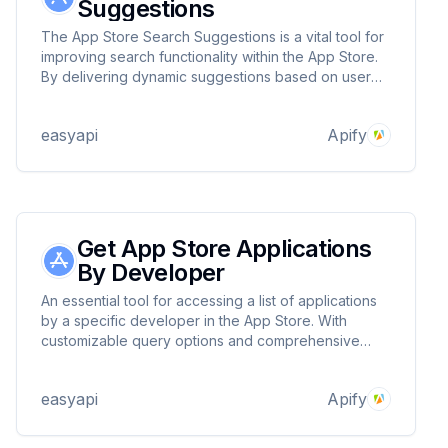
Suggestions
The App Store Search Suggestions is a vital tool for
improving search functionality within the App Store.
By delivering dynamic suggestions based on user
input, it enhances the user experience and makes
discovering apps faster and easier! 🌟
easyapi
Apify
Get App Store Applications
By Developer
An essential tool for accessing a list of applications
by a specific developer in the App Store. With
customizable query options and comprehensive
data retrieval, it simplifies the process of app
discovery and analysis! 🌟
easyapi
Apify