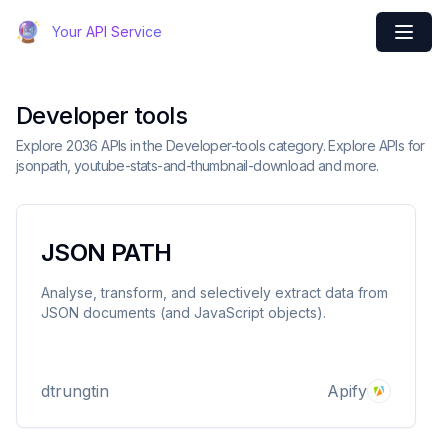
Your API Service
Developer tools
Explore 2036 APIs in the Developer-tools category. Explore APIs for
jsonpath, youtube-stats-and-thumbnail-download and more.
JSON PATH
Analyse, transform, and selectively extract data from
JSON documents (and JavaScript objects).
dtrungtin
Apify