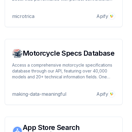
and seamless browser compatibility. Maximum
Pages: 20 per PDF
microtrica
Apify
Motorcycle Specs Database
Access a comprehensive motorcycle specifications
database through our API, featuring over 40,000
models and 20+ technical information fields. One
image is provided per model to enhance your data
insights.
making-data-meaningful
Apify
App Store Search