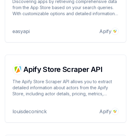
Discovering apps by retrieving comprehensive data
from the App Store based on your search queries.
With customizable options and detailed information
for each app, it’s perfect for developers, marketers,
and anyone looking to explore the app landscape
easyapi
Apify
efficiently! 📲
Apify Store Scraper API
The Apify Store Scraper API allows you to extract
detailed information about actors from the Apify
Store, including actor details, pricing, metrics,
categories, and user information.
louisdeconinck
Apify