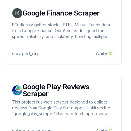
Google Finance Scraper
Effortlessly gather stocks, ETFs, Mutual Funds data
from Google Finance. Our Actor is designed for
speed, reliability, and scalability, handling multiple
stocks in a single run with ease. Perfect for
businesses, developers, and analysts looking to
scraped_org
Apify
gain insights and make data-driven decisions.
Google Play Reviews
Scraper
This project is a web scraper designed to collect
reviews from Google Play Store apps. It utilizes the
`google_play_scraper` library to fetch app reviews
and store them in a CSV file. Additionally, it pushes
the collected data to an Apify dataset for further
schematic_cypress
Apify