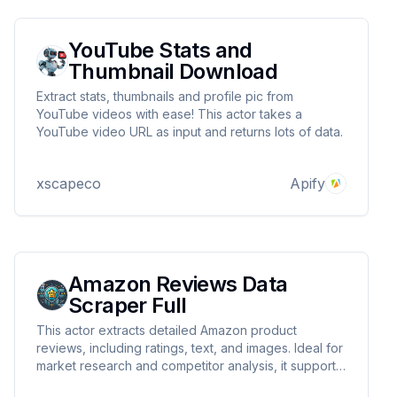
YouTube Stats and
Thumbnail Download
Extract stats, thumbnails and profile pic from
YouTube videos with ease! This actor takes a
YouTube video URL as input and returns lots of data.
xscapeco
Apify
Amazon Reviews Data
Scraper Full
This actor extracts detailed Amazon product
reviews, including ratings, text, and images. Ideal for
market research and competitor analysis, it supports
proxies and CAPTCHA handling for uninterrupted