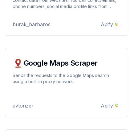
contact data from websites. You can collect emails,
phone numbers, social media profile links from
Facebook, Instagram, X and Linkedin. Build your
outreach data at lightning speed. All you need to do
burak_barbaros
Apify
is give it websites and lean back.
Google Maps Scraper
Sends the requests to the Google Maps search
using a built-in proxy network.
avtorizer
Apify