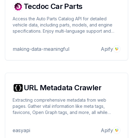
Tecdoc Car Parts
Access the Auto Parts Catalog API for detailed
vehicle data, including parts, models, and engine
specifications. Enjoy multi-language support and
region-specific insights for seamless integration.
making-data-meaningful
Apify
URL Metadata Crawler
Extracting comprehensive metadata from web
pages. Gather vital information like meta tags,
favicons, Open Graph tags, and more, all while
enjoying flexible options for customization. Perfect
for SEO specialists, developers, and content
easyapi
Apify
creators looking to enhance their web presence! 🌐