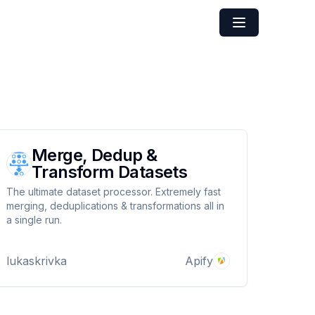
Merge, Dedup &
Transform Datasets
The ultimate dataset processor. Extremely fast
merging, deduplications & transformations all in
a single run.
lukaskrivka
Apify