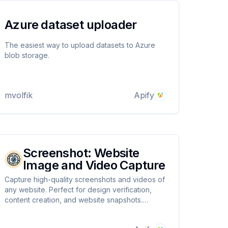
Azure dataset uploader
The easiest way to upload datasets to Azure
blob storage.
mvolfik
Apify
Screenshot: Website
Image and Video Capture
Capture high-quality screenshots and videos of
any website. Perfect for design verification,
content creation, and website snapshots.
Compatible across diverse device resolutions.
Instant results.