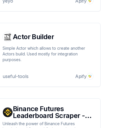
yeyo
Apify
Actor Builder
Simple Actor which allows to create another
Actors build. Used mostly for integration
purposes.
useful-tools
Apify
Binance Futures
Leaderboard Scraper -
Working properly 2024
Unleash the power of Binance Futures