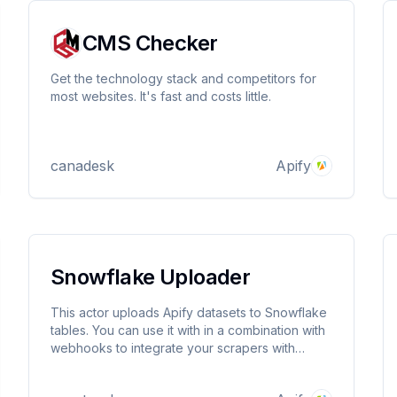
CMS Checker
Get the technology stack and competitors for
most websites. It's fast and costs little.
canadesk
Apify
Snowflake Uploader
This actor uploads Apify datasets to Snowflake
tables. You can use it with in a combination with
webhooks to integrate your scrapers with
Snowflake.