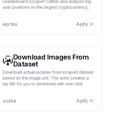
Leaderboard Scraper! Gather and analyze top
user positions on the largest cryptocurrency
exchange. Optimize your coin trading with
advanced filtering and sorting features. Gain
epctex
Apify
valuable insights for informed decisions.
Download Images From
Dataset
Download actual pictures from scraped dataset
based on the image urls. The actor creates a
zip file for you to download with one click.
zuzka
Apify