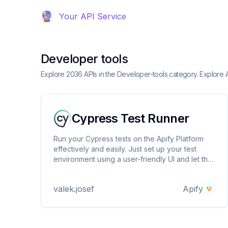
Your API Service
Developer tools
Explore 2036 APIs in the Developer-tools category. Explore 
Cypress Test Runner
Run your Cypress tests on the Apify Platform
effectively and easily. Just set up your test
environment using a user-friendly UI and let the
platform do the rest.
valek.josef
Apify