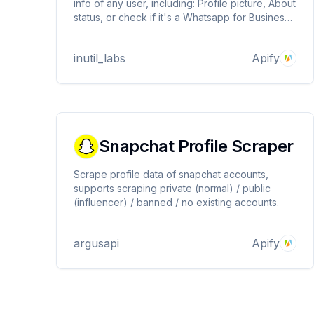
info of any user, including: Profile picture, About
status, or check if it's a Whatsapp for Business
or personal account.
inutil_labs
Apify
Snapchat Profile Scraper
Scrape profile data of snapchat accounts,
supports scraping private (normal) / public
(influencer) / banned / no existing accounts.
argusapi
Apify