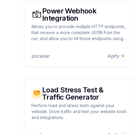
Power Webhook
Integration
Allows you to provide multiple HTTP endpoints,
that receive a more complete JSON from the
run, and allow you to hit those endpoints using
a proxy, and enable you to do conditional
webhook calls with some lines of Javascript
pocesar
Apify
code and you can link/chain one actor to
another
Load Stress Test &
Traffic Generator
Perform load and stress tests against your
website. Drive traffic and test your website tools
and integrations.