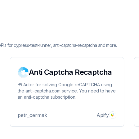
APIs for cypress-test-runner, anti-captcha-recaptcha and more.
Anti Captcha Recaptcha
🧰 Actor for solving Google reCAPTCHA using
the anti-captcha.com service. You need to have
an anti-captcha subscription.
petr_cermak
Apify