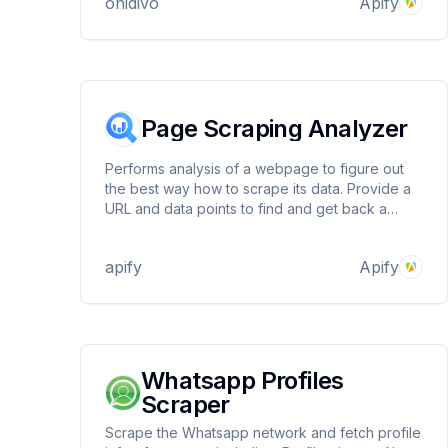
onidivo
Apify
Page Scraping Analyzer
Performs analysis of a webpage to figure out
the best way how to scrape its data. Provide a
URL and data points to find and get back a
detailed dashboard showing how the data can
be scraped. Works with initial and rendered
apify
Apify
HTML, JavaScript variables and dynamically
loaded data.
Whatsapp Profiles
Scraper
Scrape the Whatsapp network and fetch profile