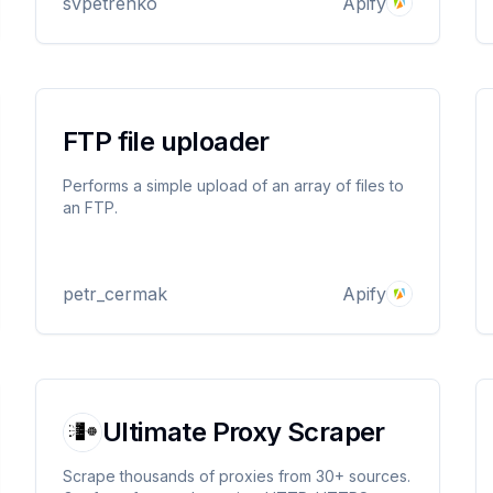
svpetrenko
Apify
FTP file uploader
Performs a simple upload of an array of files to
an FTP.
petr_cermak
Apify
Ultimate Proxy Scraper
Scrape thousands of proxies from 30+ sources.