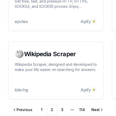
Get free, fast, and premium HTTP, HTTPS,
SOCKS4, and SOCKS5 proxies. Enjoy
anonymous, elite, and premium proxies for
various applications. Maximize browsing speed,
epctex
Apify
security, and data privacy with ease.
Wikipedia Scraper
Wikipedia Scraper, designed and developed to
make your life easier on searching for answers.
kilerhg
Apify
Previous
1
2
3
114
Next
More pages