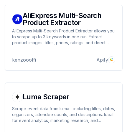
AliExpress Multi-Search
Product Extractor
AliExpress Multi-Search Product Extractor allows you
to scrape up to 3 keywords in one run. Extract
product images, titles, prices, ratings, and direct
URLs from 1-4 pages per keyword. Features user-
agent rotation and anti-blocking measures. Perfect
kenzoooffi
Apify
for market research and price monitoring.
Luma Scraper
Scrape event data from lu.ma—including titles, dates,
organizers, attendee counts, and descriptions. Ideal
for event analytics, marketing research, and
aggregation. Fast, structured, and customizable