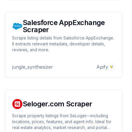
Salesforce AppExchange
Scraper
Scrape listing details from Salesforce AppExchange.
It extracts relevant metadata, developer details,
reviews, and more.
jungle_synthesizer
Apify
Seloger.com Scraper
Scrape property listings from SeLoger—including
locations, prices, features, and agent info. Ideal for
real estate analytics, market research, and portal