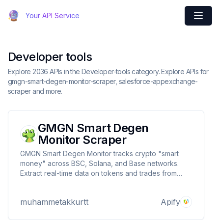
Your API Service
Developer tools
Explore 2036 APIs in the Developer-tools category. Explore APIs for
gmgn-smart-degen-monitor-scraper, salesforce-appexchange-
scraper and more.
GMGN Smart Degen
Monitor Scraper
GMGN Smart Degen Monitor tracks crypto "smart
money" across BSC, Solana, and Base networks.
Extract real-time data on tokens and trades from
influential investors to identify market trends. Get key
metrics including price changes, transaction data,
muhammetakkurtt
Apify
and wallet tracking with customizable timeframes.