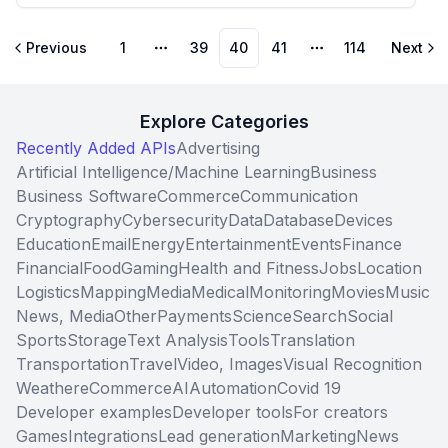
Previous
1
39
40
41
114
Next
More pages
More pages
Explore Categories
Recently Added APIs
Advertising
Artificial Intelligence/Machine Learning
Business
Business Software
Commerce
Communication
Cryptography
Cybersecurity
Data
Database
Devices
Education
Email
Energy
Entertainment
Events
Finance
Financial
Food
Gaming
Health and Fitness
Jobs
Location
Logistics
Mapping
Media
Medical
Monitoring
Movies
Music
News, Media
Other
Payments
Science
Search
Social
Sports
Storage
Text Analysis
Tools
Translation
Transportation
Travel
Video, Images
Visual Recognition
Weather
eCommerce
AI
Automation
Covid 19
Developer examples
Developer tools
For creators
Games
Integrations
Lead generation
Marketing
News