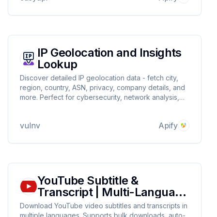
IP Geolocation and Insights
Lookup
Discover detailed IP geolocation data - fetch city,
region, country, ASN, privacy, company details, and
more. Perfect for cybersecurity, network analysis,
and marketing. Get reliable insights with
customizable outputs.
vulnv
Apify
YouTube Subtitle &
Transcript | Multi-Language
Support
Download YouTube video subtitles and transcripts in
multiple languages. Supports bulk downloads, auto-