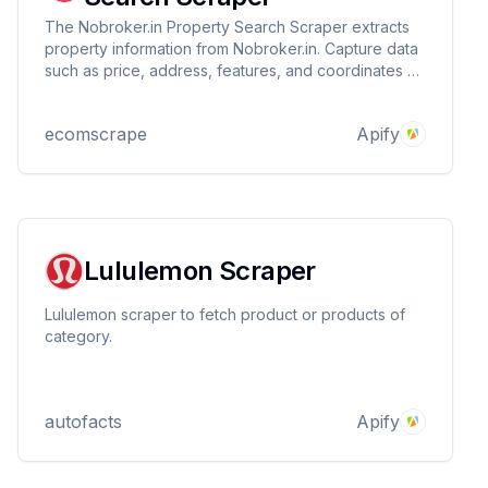
The Nobroker.in Property Search Scraper extracts
property information from Nobroker.in. Capture data
such as price, address, features, and coordinates by
providing Property Search Query URLs.
ecomscrape
Apify
Lululemon Scraper
Lululemon scraper to fetch product or products of
category.
autofacts
Apify