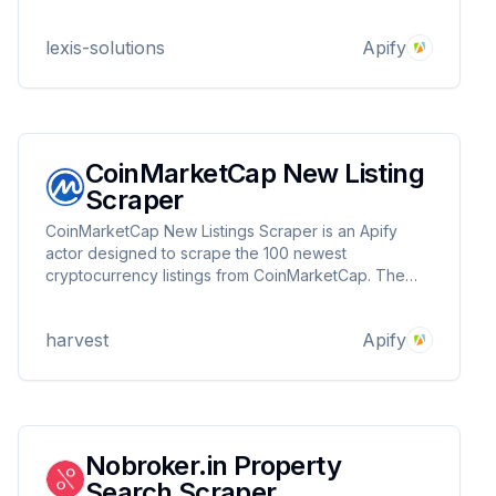
development. Fast, structured, and customizable
extraction from France’s leading property platform.
lexis-solutions
Apify
CoinMarketCap New Listing
Scraper
CoinMarketCap New Listings Scraper is an Apify
actor designed to scrape the 100 newest
cryptocurrency listings from CoinMarketCap. The
data includes detailed information about each coin,
such as its price changes, platforms, market cap,
harvest
Apify
and more.
Nobroker.in Property
Search Scraper