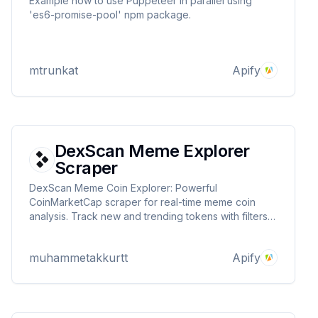
Example how to use Puppeteer in parallel using
'es6-promise-pool' npm package.
mtrunkat
Apify
DexScan Meme Explorer
Scraper
DexScan Meme Coin Explorer: Powerful
CoinMarketCap scraper for real-time meme coin
analysis. Track new and trending tokens with filters
for liquidity, volume, dev ownership, and more.
Essential tool for crypto investors and traders
muhammetakkurtt
Apify
seeking profitable meme coin opportunities.