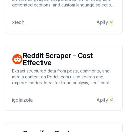
generated captions, and custom language selection.
Perfect for content creators, translators, and
researchers needing quick access to video
xtech
Apify
transcripts.
Reddit Scraper - Cost
Effective
Extract structured data from posts, comments, and
media content on Reddit.com using search and
explore modes. Ideal for trend analysis, sentiment
tracking, and keyword monitoring. Supports proxy
integration for uninterrupted, large-scale scraping
igolaizola
Apify
with reliable results.