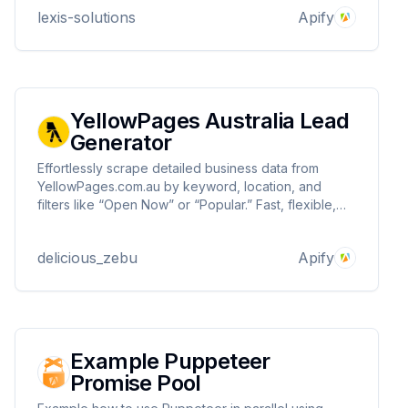
extraction from the Lu.ma platform.
lexis-solutions
Apify
YellowPages Australia Lead
Generator
Effortlessly scrape detailed business data from
YellowPages.com.au by keyword, location, and
filters like “Open Now” or “Popular.” Fast, flexible,
and ideal for lead generation or market research.
delicious_zebu
Apify
Example Puppeteer
Promise Pool