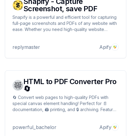
Snapify - Capture
Screenshot, save PDF
Snapify is a powerful and efficient tool for capturing
full-page screenshots and PDFs of any website with
ease. Whether you need high-quality website
snapshots for archiving, reports, or design reviews,
Snapify automates the process.
replymaster
Apify
HTML to PDF Converter Pro
🔄
🔄 Convert web pages to high-quality PDFs with
special canvas element handling! Perfect for 📄
documentation, 🖨️ printing, and 🔒 archiving. Features
include batch processing and flexible page settings.
Transform your web content into professional PDFs!
powerful_bachelor
Apify
🚀