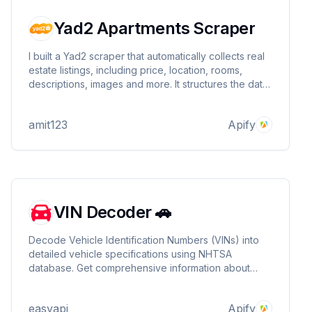
Yad2 Apartments Scraper
I built a Yad2 scraper that automatically collects real
estate listings, including price, location, rooms,
descriptions, images and more. It structures the data
for easy use in alert systems or property search
apps.
amit123
Apify
VIN Decoder 🚗
Decode Vehicle Identification Numbers (VINs) into
detailed vehicle specifications using NHTSA
database. Get comprehensive information about
make, model, year, engine specs, safety features,
and more. Perfect for automotive businesses and
easyapi
Apify
fleet management. 🚗