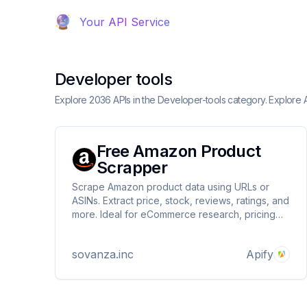
Your API Service
Developer tools
Explore 2036 APIs in the Developer-tools category. Explore
Free Amazon Product
Scrapper
Scrape Amazon product data using URLs or
ASINs. Extract price, stock, reviews, ratings, and
more. Ideal for eCommerce research, pricing
analysis, and competitor tracking. JSON/CSV
output.
sovanza.inc
Apify