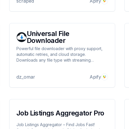
scraped
Apify
Universal File
Downloader
Powerful file downloader with proxy support,
automatic retries, and cloud storage.
Downloads any file type with streaming
technology. Supports standby mode for instant
API responses. Perfect for bulk downloads,
dz_omar
Apify
geo-restricted content, and automation
workflows.
Job Listings Aggregator Pro
Job Listings Aggregator – Find Jobs Fast!