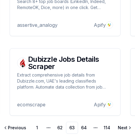
Search 8+ top job boards (LinkedIn, Indeed,
RemoteOK, Dice, more) in one click. Get
Python, tech & remote roles with smart
deduplication, keyword filters & instant results.
assertive_analogy
Apify
Supercharge your job hunt with this powerful,
all-in-one Python scraper!
Dubizzle Jobs Details
Scraper
Extract comprehensive job details from
Dubizzle.com, UAE's leading classifieds
platform. Automate data collection from job
listings with proxy support, detailed metadata,
and structured output for recruitment analysis
ecomscrape
Apify
and market research.
Previous
1
62
63
64
114
Next
More pages
More pages