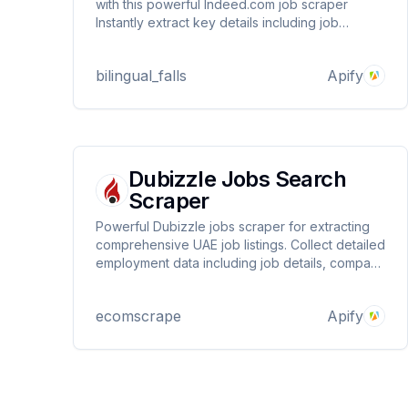
with this powerful Indeed.com job scraper
Instantly extract key details including job
title,company name,location,salary
information,and a direct link to the posting.Ideal
bilingual_falls
Apify
for building talent pipelines,tracking hiring
trends,and monitoring the job market
Dubizzle Jobs Search
Scraper
Powerful Dubizzle jobs scraper for extracting
comprehensive UAE job listings. Collect detailed
employment data including job details, company
information, locations, and contact data. Perfect
for recruitment agencies, researchers, and job
ecomscrape
Apify
market analysis with automated data extraction
from Dubizzle.