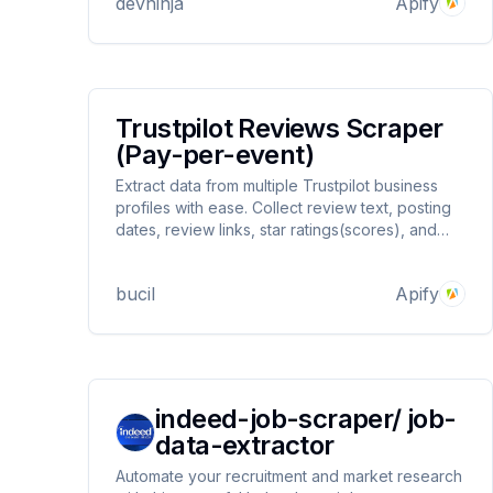
devninja
Apify
in anti-bot detection handling for better
reliability.
Trustpilot Reviews Scraper
(Pay-per-event)
Extract data from multiple Trustpilot business
profiles with ease. Collect review text, posting
dates, review links, star ratings(scores), and
basic reviewer information. Export your results
in JSON, CSV, or Excel formats for convenient
bucil
Apify
analysis.
indeed-job-scraper/ job-
data-extractor
Automate your recruitment and market research