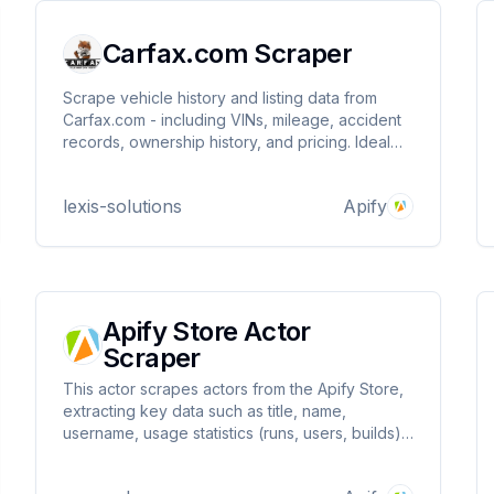
Carfax.com Scraper
Scrape vehicle history and listing data from
Carfax.com - including VINs, mileage, accident
records, ownership history, and pricing. Ideal
for automotive market research, pricing
analysis, and lead generation. Fast, structured,
lexis-solutions
Apify
and customizable extraction.
Apify Store Actor
Scraper
This actor scrapes actors from the Apify Store,
extracting key data such as title, name,
username, usage statistics (runs, users, builds),
categories, description, success/failure counts,
pricing, and developer info.