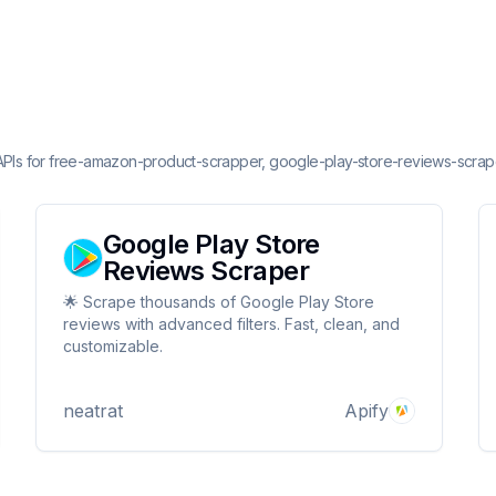
 APIs for free-amazon-product-scrapper, google-play-store-reviews-scrap
Google Play Store
Reviews Scraper
🌟 Scrape thousands of Google Play Store
reviews with advanced filters. Fast, clean, and
customizable.
neatrat
Apify