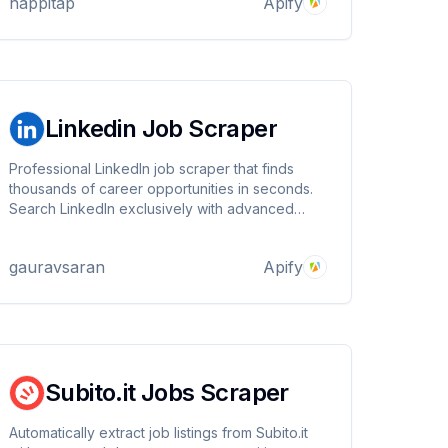
happitap
Apify
generation.
Linkedin Job Scraper
Professional LinkedIn job scraper that finds
thousands of career opportunities in seconds.
Search LinkedIn exclusively with advanced
filters for remote work, salary ranges, and job
types. Export clean data in multiple formats
gauravsaran
Apify
perfect for job hunting, recruiting, and market
analysis.
Subito.it Jobs Scraper
Automatically extract job listings from Subito.it