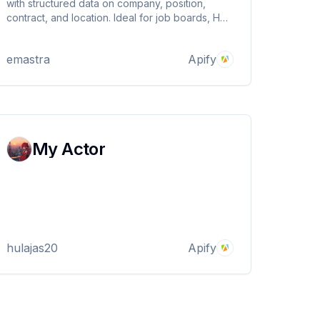
with structured data on company, position,
contract, and location. Ideal for job boards, HR
tech, and market analysis. Export in JSON, CSV,
Excel, or via API. Simple and scalable
emastra
Apify
automation.
My Actor
hulajas20
Apify