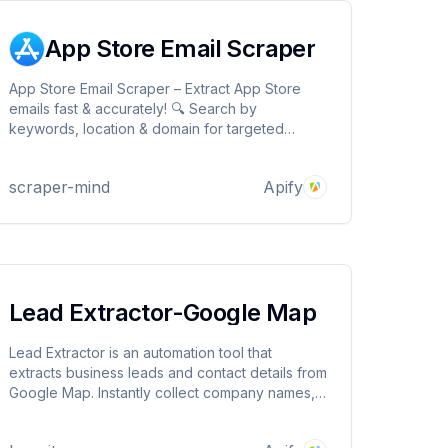
App Store Email Scraper
App Store Email Scraper – Extract App Store
emails fast & accurately! 🔍 Search by
keywords, location & domain for targeted
contacts. Scrapes App Store listings ✅ Proxy
support for smooth scraping. Download in
scraper-mind
Apify
JSON, CSV, Excel. Perfect for lead gen,
marketing & research!
Lead Extractor-Google Map
Lead Extractor is an automation tool that
extracts business leads and contact details from
Google Map. Instantly collect company names,
phone numbers, and more for easy export and
outreach. Perfect for sales, marketing, and lead