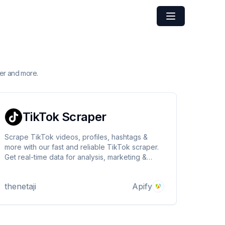
er and more.
TikTok Scraper
Scrape TikTok videos, profiles, hashtags &
more with our fast and reliable TikTok scraper.
Get real-time data for analysis, marketing &
research. Easy to use & powerful. Try now!
thenetaji
Apify