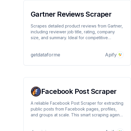
Gartner Reviews Scraper
Scrapes detailed product reviews from Gartner,
including reviewer job title, rating, company
size, and summary. Ideal for competitive
research, sentiment analysis, and B2B insights.
Supports proxy rotation and structured JSON
getdataforme
Apify
output.
Facebook Post Scraper
A reliable Facebook Post Scraper for extracting
public posts from Facebook pages, profiles,
and groups at scale. This smart scraping agent
supports keyword-based filtering, date range
selection, mobile-optimized scraping, and built-