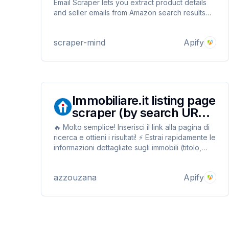
Email Scraper lets you extract product details
and seller emails from Amazon search results
and product pages. Perfect for supplier
outreach, market research, and business
scraper-mind
Apify
development—fast, affordable, and accurate.
Immobiliare.it listing page
scraper (by search URL)
🏠
🔥 Molto semplice! Inserisci il link alla pagina di
ricerca e ottieni i risultati! ⚡ Estrai rapidamente le
informazioni dettagliate sugli immobili (titolo,
descrizione, foto, valutazioni energetiche,
prezzo, contatti, trasporti e altro) a basso
azzouzana
Apify
costo, con esportazione in JSON, CSV, HTML,
EXCEL...