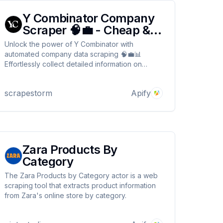
Y Combinator Company
Scraper 🧠💼 - Cheap &
Fast
Unlock the power of Y Combinator with
automated company data scraping 🧠💼📊
Effortlessly collect detailed information on
startups and portfolio companies from the YC
platform. Customize your search queries by
scrapestorm
Apify
industry, hiring status, or region for highly
targeted insights 🌍No proxy needed ⚡
Zara Products By
Category
The Zara Products by Category actor is a web
scraping tool that extracts product information
from Zara's online store by category.