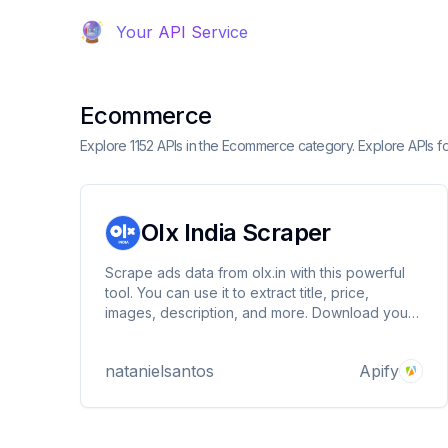
Your API Service
Ecommerce
Explore 1152 APIs in the Ecommerce category. Explore APIs f
Olx India Scraper
Scrape ads data from olx.in with this powerful
tool. You can use it to extract title, price,
images, description, and more. Download your
data as HTML table, JSON, CSV, Excel, XML,
and RSS feed.
natanielsantos
Apify