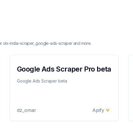
or olx-india-scraper, google-ads-scraper and more.
Google Ads Scraper Pro beta
Google Ads Scraper beta
dz_omar
Apify