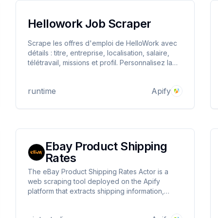
Hellowork Job Scraper
Scrape les offres d'emploi de HelloWork avec
détails : titre, entreprise, localisation, salaire,
télétravail, missions et profil. Personnalisez la
recherche par poste, ville et nombre d'offres.
runtime
Apify
Ebay Product Shipping
Rates
The eBay Product Shipping Rates Actor is a
web scraping tool deployed on the Apify
platform that extracts shipping information,
payment methods, return policies, and product
details from eBay product listings.