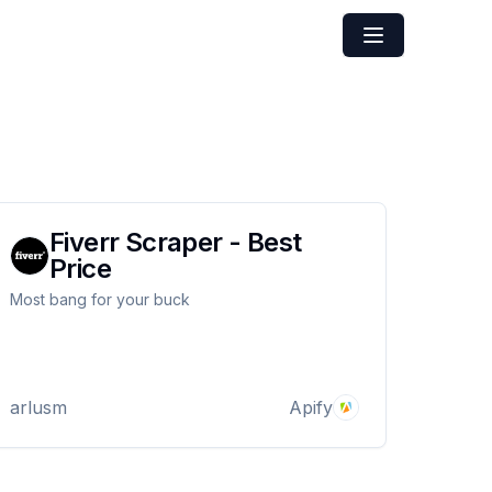
Fiverr Scraper - Best
Price
Most bang for your buck
arlusm
Apify