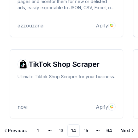
pages and monitor them for new or delisted
ads, easily exportable to JSON, CSV, Excel, or
as an API... Simply enter the search page URL
and get your data! Blazing fast & affordable ⚡
azzouzana
Apify
TikTok Shop Scraper
Ultimate Tiktok Shop Scraper for your business.
novi
Apify
Previous
1
13
14
15
64
Next
More pages
More pages