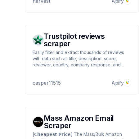
harvest
Apify
Trustpilot reviews
scraper
Easily filter and extract thousands of reviews
with data such as title, description, score,
reviewer, country, company response, and
much more from companies on Trustpilot.com
and download them to multiple file formats.
casper11515
Apify
Mass Amazon Email
Scraper
[𝗖𝗵𝗲𝗮𝗽𝗲𝘀𝘁 𝗣𝗿𝗶𝗰𝗲] The Mass/Bulk Amazon