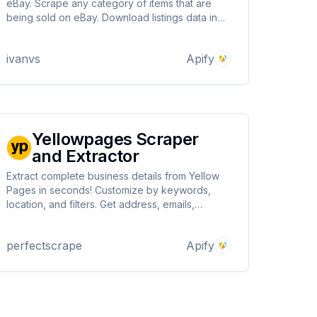
eBay. Scrape any category of items that are
being sold on eBay. Download listings data in
JSON, XML, Excel, and other versatile
ivanvs
Apify
Yellowpages Scraper
and Extractor
Extract complete business details from Yellow
Pages in seconds! Customize by keywords,
location, and filters. Get address, emails,
phones, website, reviews, hours, and more.
Scrape thousands of results fast, optimized to
perfectscrape
Apify
save costs and deliver unmatched precision.