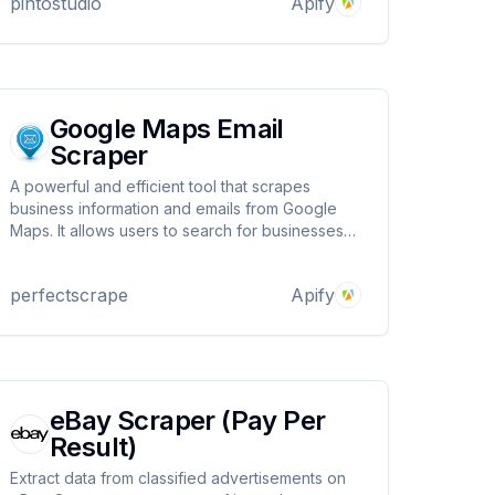
pintostudio
Apify
Google Maps Email
Scraper
A powerful and efficient tool that scrapes
business information and emails from Google
Maps. It allows users to search for businesses
by keyword and location, extract key data like
emails, phone numbers, social media links, and
perfectscrape
Apify
more. Extract emails from google maps.
eBay Scraper (Pay Per
Result)
Extract data from classified advertisements on