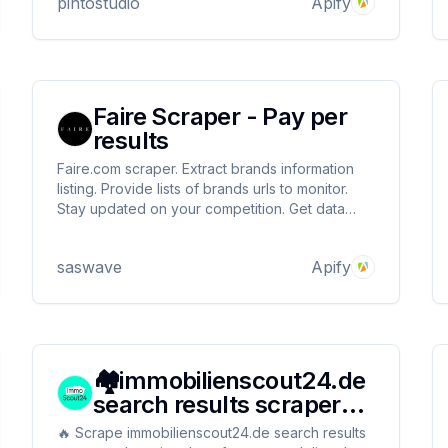
pintostudio
Apify
Faire Scraper - Pay per
results
Faire.com scraper. Extract brands information
listing. Provide lists of brands urls to monitor.
Stay updated on your competition. Get data
about social accounts, product count, business
VAT, country, minimum order amount, is selling
saswave
Apify
on amazon, discounts and more
🏘️immobilienscout24.de
search results scraper
(By search URL)
🔥 Scrape immobilienscout24.de search results