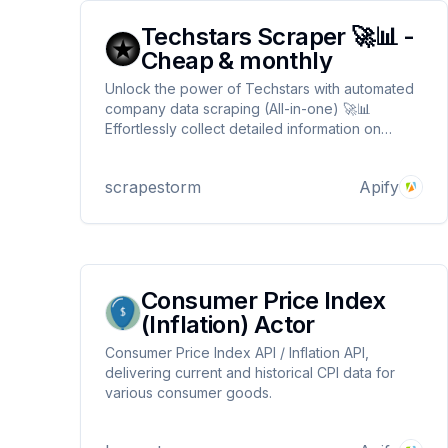
Techstars Scraper 🚀📊 -
Cheap & monthly
Unlock the power of Techstars with automated
company data scraping (All-in-one) 🚀📊
Effortlessly collect detailed information on
startups and portfolio companies from the
Techstars platform. Customize search queries
scrapestorm
Apify
by industry or region for highly targeted insights
🌍 No proxy needed ! ⚡
Consumer Price Index
(Inflation) Actor
Consumer Price Index API / Inflation API,
delivering current and historical CPI data for
various consumer goods.