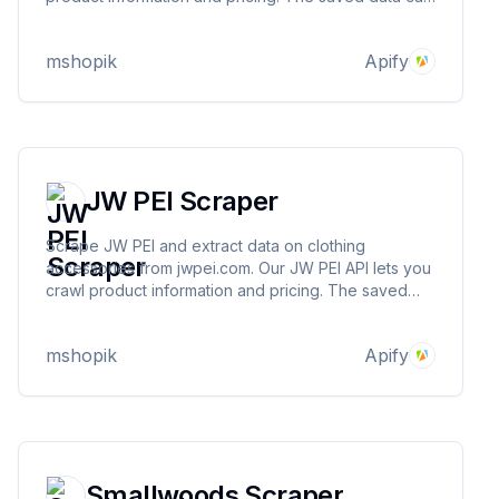
be downloaded as HTML, JSON, CSV, Excel, and
XML.
mshopik
Apify
JW PEI Scraper
Scrape JW PEI and extract data on clothing
accessories from jwpei.com. Our JW PEI API lets you
crawl product information and pricing. The saved
data can be downloaded as HTML, JSON, CSV,
Excel, and XML.
mshopik
Apify
Smallwoods Scraper