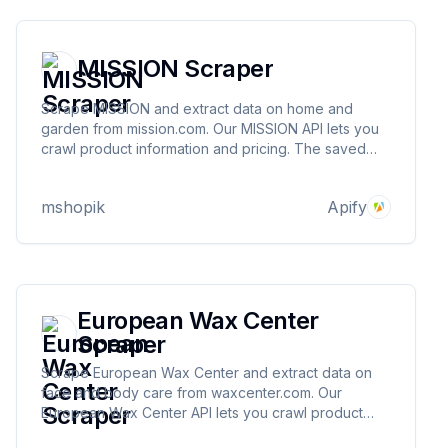
MISSION Scraper
Scrape MISSION and extract data on home and
garden from mission.com. Our MISSION API lets you
crawl product information and pricing. The saved
data can be downloaded as HTML, JSON, CSV,
Excel, and XML.
mshopik
Apify
European Wax Center
Scraper
Scrape European Wax Center and extract data on
face and body care from waxcenter.com. Our
European Wax Center API lets you crawl product
information and pricing. The saved data can be