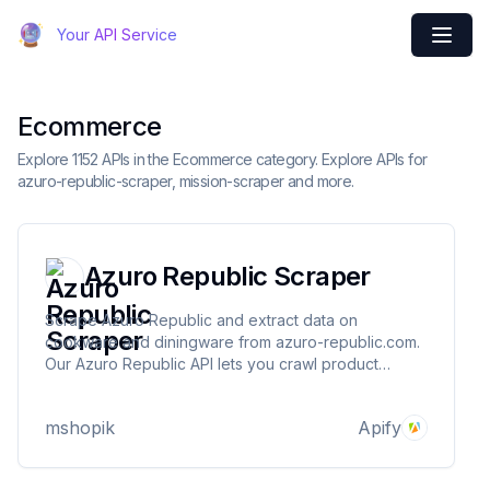
Your API Service
Ecommerce
Explore 1152 APIs in the Ecommerce category. Explore APIs for
azuro-republic-scraper, mission-scraper and more.
Azuro Republic Scraper
Scrape Azuro Republic and extract data on
cookware and diningware from azuro-republic.com.
Our Azuro Republic API lets you crawl product
information and pricing. The saved data can be
downloaded as HTML, JSON, CSV, Excel, and XML.
mshopik
Apify