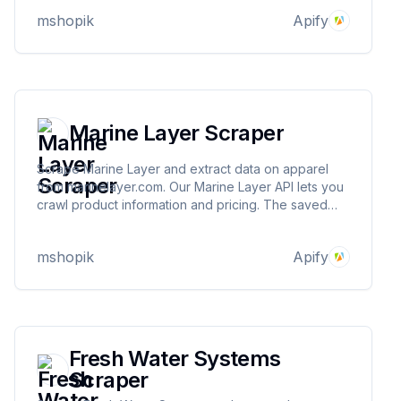
downloaded as HTML, JSON, CSV, Excel, and XML.
mshopik
Apify
Marine Layer Scraper
Scrape Marine Layer and extract data on apparel
from marinelayer.com. Our Marine Layer API lets you
crawl product information and pricing. The saved
data can be downloaded as HTML, JSON, CSV,
Excel, and XML.
mshopik
Apify
Fresh Water Systems
Scraper