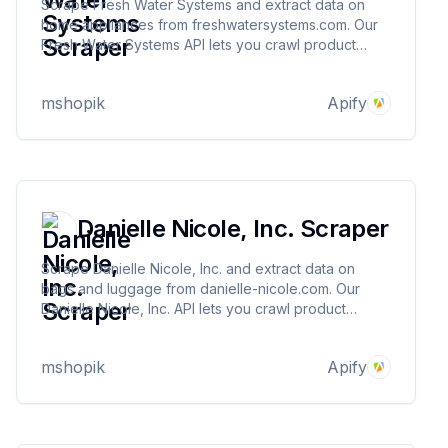
Scrape Fresh Water Systems and extract data on
home appliances from freshwatersystems.com. Our
Fresh Water Systems API lets you crawl product
information and pricing. The saved data can be
downloaded as HTML, JSON, CSV, Excel, and XML.
mshopik
Apify
Danielle Nicole, Inc. Scraper
Scrape Danielle Nicole, Inc. and extract data on
bags and luggage from danielle-nicole.com. Our
Danielle Nicole, Inc. API lets you crawl product
information and pricing. The saved data can be
downloaded as HTML, JSON, CSV, Excel, and XML.
mshopik
Apify