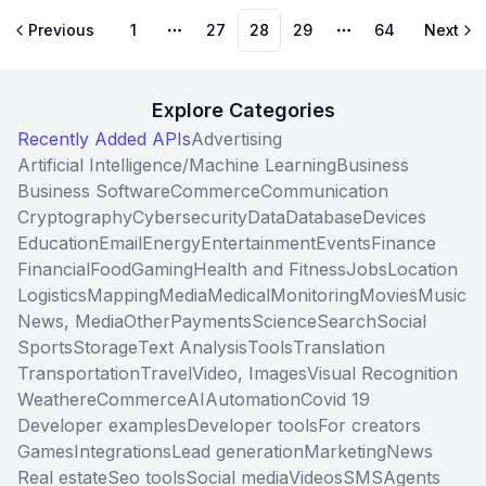
Previous
1
27
28
29
64
Next
More pages
More pages
Explore Categories
Recently Added APIs
Advertising
Artificial Intelligence/Machine Learning
Business
Business Software
Commerce
Communication
Cryptography
Cybersecurity
Data
Database
Devices
Education
Email
Energy
Entertainment
Events
Finance
Financial
Food
Gaming
Health and Fitness
Jobs
Location
Logistics
Mapping
Media
Medical
Monitoring
Movies
Music
News, Media
Other
Payments
Science
Search
Social
Sports
Storage
Text Analysis
Tools
Translation
Transportation
Travel
Video, Images
Visual Recognition
Weather
eCommerce
AI
Automation
Covid 19
Developer examples
Developer tools
For creators
Games
Integrations
Lead generation
Marketing
News
Real estate
Seo tools
Social media
Videos
SMS
Agents