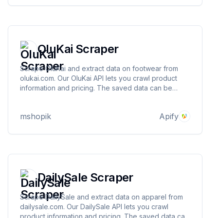
OluKai Scraper
Scrape OluKai and extract data on footwear from
olukai.com. Our OluKai API lets you crawl product
information and pricing. The saved data can be
downloaded as HTML, JSON, CSV, Excel, and XML.
mshopik
Apify
DailySale Scraper
Scrape DailySale and extract data on apparel from
dailysale.com. Our DailySale API lets you crawl
product information and pricing. The saved data can