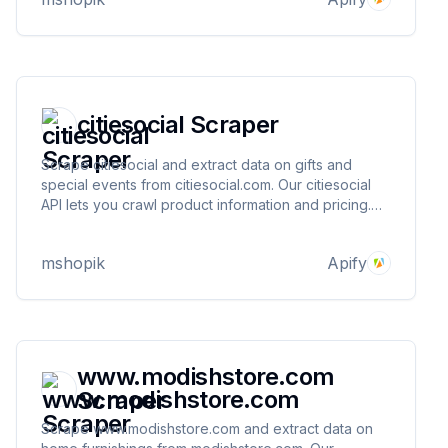
citiesocial Scraper
Scrape citiesocial and extract data on gifts and
special events from citiesocial.com. Our citiesocial
API lets you crawl product information and pricing.
The saved data can be downloaded as HTML,
JSON, CSV, Excel, and XML.
mshopik
Apify
www.modishstore.com
Scraper
Scrape www.modishstore.com and extract data on