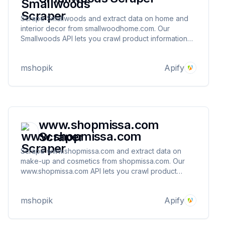
Scrape Smallwoods and extract data on home and
interior decor from smallwoodhome.com. Our
Smallwoods API lets you crawl product information
and pricing. The saved data can be downloaded as
HTML, JSON, CSV, Excel, and XML.
mshopik
Apify
www.shopmissa.com
Scraper
Scrape www.shopmissa.com and extract data on
make-up and cosmetics from shopmissa.com. Our
www.shopmissa.com API lets you crawl product
information and pricing. The saved data can be
downloaded as HTML, JSON, CSV, Excel, and XML.
mshopik
Apify