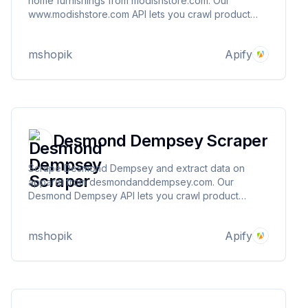
home furnishings from modishstore.com. Our
www.modishstore.com API lets you crawl product
information and pricing. The saved data can be
downloaded as HTML, JSON, CSV, Excel, and XML.
mshopik
Apify
Desmond Dempsey Scraper
Scrape Desmond Dempsey and extract data on
apparel from desmondanddempsey.com. Our
Desmond Dempsey API lets you crawl product
information and pricing. The saved data can be
downloaded as HTML, JSON, CSV, Excel, and XML.
mshopik
Apify