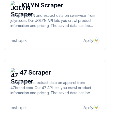
JOLYN Scraper
Scrape JOLYN and extract data on swimwear from
jolyn.com. Our JOLYN API lets you crawl product
information and pricing. The saved data can be
downloaded as HTML, JSON, CSV, Excel, and XML.
mshopik
Apify
47 Scraper
Scrape 47 and extract data on apparel from
47brand.com. Our 47 API lets you crawl product
information and pricing. The saved data can be
downloaded as HTML, JSON, CSV, Excel, and XML.
mshopik
Apify