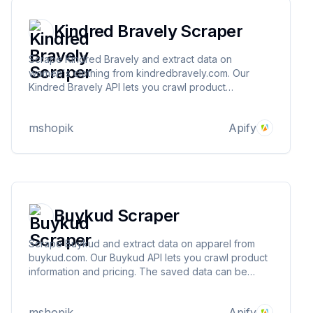
Kindred Bravely Scraper
Scrape Kindred Bravely and extract data on
women's clothing from kindredbravely.com. Our
Kindred Bravely API lets you crawl product
information and pricing. The saved data can be
downloaded as HTML, JSON, CSV, Excel, and XML.
mshopik
Apify
Buykud Scraper
Scrape Buykud and extract data on apparel from
buykud.com. Our Buykud API lets you crawl product
information and pricing. The saved data can be
downloaded as HTML, JSON, CSV, Excel, and XML.
mshopik
Apify