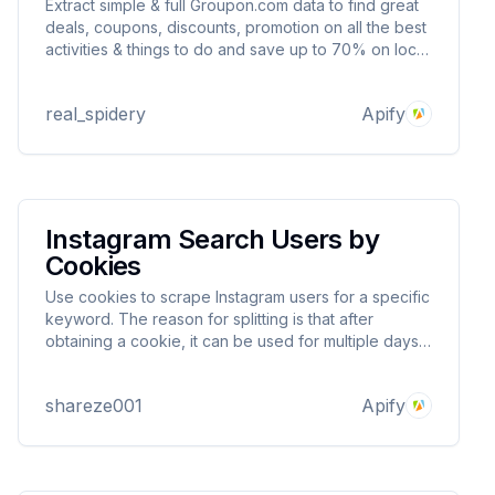
Extract simple & full Groupon.com data to find great
deals, coupons, discounts, promotion on all the best
activities & things to do and save up to 70% on local
restaurants, shopping, events & more. Export
scraped data, run the scraper via API, schedule and
real_spidery
Apify
monitor runs or integrate with other tools
Instagram Search Users by
Cookies
Use cookies to scrape Instagram users for a specific
keyword. The reason for splitting is that after
obtaining a cookie, it can be used for multiple days
to avoid your account being blocked.
shareze001
Apify