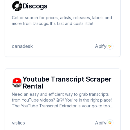
Discogs
Get or search for prices, artists, releases, labels and
more from Discogs. It's fast and costs little!
canadesk
Apify
Youtube Transcript Scraper
Rental
Need an easy and efficient way to grab transcripts
from YouTube videos? 🎬💡 You're in the right place!
The YouTube Transcript Extractor is your go-to tool
for pulling transcripts in seconds — simple, fast, and
powerful. ⚡📜
vistics
Apify