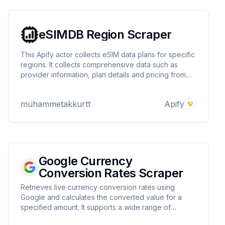
eSIMDB Region Scraper
This Apify actor collects eSIM data plans for specific
regions. It collects comprehensive data such as
provider information, plan details and pricing from
esimdb.com and saves it in the Apify dataset. Users
can easily retrieve relevant eSIM data by selecting a
muhammetakkurtt
Apify
region.
Google Currency
Conversion Rates Scraper
Retrieves live currency conversion rates using
Google and calculates the converted value for a
specified amount. It supports a wide range of
currencies and provides an easy-to-use interface