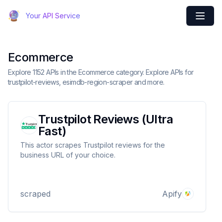
Your API Service
Ecommerce
Explore 1152 APIs in the Ecommerce category. Explore APIs for
trustpilot-reviews, esimdb-region-scraper and more.
Trustpilot Reviews (Ultra
Fast)
This actor scrapes Trustpilot reviews for the
business URL of your choice.
scraped
Apify