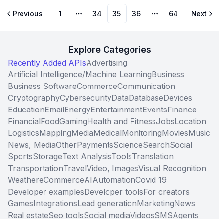
Previous
1
34
35
36
64
Next
More pages
More pages
Explore Categories
Recently Added APIs
Advertising
Artificial Intelligence/Machine Learning
Business
Business Software
Commerce
Communication
Cryptography
Cybersecurity
Data
Database
Devices
Education
Email
Energy
Entertainment
Events
Finance
Financial
Food
Gaming
Health and Fitness
Jobs
Location
Logistics
Mapping
Media
Medical
Monitoring
Movies
Music
News, Media
Other
Payments
Science
Search
Social
Sports
Storage
Text Analysis
Tools
Translation
Transportation
Travel
Video, Images
Visual Recognition
Weather
eCommerce
AI
Automation
Covid 19
Developer examples
Developer tools
For creators
Games
Integrations
Lead generation
Marketing
News
Real estate
Seo tools
Social media
Videos
SMS
Agents