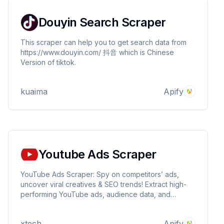
Douyin Search Scraper
This scraper can help you to get search data from
https://www.douyin.com/ 抖音 which is Chinese
Version of tiktok.
kuaima
Apify
Youtube Ads Scraper
YouTube Ads Scraper: Spy on competitors’ ads,
uncover viral creatives & SEO trends! Extract high-
performing YouTube ads, audience data, and
keywords. Boost ROI with real-time insights. Export
reports, outsmart rivals.
xtech
Apify