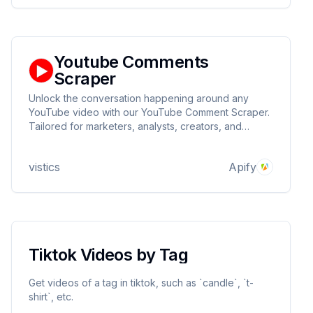
Youtube Comments
Scraper
Unlock the conversation happening around any
YouTube video with our YouTube Comment Scraper.
Tailored for marketers, analysts, creators, and
curious minds alike, this utility simplifies the process
of gathering, filtering, and examining viewer
vistics
Apify
feedback at scale.
Tiktok Videos by Tag
Get videos of a tag in tiktok, such as `candle`, `t-
shirt`, etc.