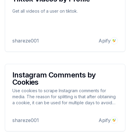
Get all videos of a user on tiktok.
shareze001
Apify
Instagram Comments by
Cookies
Use cookies to scrape Instagram comments for
media. The reason for splitting is that after obtaining
a cookie, it can be used for multiple days to avoid
your account being blocked.
shareze001
Apify