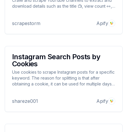
Crawl and scrape YouTube channels to extract and
download details such as the title 📺, view count 👀,
and Short URL 📊 without any limits or quotas 🚫
scrapestorm
Apify
Instagram Search Posts by
Cookies
Use cookies to scrape Instagram posts for a specific
keyword. The reason for splitting is that after
obtaining a cookie, it can be used for multiple days
to avoid your account being blocked.
shareze001
Apify