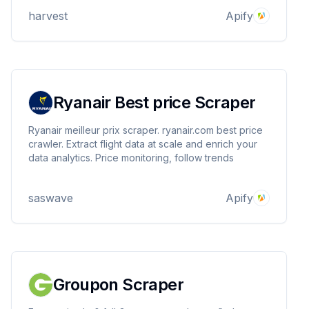
for configuration.
harvest
Apify
Ryanair Best price Scraper
Ryanair meilleur prix scraper. ryanair.com best price
crawler. Extract flight data at scale and enrich your
data analytics. Price monitoring, follow trends
saswave
Apify
Groupon Scraper