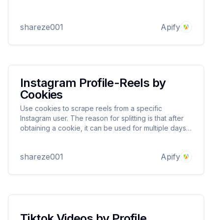
shareze001
Apify
Instagram Profile-Reels by
Cookies
Use cookies to scrape reels from a specific
Instagram user. The reason for splitting is that after
obtaining a cookie, it can be used for multiple days
to avoid your account being blocked.
shareze001
Apify
Tiktok Videos by Profile