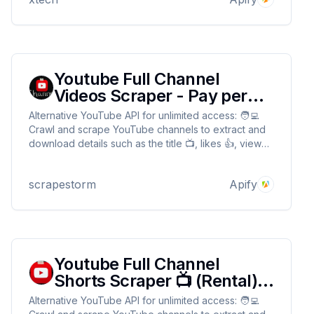
Youtube Full Channel
Videos Scraper - Pay per
Results
Alternative YouTube API for unlimited access: 🧑‍💻
Crawl and scrape YouTube channels to extract and
download details such as the title 📺, likes 👍, view
count 👀, published time ⏰, and length 📊 without
any limits or quotas 🚫
scrapestorm
Apify
Youtube Full Channel
Shorts Scraper 📺 (Rental) -
Fast & cheap
Alternative YouTube API for unlimited access: 🧑‍💻