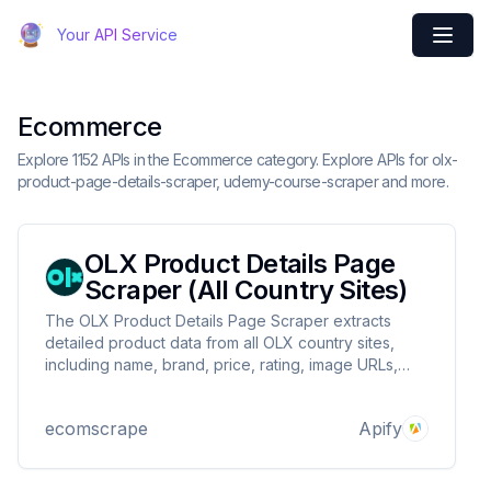
Your API Service
Ecommerce
Explore 1152 APIs in the Ecommerce category. Explore APIs for olx-
product-page-details-scraper, udemy-course-scraper and more.
OLX Product Details Page
Scraper (All Country Sites)
The OLX Product Details Page Scraper extracts
detailed product data from all OLX country sites,
including name, brand, price, rating, image URLs,
and more, by providing product details page URLs.
ecomscrape
Apify