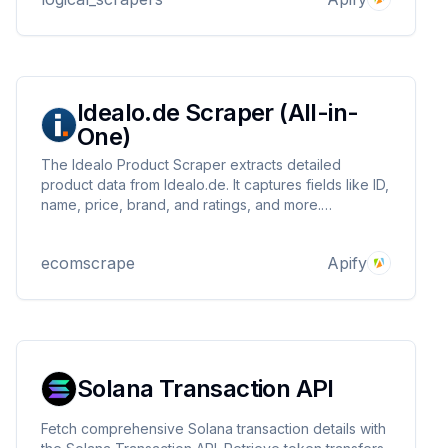
Clean, structured JSON output.
Idealo.de Scraper (All-in-
One)
The Idealo Product Scraper extracts detailed
product data from Idealo.de. It captures fields like ID,
name, price, brand, and ratings, and more.
Customizable inputs include URLs, scrape types, and
proxies. Ideal for market research, trend analysis,
ecomscrape
Apify
and marketing campaigns.
Solana Transaction API
Fetch comprehensive Solana transaction details with