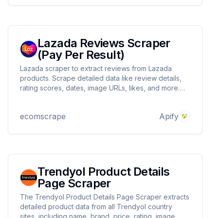
Lazada Reviews Scraper
(Pay Per Result)
Lazada scraper to extract reviews from Lazada
products. Scrape detailed data like review details,
rating scores, dates, image URLs, likes, and more.
Create custom filters to target specific data and set
limits on the number of reviews to retrieve in one go.
ecomscrape
Apify
Trendyol Product Details
Page Scraper
The Trendyol Product Details Page Scraper extracts
detailed product data from all Trendyol country
sites, including name, brand, price, rating, image