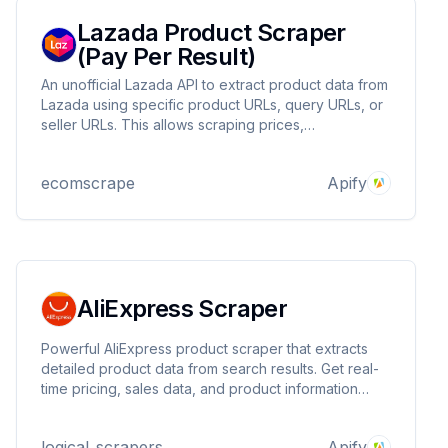
Lazada Product Scraper
(Pay Per Result)
An unofficial Lazada API to extract product data from
Lazada using specific product URLs, query URLs, or
seller URLs. This allows scraping prices,
descriptions, images, location, availability, brand,
and more.
ecomscrape
Apify
AliExpress Scraper
Powerful AliExpress product scraper that extracts
detailed product data from search results. Get real-
time pricing, sales data, and product information
from AliExpress marketplace. Perfect for market
research, price monitoring, and competitive analysis.
logical_scrapers
Apify