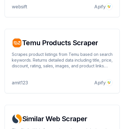
websift
Apify
Temu Products Scraper
Scrapes product listings from Temu based on search
keywords. Returns detailed data including title, price,
discount, rating, sales, images, and product links.
Ideal for price tracking, product research, and e-
commerce analysis. Fast, structured, and easy to
amit123
Apify
use.
Similar Web Scraper