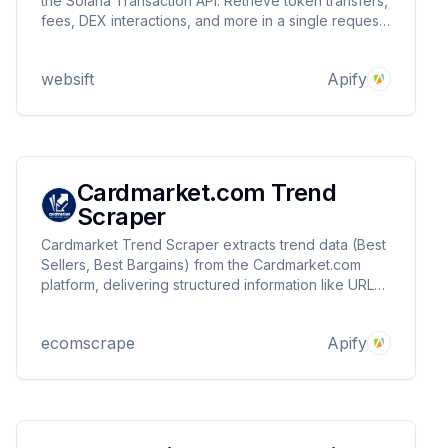
the Solana Transaction API. Retrieve token transfers,
fees, DEX interactions, and more in a single request.
Supports up to 20 transactions per query with real-
time insights. Perfect for developers, traders, and
websift
Apify
analysts.
Cardmarket.com Trend
Scraper
Cardmarket Trend Scraper extracts trend data (Best
Sellers, Best Bargains) from the Cardmarket.com
platform, delivering structured information like URLs,
titles, prices, and images.
ecomscrape
Apify