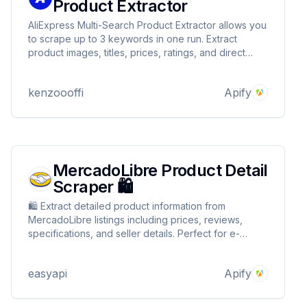
Product Extractor
AliExpress Multi-Search Product Extractor allows you
to scrape up to 3 keywords in one run. Extract
product images, titles, prices, ratings, and direct
URLs from 1-4 pages per keyword. Features user-
agent rotation and anti-blocking measures. Perfect
kenzoooffi
Apify
for market research and price monitoring.
MercadoLibre Product Detail
Scraper 🛍️
🛍️ Extract detailed product information from
MercadoLibre listings including prices, reviews,
specifications, and seller details. Perfect for e-
commerce analytics, price monitoring, and market
research in Latin American markets.
easyapi
Apify