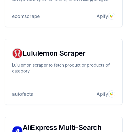
URLs, etc., by providing product details page urls.
ecomscrape
Apify
Lululemon Scraper
Lululemon scraper to fetch product or products of
category.
autofacts
Apify
AliExpress Multi-Search