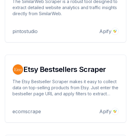
The SimilarWeb Scraper is a robust tool designed to
extract detailed website analytics and traffic insights
directly from SimilarWeb.
pintostudio
Apify
Etsy Bestsellers Scraper
The Etsy Bestseller Scraper makes it easy to collect
data on top-selling products from Etsy. Just enter the
bestseller page URL and apply filters to extract
product details like name, price, rating, and more.
Perfect for market research, trend analysis, and
ecomscrape
Apify
discovering profitable products on Etsy.