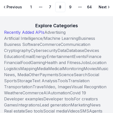
Previous
1
7
8
9
64
Next
More pages
More pages
Explore Categories
Recently Added APIs
Advertising
Artificial Intelligence/Machine Learning
Business
Business Software
Commerce
Communication
Cryptography
Cybersecurity
Data
Database
Devices
Education
Email
Energy
Entertainment
Events
Finance
Financial
Food
Gaming
Health and Fitness
Jobs
Location
Logistics
Mapping
Media
Medical
Monitoring
Movies
Music
News, Media
Other
Payments
Science
Search
Social
Sports
Storage
Text Analysis
Tools
Translation
Transportation
Travel
Video, Images
Visual Recognition
Weather
eCommerce
AI
Automation
Covid 19
Developer examples
Developer tools
For creators
Games
Integrations
Lead generation
Marketing
News
Real estate
Seo tools
Social media
Videos
SMS
Agents