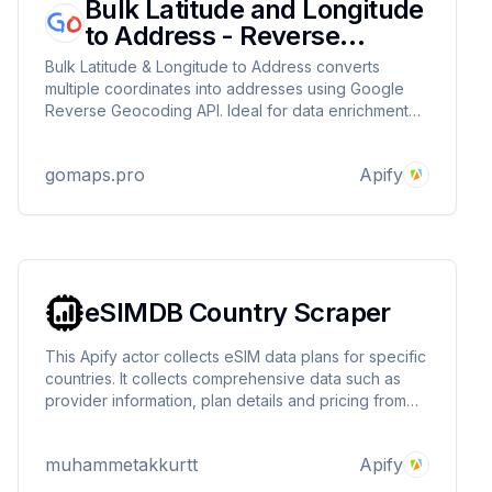
Bulk Latitude and Longitude
to Address - Reverse
Geocoding
Bulk Latitude & Longitude to Address converts
multiple coordinates into addresses using Google
Reverse Geocoding API. Ideal for data enrichment
and spatial analysis. It retrieves coordinates from
input, queries the API, and saves results or errors in
gomaps.pro
Apify
a dataset.
eSIMDB Country Scraper
This Apify actor collects eSIM data plans for specific
countries. It collects comprehensive data such as
provider information, plan details and pricing from
esimdb.com and saves it in the Apify dataset. Users
can easily retrieve relevant eSIM data by selecting a
muhammetakkurtt
Apify
country.