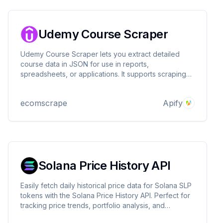
Udemy Course Scraper
Udemy Course Scraper lets you extract detailed
course data in JSON for use in reports,
spreadsheets, or applications. It supports scraping
by course queries, author pages, or specific course
URLs, capturing titles, prices, ratings, instructors, and
ecomscrape
Apify
more, with flexible inputs and proxy support.
Solana Price History API
Easily fetch daily historical price data for Solana SLP
tokens with the Solana Price History API. Perfect for
tracking price trends, portfolio analysis, and
blockchain research.