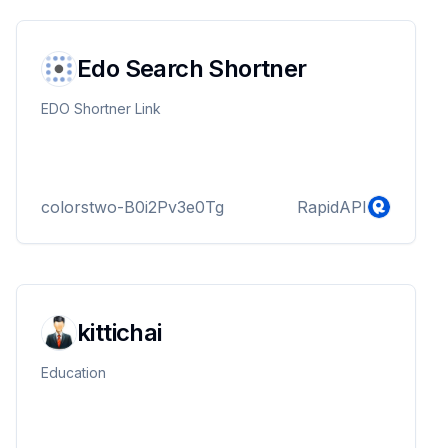
Edo Search Shortner
EDO Shortner Link
colorstwo-B0i2Pv3e0Tg
RapidAPI
kittichai
Education