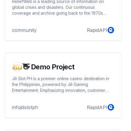
ReliefWeb is a leading source of information on
global crises and disasters. Our continuous
coverage and archive going back to the 1970s
makes ReliefWeb an unparalleled resource for both
current and historical data on humanitarian response.
community
RapidAPI
👋 Demo Project
Jili Slot PH is a premier online casino destination in
the Philippines, powered by Jili Gaming
Entertainment. Emphasizing innovation, customer
satisfaction, and a commitment to fair play, Jili Slot
PH has quickly become a household name among
infojilislotph
RapidAPI
Filipino online casino enthusiasts. With a license from
the Philippine Amusement and Gaming Corporation
(PAGCOR), Jili Slot PH assures a secure, transparent,
and responsible gaming environment. The platform