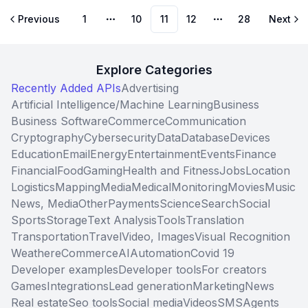
Previous
1
10
11
12
28
Next
More pages
More pages
Explore Categories
Recently Added APIs
Advertising
Artificial Intelligence/Machine Learning
Business
Business Software
Commerce
Communication
Cryptography
Cybersecurity
Data
Database
Devices
Education
Email
Energy
Entertainment
Events
Finance
Financial
Food
Gaming
Health and Fitness
Jobs
Location
Logistics
Mapping
Media
Medical
Monitoring
Movies
Music
News, Media
Other
Payments
Science
Search
Social
Sports
Storage
Text Analysis
Tools
Translation
Transportation
Travel
Video, Images
Visual Recognition
Weather
eCommerce
AI
Automation
Covid 19
Developer examples
Developer tools
For creators
Games
Integrations
Lead generation
Marketing
News
Real estate
Seo tools
Social media
Videos
SMS
Agents