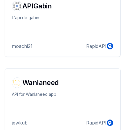
APIGabin
L'api de gabin
moachi21
RapidAPI
Wanlaneed
API for Wanlaneed app
jewkub
RapidAPI