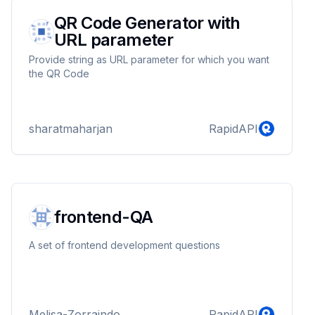
offers an impressive array of 300+ slot games f...
QR Code Generator with
URL parameter
Provide string as URL parameter for which you want
the QR Code
sharatmaharjan
RapidAPI
frontend-QA
A set of frontend development questions
Melisa-Zorraindo
RapidAPI