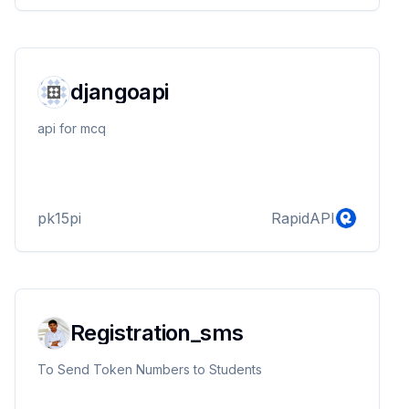
djangoapi
api for mcq
pk15pi
RapidAPI
Registration_sms
To Send Token Numbers to Students