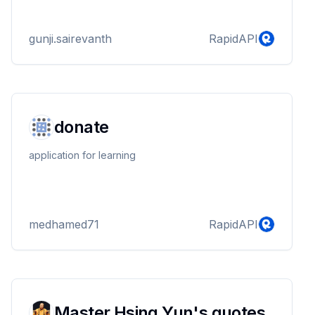
gunji.sairevanth
RapidAPI
donate
application for learning
medhamed71
RapidAPI
Master Hsing Yun's quotes