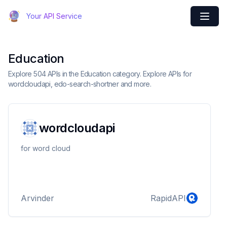
Your API Service
Education
Explore 504 APIs in the Education category. Explore APIs for
wordcloudapi, edo-search-shortner and more.
wordcloudapi
for word cloud
Arvinder
RapidAPI