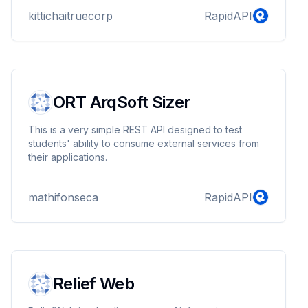
kittichaitruecorp
RapidAPI
ORT ArqSoft Sizer
This is a very simple REST API designed to test
students' ability to consume external services from
their applications.
mathifonseca
RapidAPI
Relief Web