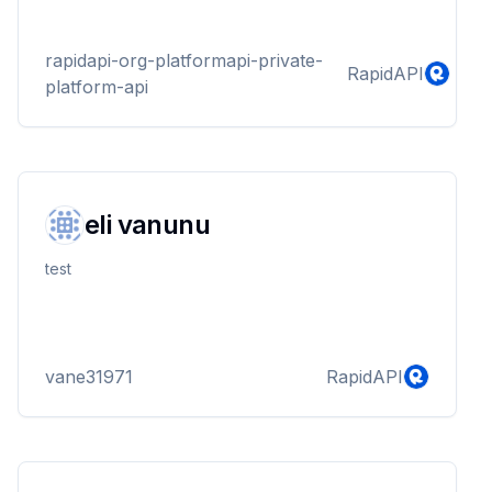
rapidapi-org-platformapi-private-
RapidAPI
platform-api
eli vanunu
test
vane31971
RapidAPI