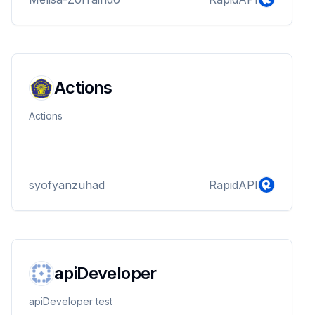
Actions
Actions
syofyanzuhad
RapidAPI
apiDeveloper
apiDeveloper test