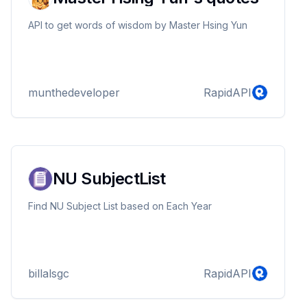
API to get words of wisdom by Master Hsing Yun
munthedeveloper
RapidAPI
NU SubjectList
Find NU Subject List based on Each Year
billalsgc
RapidAPI