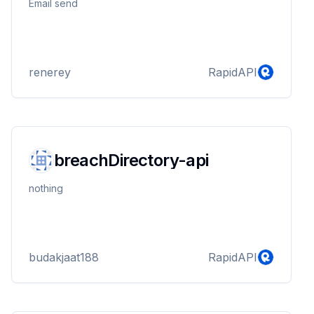
Email send
renerey
RapidAPI
breachDirectory-api
nothing
budakjaat188
RapidAPI