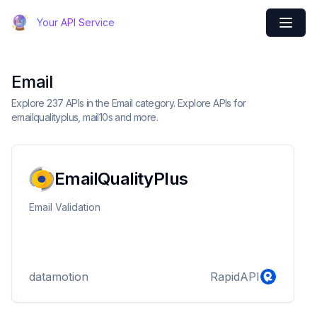
Your API Service
Email
Explore 237 APIs in the Email category. Explore APIs for
emailqualityplus, mail10s and more.
EmailQualityPlus
Email Validation
datamotion
RapidAPI