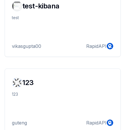
test-kibana
test
vikasgupta00
RapidAPI
123
123
guteng
RapidAPI