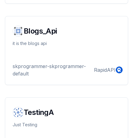
Blogs_Api
it is the blogs api
skprogrammer-skprogrammer-
RapidAPI
default
TestingA
Just Testing