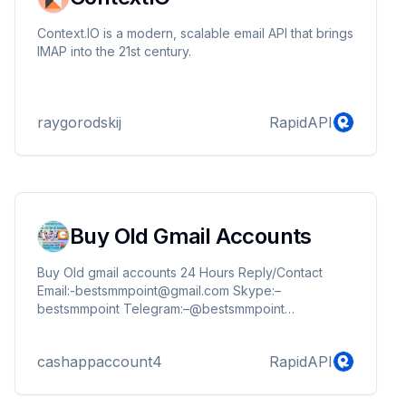
Context.IO is a modern, scalable email API that brings
IMAP into the 21st century.
raygorodskij
RapidAPI
Buy Old Gmail Accounts
Buy Old gmail accounts 24 Hours Reply/Contact
Email:-bestsmmpoint@gmail.com Skype:–
bestsmmpoint Telegram:–@bestsmmpoint
WhatsApp:-+1(256) 384-4840
https://bestsmmpoint.com/product/buy-old-gmail-
cashappaccount4
RapidAPI
accounts/