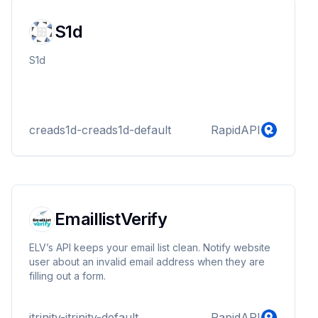
S1d
S1d
creads1d-creads1d-default
RapidAPI
EmaillistVerify
ELV’s API keeps your email list clean. Notify website
user about an invalid email address when they are
filling out a form.
itrinity-itrinity-default
RapidAPI