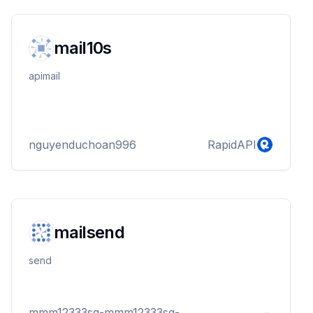
mail10s
apimail
nguyenduchoan996
RapidAPI
mailsend
send
mmm12333sq-mmm12333sq-