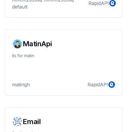
RapidAPI
default
MatinApi
its for matin
matingh
RapidAPI
Email