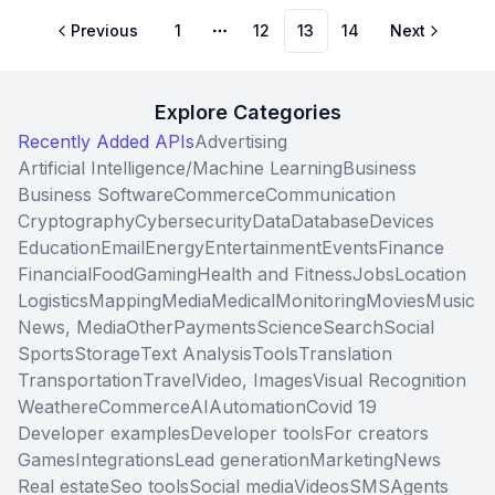
Previous
1
12
13
14
Next
More pages
Explore Categories
Recently Added APIs
Advertising
Artificial Intelligence/Machine Learning
Business
Business Software
Commerce
Communication
Cryptography
Cybersecurity
Data
Database
Devices
Education
Email
Energy
Entertainment
Events
Finance
Financial
Food
Gaming
Health and Fitness
Jobs
Location
Logistics
Mapping
Media
Medical
Monitoring
Movies
Music
News, Media
Other
Payments
Science
Search
Social
Sports
Storage
Text Analysis
Tools
Translation
Transportation
Travel
Video, Images
Visual Recognition
Weather
eCommerce
AI
Automation
Covid 19
Developer examples
Developer tools
For creators
Games
Integrations
Lead generation
Marketing
News
Real estate
Seo tools
Social media
Videos
SMS
Agents