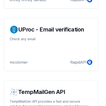
UProc - Email verification
Check any email
mcolomer
RapidAPI
TempMailGen API
TempMailGen API provides a fast and secure