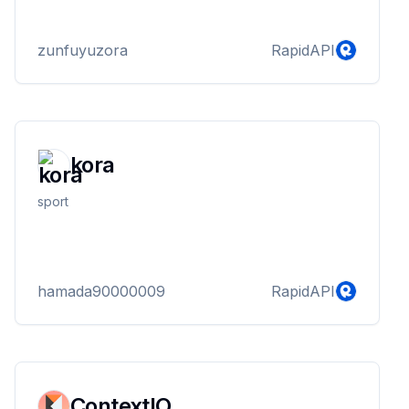
zunfuyuzora
RapidAPI
kora
sport
hamada90000009
RapidAPI
ContextIO