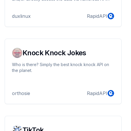
endpoints, including: Top-of-the-charts bestsellers,
new and trending fiction and nonfiction, Critically
duxlinux
RapidAPI
acclaimed & Award-winning titles and authors, Top
Reade'r suggestions, and more.
Knock Knock Jokes
Who is there? Simply the best knock knock API on
the planet.
orthosie
RapidAPI
TikTok