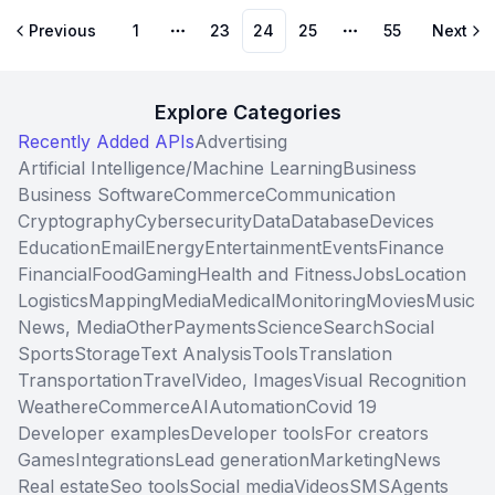
Previous
1
23
24
25
55
Next
More pages
More pages
Explore Categories
Recently Added APIs
Advertising
Artificial Intelligence/Machine Learning
Business
Business Software
Commerce
Communication
Cryptography
Cybersecurity
Data
Database
Devices
Education
Email
Energy
Entertainment
Events
Finance
Financial
Food
Gaming
Health and Fitness
Jobs
Location
Logistics
Mapping
Media
Medical
Monitoring
Movies
Music
News, Media
Other
Payments
Science
Search
Social
Sports
Storage
Text Analysis
Tools
Translation
Transportation
Travel
Video, Images
Visual Recognition
Weather
eCommerce
AI
Automation
Covid 19
Developer examples
Developer tools
For creators
Games
Integrations
Lead generation
Marketing
News
Real estate
Seo tools
Social media
Videos
SMS
Agents