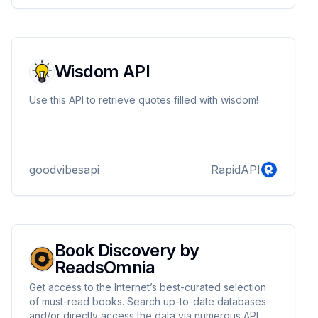
Wisdom API
Use this API to retrieve quotes filled with wisdom!
goodvibesapi
RapidAPI
Book Discovery by
ReadsOmnia
Get access to the Internet’s best-curated selection
of must-read books. Search up-to-date databases
and/or directly access the data via numerous API