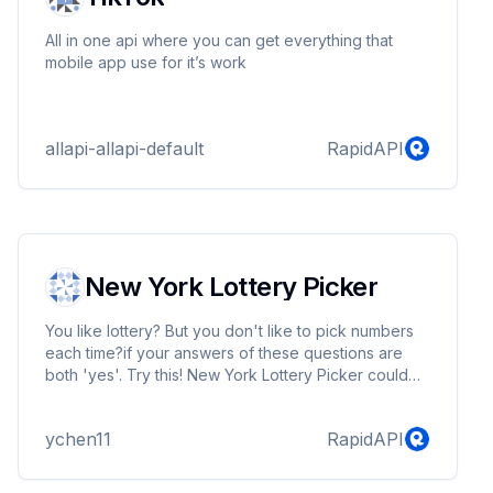
All in one api where you can get everything that
mobile app use for it’s work
allapi-allapi-default
RapidAPI
New York Lottery Picker
You like lottery? But you don't like to pick numbers
each time?if your answers of these questions are
both 'yes'. Try this! New York Lottery Picker could
help you to query the numbers, do not waste time to
think which number is better, just let machine do that!
ychen11
RapidAPI
You will have more time to do other things!