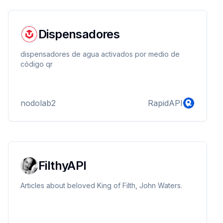
Dispensadores
dispensadores de agua activados por medio de
código qr
nodolab2
RapidAPI
FilthyAPI
Articles about beloved King of Filth, John Waters.