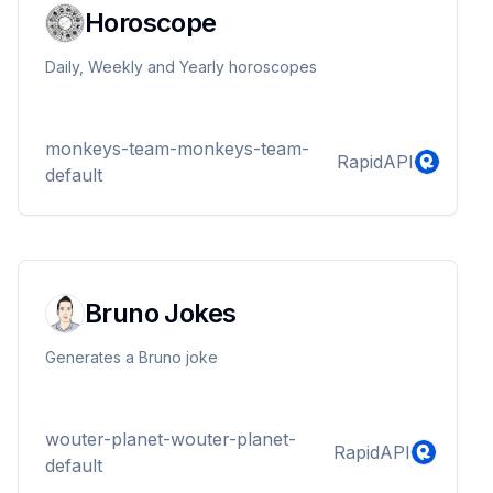
Horoscope
Daily, Weekly and Yearly horoscopes
monkeys-team-monkeys-team-
RapidAPI
default
Bruno Jokes
Generates a Bruno joke
wouter-planet-wouter-planet-
RapidAPI
default