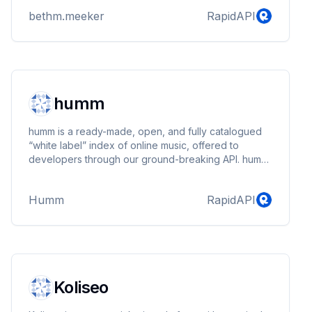
bethm.meeker
RapidAPI
humm
humm is a ready-made, open, and fully catalogued
“white label” index of online music, offered to
developers through our ground-breaking API. humm
enables developers to create their own innovative
— and 100% legal — music solutions, and
Humm
RapidAPI
businesses to build music into their services. In a
word, we aim to be the Android of Music Services.
Koliseo