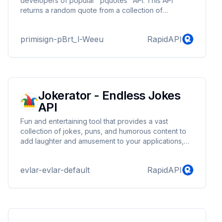
developers of popular "pquotes" API. This API
returns a random quote from a collection of
thousands of Quotes from various categories. You
can get quotes of a specific category from the list of
primisign-pBrt_l-Weeu
RapidAPI
categories provided. The quantity and quality of the
content makes this API different from the pquotes
API.The quality and huge collection of quotes makes
this API the "Quotes-Pro".
Jokerator - Endless Jokes
API
Fun and entertaining tool that provides a vast
collection of jokes, puns, and humorous content to
add laughter and amusement to your applications,
websites, or services. With this API, you can easily
integrate endless jokes into your projects, providing
evlar-evlar-default
RapidAPI
your users with a delightful and lighthearted
experience.