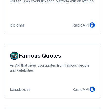
Koliseo is an event ticketing platform with an attitude.
icoloma
RapidAPI
Famous Quotes
An API that gives you quotes from famous people
and celebrities
kaissbouali
RapidAPI