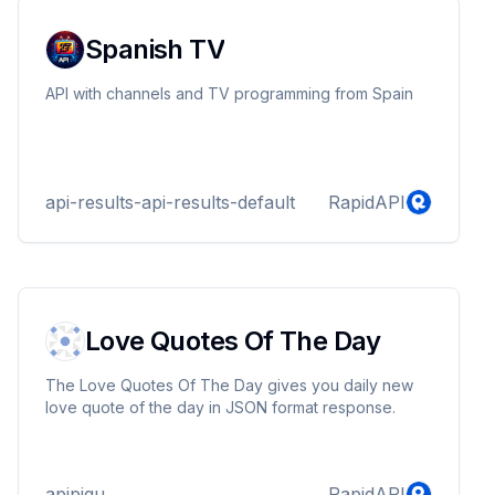
Spanish TV
API with channels and TV programming from Spain
api-results-api-results-default
RapidAPI
Love Quotes Of The Day
The Love Quotes Of The Day gives you daily new
love quote of the day in JSON format response.
apipigu
RapidAPI