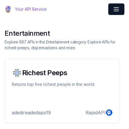
Your API Service
Entertainment
Explore 987 APIs in the Entertainment category. Explore APIs for
richest-peeps, dispensadores and more.
Richest Peeps
Returns top five richest people in the world.
adedireadedapo19
RapidAPI