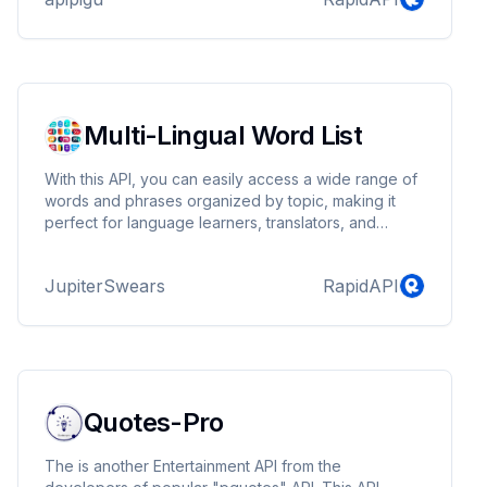
Multi-Lingual Word List
With this API, you can easily access a wide range of
words and phrases organized by topic, making it
perfect for language learners, translators, and
developers building multilingual word games or
applications.
JupiterSwears
RapidAPI
Quotes-Pro
The is another Entertainment API from the