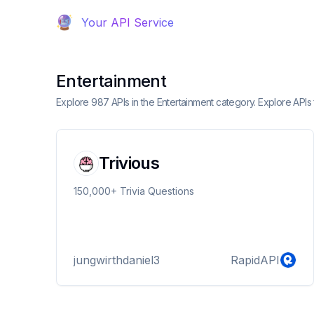
Your API Service
Entertainment
Explore 987 APIs in the Entertainment category. Explore APIs 
Trivious
150,000+ Trivia Questions
jungwirthdaniel3
RapidAPI