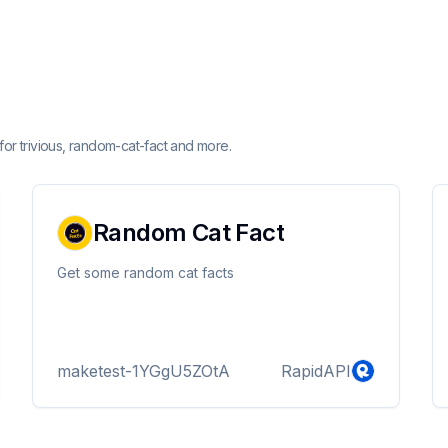
for trivious, random-cat-fact and more.
Random Cat Fact
Get some random cat facts
maketest-1YGgU5ZOtA
RapidAPI