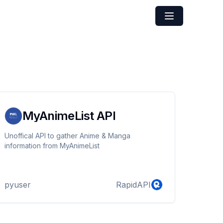
MyAnimeList API
Unoffical API to gather Anime & Manga
information from MyAnimeList
pyuser
RapidAPI