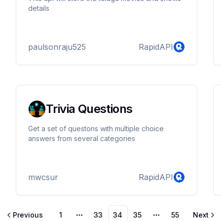
details
paulsonraju525
RapidAPI
Trivia Questions
Get a set of questons with multiple choice
answers from several categories
mwcsur
RapidAPI
Previous
1
33
34
35
55
Next
More pages
More pages