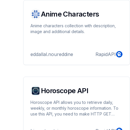
Anime Characters
Anime characters collection with description,
image and additional details.
eddallal.noureddine
RapidAPI
Horoscope API
Horoscope API allows you to retrieve daily,
weekly, or monthly horoscope information. To
use this API, you need to make HTTP GET
requests to the endpoints specified.