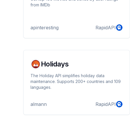
from IMDb
apinteresting
RapidAPI
Holidays
The Holiday API simplifies holiday data
maintenance. Supports 200+ countries and 109
languages.
almann
RapidAPI