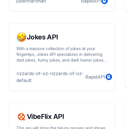
justinhartman
RapidAPI
Jokes API
With a massive collection of jokes at your
fingertips, Jokes API specializes in delivering
dad jokes, funny jokes, and dark humor jokes
straight from the internet. Whether you're
looking for something offbeat or distinctive, our
rizzards-of-oz-rizzards-of-oz-
RapidAPI
extensive collection ensures you'll find humor
default
that pushes the boundaries.
VibeFlix API
This api will store the telugu movies and shows