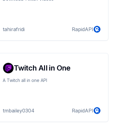
tahirafridi
RapidAPI
Twitch All in One
A Twitch all in one API
tmbailey0304
RapidAPI