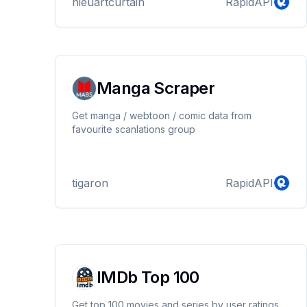
hieuartcurtain
RapidAPI
Manga Scraper
Get manga / webtoon / comic data from
favourite scanlations group
tigaron
RapidAPI
IMDb Top 100
Get top 100 movies and series by user ratings