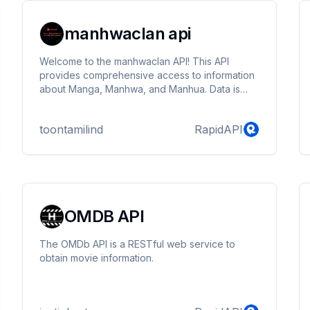
manhwaclan api
Welcome to the manhwaclan API! This API
provides comprehensive access to information
about Manga, Manhwa, and Manhua. Data is
meticulously scraped from manhwaclan
toontamilind
RapidAPI
OMDB API
The OMDb API is a RESTful web service to
obtain movie information.