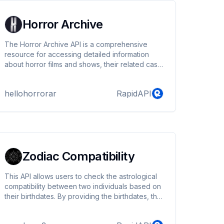
Horror Archive
The Horror Archive API is a comprehensive
resource for accessing detailed information
about horror films and shows, their related cast
and crew, and various horror genres and
collections.
hellohorrorar
RapidAPI
Zodiac Compatibility
This API allows users to check the astrological
compatibility between two individuals based on
their birthdates. By providing the birthdates, the
API determines the zodiac signs for both
individuals and calculates their compatibility