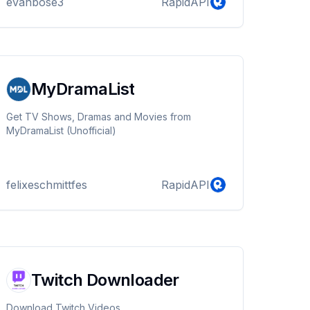
evanbose3
RapidAPI
percentage using a predefined compatibility
chart. Additionally, the API offers a brief
description of the compatibility level and
suggests better matches if the compatibility
percentage is low.
MyDramaList
Get TV Shows, Dramas and Movies from
MyDramaList (Unofficial)
felixeschmittfes
RapidAPI
Twitch Downloader
Download Twitch Videos