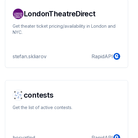
LondonTheatreDirect
Get theater ticket pricing/availability in London and
NYC.
stefan.skliarov
RapidAPI
contests
Get the list of active contests.
horvatlpd
RapidAPI