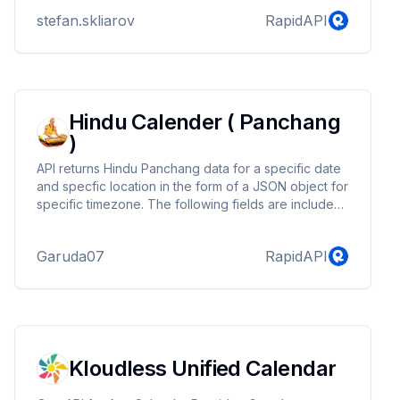
stefan.skliarov
RapidAPI
Hindu Calender ( Panchang
)
API returns Hindu Panchang data for a specific date
and specfic location in the form of a JSON object for
specific timezone. The following fields are included
in the JSON response: sunrise, sunset, next_sunrise,
prev_sunset, dinamana, ratrimana, madhyahna,
Garuda07
RapidAPI
moonrise, moonset, weekday, bramhaMuhrat, abhijit,
godhuli, pratahSandhya, vijayMuhurat,
sayahnaSandhya, nishitaMuhurta, amritKal, rahuKal,
gulikaiKal, yamaganda, durMuhurtam, tithiPaksha,
nakshatra, nakshatraPada, yoga, karana,
suryaNaksh...
Kloudless Unified Calendar