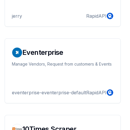
jerry
RapidAPI
Eventerprise
Manage Vendors, Request from customers & Events
eventerprise-eventerprise-default
RapidAPI
10Times Scraper