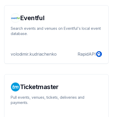
Eventful
Search events and venues on Eventful's local event
database.
volodimir.kudriachenko
RapidAPI
Ticketmaster
Pull events, venues, tickets, deliveries and
payments.