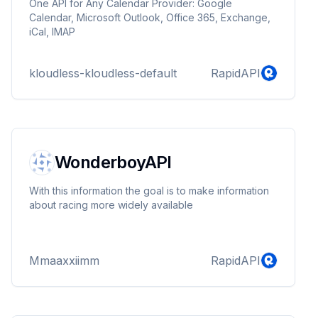
One API for Any Calendar Provider: Google
Calendar, Microsoft Outlook, Office 365, Exchange,
iCal, IMAP
kloudless-kloudless-default
RapidAPI
WonderboyAPI
With this information the goal is to make information
about racing more widely available
Mmaaxxiimm
RapidAPI