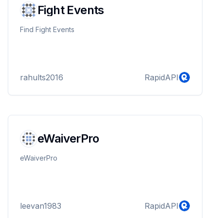
Fight Events
Find Fight Events
rahults2016
RapidAPI
eWaiverPro
eWaiverPro
leevan1983
RapidAPI