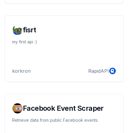
fisrt
my first api :)
korkron
RapidAPI
Facebook Event Scraper
Retrieve data from public Facebook events.