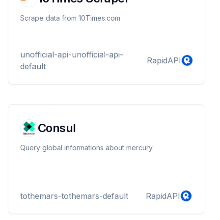
Scrape data from 10Times.com
unofficial-api-unofficial-api-
RapidAPI
default
Consul
Query global informations about mercury.
tothemars-tothemars-default
RapidAPI