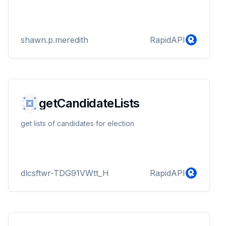
shawn.p.meredith
RapidAPI
getCandidateLists
get lists of candidates for election
dlcsftwr-TDG91VWtt_H
RapidAPI