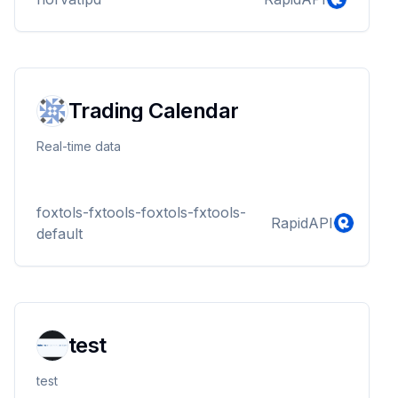
Trading Calendar
Real-time data
foxtols-fxtools-foxtols-fxtools-
RapidAPI
default
test
test