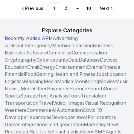
Previous
1
2
10
Next
More pages
Explore Categories
Recently Added APIs
Advertising
Artificial Intelligence/Machine Learning
Business
Business Software
Commerce
Communication
Cryptography
Cybersecurity
Data
Database
Devices
Education
Email
Energy
Entertainment
Events
Finance
Financial
Food
Gaming
Health and Fitness
Jobs
Location
Logistics
Mapping
Media
Medical
Monitoring
Movies
Music
News, Media
Other
Payments
Science
Search
Social
Sports
Storage
Text Analysis
Tools
Translation
Transportation
Travel
Video, Images
Visual Recognition
Weather
eCommerce
AI
Automation
Covid 19
Developer examples
Developer tools
For creators
Games
Integrations
Lead generation
Marketing
News
Real estate
Seo tools
Social media
Videos
SMS
Agents