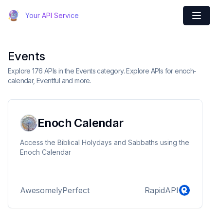
Your API Service
Events
Explore 176 APIs in the Events category. Explore APIs for enoch-
calendar, Eventful and more.
Enoch Calendar
Access the Biblical Holydays and Sabbaths using the
Enoch Calendar
AwesomelyPerfect
RapidAPI