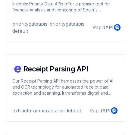
Insights: Priority Gate APIs offer a premier tool for
financial analysis and monitoring of Spain's
economic trends. Providing constant updates and
accurate information, these APIs are essential for
prioritygateapis-prioritygateapis-
RapidAPI
those engaged in Spain's vibrant financial sector.
default
Users gain a critical edge with Priority Gate APIs,
enabling swift, informed decisions in a rapidly
shifting economic landscape.
Receipt Parsing API
Our Receipt Parsing API harnesses the power of AI
and OCR technology for automated receipt data
extraction and scanning. It transforms digital and
scanned documents into structured JSON format,
enabling seamless financial analysis and automating
extracta-ai-extracta-ai-default
RapidAPI
data capture processes. This advanced IDP
(Intelligent Document Processing) software
streamlines receipt scanning, text mining, and
document analysis, making it an essential parser tool