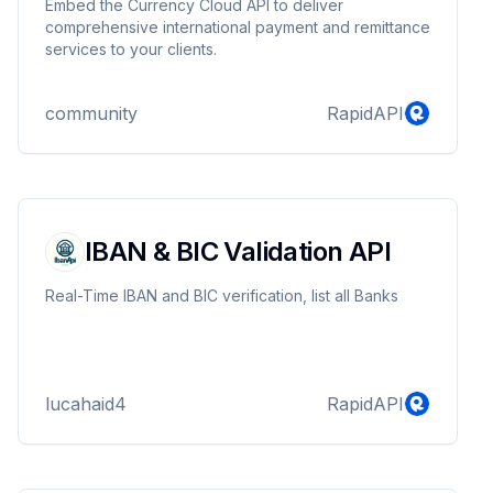
Embed the Currency Cloud API to deliver
comprehensive international payment and remittance
services to your clients.
community
RapidAPI
IBAN & BIC Validation API
Real-Time IBAN and BIC verification, list all Banks
lucahaid4
RapidAPI