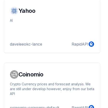
for automating financial workflows with precision and
efficiency.
Yahoo
AI
daveleeokc-lance
RapidAPI
Coinomio
Crypto Currency prices and forescast analysis. We
are still under develop however, enjoy from our beta
API
coinomio-coinomio-default
RapidAPI