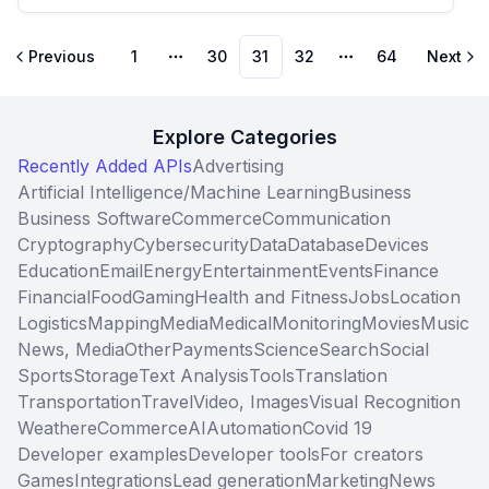
Previous
1
30
31
32
64
Next
More pages
More pages
Explore Categories
Recently Added APIs
Advertising
Artificial Intelligence/Machine Learning
Business
Business Software
Commerce
Communication
Cryptography
Cybersecurity
Data
Database
Devices
Education
Email
Energy
Entertainment
Events
Finance
Financial
Food
Gaming
Health and Fitness
Jobs
Location
Logistics
Mapping
Media
Medical
Monitoring
Movies
Music
News, Media
Other
Payments
Science
Search
Social
Sports
Storage
Text Analysis
Tools
Translation
Transportation
Travel
Video, Images
Visual Recognition
Weather
eCommerce
AI
Automation
Covid 19
Developer examples
Developer tools
For creators
Games
Integrations
Lead generation
Marketing
News