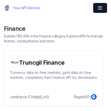
Your API Service
Finance
Explore 1152 APIs in the Finance category. Explore APIs for truncgil-
finance, sundayfinance and more.
Truncgil Finance
Currency data on free markets, gold data on free
markets, completely free Finance API for developers
umitreva-EVtdq9_iri0
RapidAPI