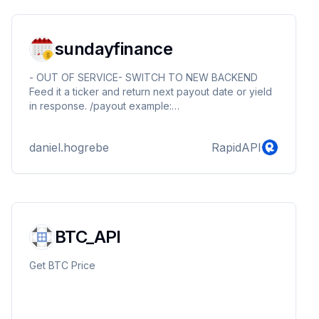
sundayfinance
- OUT OF SERVICE- SWITCH TO NEW BACKEND
Feed it a ticker and return next payout date or yield
in response. /payout example:
https://sundayfinance.p.rapidapi.com/stock/agnc
output: {"result":["agnc,14.56%"]} /yield example:
daniel.hogrebe
RapidAPI
https://sundayfinance.p.rapidapi.com/yield/aapl
output: {"result":["aapl,16 Feb 2023 (Thu)"]}
BTC_API
Get BTC Price