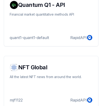
Quantum Q1 - API
Financial market quantitative methods API
quant1-quant1-default
RapidAPI
NFT Global
All the latest NFT news from around the world.
mjf1122
RapidAPI