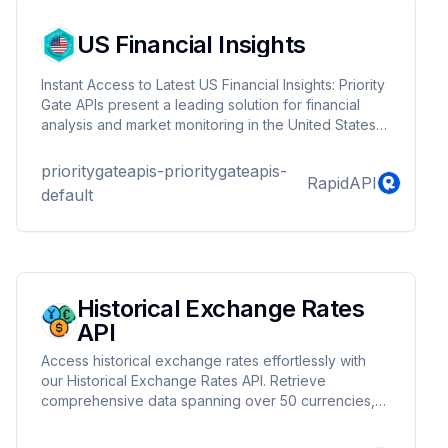
US Financial Insights
Instant Access to Latest US Financial Insights: Priority
Gate APIs present a leading solution for financial
analysis and market monitoring in the United States'
dynamic economic environment. Offering real-time
updates and precise data, these APIs are
prioritygateapis-prioritygateapis-
RapidAPI
indispensable for professionals active in the robust
default
financial markets of the U.S. With Priority Gate APIs,
users are equipped to make rapid, well-informed
decisions, staying ahead in the constantly evolving
financial landscape of the United States.
Historical Exchange Rates
API
Access historical exchange rates effortlessly with
our Historical Exchange Rates API. Retrieve
comprehensive data spanning over 50 currencies,
enabling you to analyze past trends and make
informed decisions. Whether you're a financial