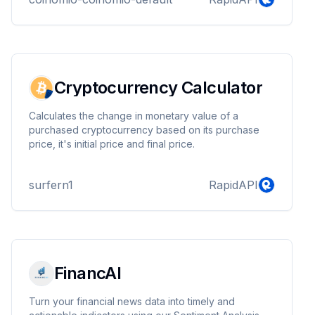
Cryptocurrency Calculator
Calculates the change in monetary value of a
purchased cryptocurrency based on its purchase
price, it's initial price and final price.
surfern1
RapidAPI
FinancAI
Turn your financial news data into timely and