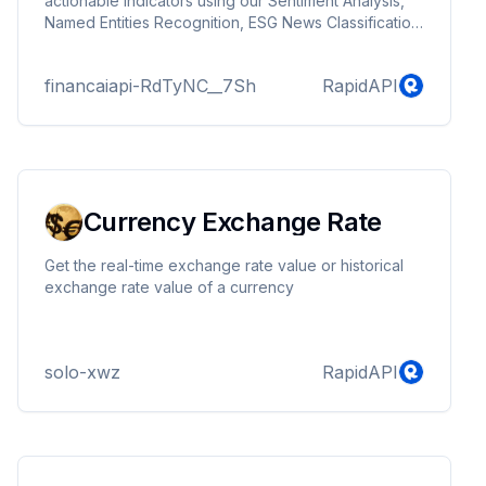
actionable indicators using our Sentiment Analysis,
Named Entities Recognition, ESG News Classification
and Text Summarization models.
financaiapi-RdTyNC__7Sh
RapidAPI
Currency Exchange Rate
Get the real-time exchange rate value or historical
exchange rate value of a currency
solo-xwz
RapidAPI