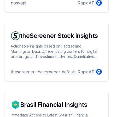
nosyapi
RapidAPI
analyst, researcher, or developer, our API provides
seamless access to historical currency data for your
projects and applications. Dive into the wealth of
historical exchange rate information to enhance your
financial insights.
theScreener Stock insights
Actionable insights based on Factset and
Morningstar Data. Differentiating content for digital
brokerage and investment advisors. Quantitative
stock analysis and research.
thescreener-thescreener-default
RapidAPI
Brasil Financial Insights
Immediate Access to Latest Brasilian Financial