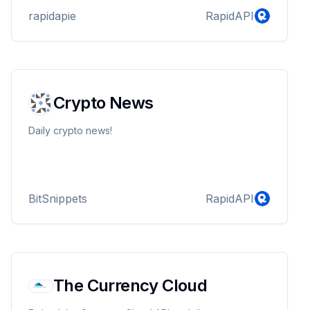
rapidapie
RapidAPI
Crypto News
Daily crypto news!
BitSnippets
RapidAPI
The Currency Cloud