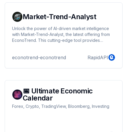
market analysis.
Market-Trend-Analyst
Unlock the power of AI-driven market intelligence
with Market-Trend-Analyst, the latest offering from
EconoTrend. This cutting-edge tool provides
unparalleled insights into consumer behaviors and
market trends, empowering businesses to make
econotrend-econotrend
RapidAPI
informed decisions and stay ahead of the curve.
Dive deep into market dynamics and shape your
strategy with confidence.
📅 Ultimate Economic
Calendar
Forex, Crypto, TradingView, Bloomberg, Investing