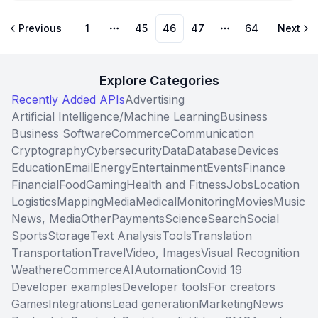
Previous
1
45
46
47
64
Next
More pages
More pages
Explore Categories
Recently Added APIs
Advertising
Artificial Intelligence/Machine Learning
Business
Business Software
Commerce
Communication
Cryptography
Cybersecurity
Data
Database
Devices
Education
Email
Energy
Entertainment
Events
Finance
Financial
Food
Gaming
Health and Fitness
Jobs
Location
Logistics
Mapping
Media
Medical
Monitoring
Movies
Music
News, Media
Other
Payments
Science
Search
Social
Sports
Storage
Text Analysis
Tools
Translation
Transportation
Travel
Video, Images
Visual Recognition
Weather
eCommerce
AI
Automation
Covid 19
Developer examples
Developer tools
For creators
Games
Integrations
Lead generation
Marketing
News