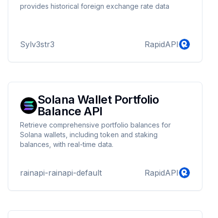
provides historical foreign exchange rate data
Sylv3str3
RapidAPI
Solana Wallet Portfolio
Balance API
Retrieve comprehensive portfolio balances for
Solana wallets, including token and staking
balances, with real-time data.
rainapi-rainapi-default
RapidAPI