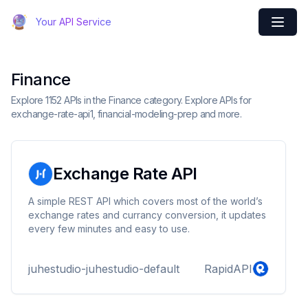
Your API Service
Finance
Explore 1152 APIs in the Finance category. Explore APIs for
exchange-rate-api1, financial-modeling-prep and more.
Exchange Rate API
A simple REST API which covers most of the world’s
exchange rates and currancy conversion, it updates
every few minutes and easy to use.
juhestudio-juhestudio-default
RapidAPI