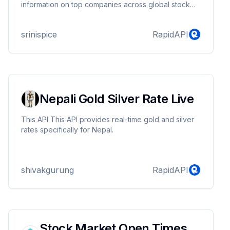
information on top companies across global stock
markets. Access essential data such as stock prices,
market indices, company performance, and more, all
srinispice
RapidAPI
through a simple, efficient interface. Stay informed
and make informed decisions with our
comprehensive stock market API.
Nepali Gold Silver Rate Live
This API This API provides real-time gold and silver
rates specifically for Nepal.
shivakgurung
RapidAPI
Stock Market Open Times