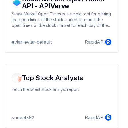
API - APIVerve
Stock Market Open Times is a simple tool for getting
the open times of the stock market. It returns the
open times of the stock market for each day of the
week
evlar-evlar-default
RapidAPI
Top Stock Analysts
Fetch the latest stock analyst report.
suneetk92
RapidAPI