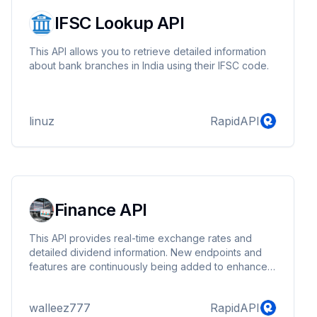
IFSC Lookup API
This API allows you to retrieve detailed information
about bank branches in India using their IFSC code.
linuz
RapidAPI
Finance API
This API provides real-time exchange rates and
detailed dividend information. New endpoints and
features are continuously being added to enhance
functionality.
walleez777
RapidAPI