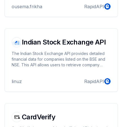
ousema.frikha
RapidAPI
Indian Stock Exchange API
The Indian Stock Exchange API provides detailed
financial data for companies listed on the BSE and
NSE. This API allows users to retrieve company
profiles, stock prices, technical data, financials, key
metrics, analyst views, shareholding patterns,
linuz
RapidAPI
corporate actions, and recent news.
CardVerify