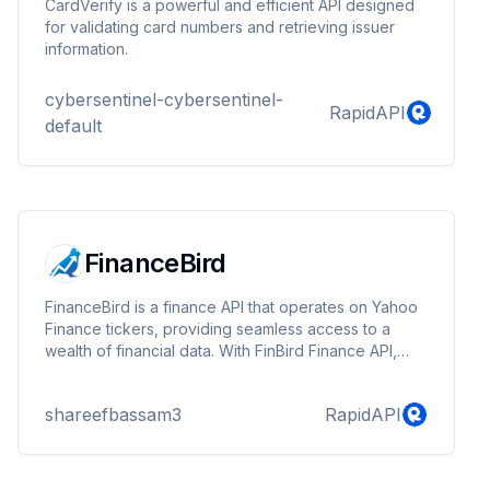
CardVerify is a powerful and efficient API designed
for validating card numbers and retrieving issuer
information.
cybersentinel-cybersentinel-
RapidAPI
default
FinanceBird
FinanceBird is a finance API that operates on Yahoo
Finance tickers, providing seamless access to a
wealth of financial data. With FinBird Finance API,
users can retrieve real-time stock quotes, historical
data, company profiles, company statistics, company
shareefbassam3
RapidAPI
analysis, the latest market news, and many more.
Ideal for developers, analysts, and finance
professionals, FinBird ensures reliable and up-to-
date information to aid in investment decisions and