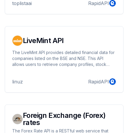
toplistaai
RapidAPI
LiveMint API
The LiveMint API provides detailed financial data for
companies listed on the BSE and NSE. This API
allows users to retrieve company profiles, stock
prices, technical data, financials, key metrics, analyst
views, shareholding patterns, corporate actions, and
linuz
RapidAPI
recent news.
Foreign Exchange (Forex)
rates
The Forex Rate API is a RESTful web service that