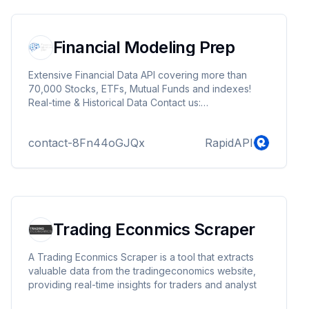
Financial Modeling Prep
Extensive Financial Data API covering more than
70,000 Stocks, ETFs, Mutual Funds and indexes!
Real-time & Historical Data Contact us:
info@financialmodelingprep.com Sign-up for Free
API key here:
contact-8Fn44oGJQx
RapidAPI
https://site.financialmodelingprep.com/developer/docs/pricin
Trading Econmics Scraper
A Trading Econmics Scraper is a tool that extracts
valuable data from the tradingeconomics website,
providing real-time insights for traders and analyst