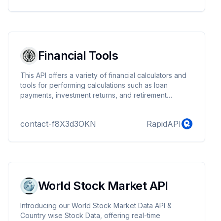
Financial Tools
This API offers a variety of financial calculators and
tools for performing calculations such as loan
payments, investment returns, and retirement
savings. Designed for developers and financial
analysts, this API provides straightforward endpoints
contact-f8X3d3OKN
RapidAPI
for accurate financial analysis.
World Stock Market API
Introducing our World Stock Market Data API &
Country wise Stock Data, offering real-time