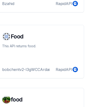
Bzahid
RapidAPI
Food
This API returns food.
bobchentv2-I3gWCCArdai
RapidAPI
food