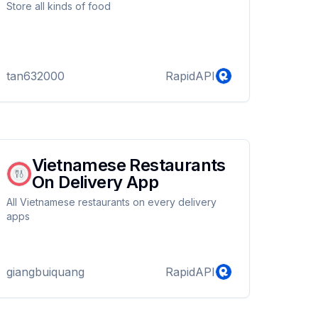
Store all kinds of food
tan632000
RapidAPI
Vietnamese Restaurants
On Delivery App
All Vietnamese restaurants on every delivery
apps
giangbuiquang
RapidAPI