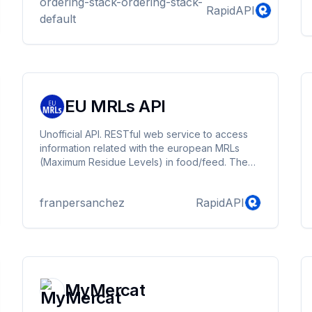
ordering-stack-ordering-stack-
RapidAPI
default
EU MRLs API
Unofficial API. RESTful web service to access
information related with the european MRLs
(Maximum Residue Levels) in food/feed. The
data is automatically updated every day,
retrieved from the publicly accesible EU
franpersanchez
RapidAPI
Pesticides Database, managed by the
European Commission.
MyMercat