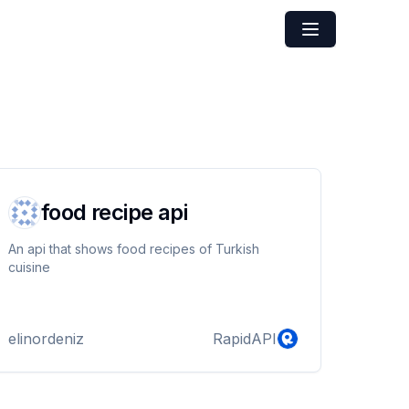
food recipe api
An api that shows food recipes of Turkish
cuisine
elinordeniz
RapidAPI