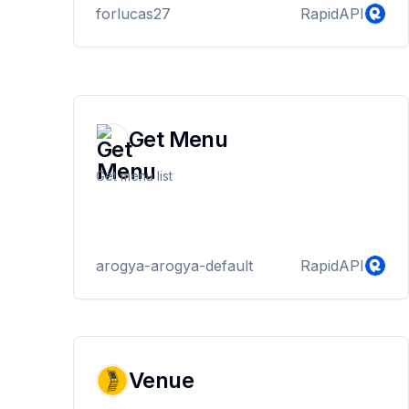
forlucas27
RapidAPI
Get Menu
Get menu list
arogya-arogya-default
RapidAPI
Venue