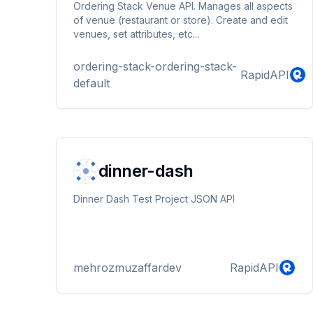
Ordering Stack Venue API. Manages all aspects
of venue (restaurant or store). Create and edit
venues, set attributes, etc...
ordering-stack-ordering-stack-
RapidAPI
default
dinner-dash
Dinner Dash Test Project JSON API
mehrozmuzaffardev
RapidAPI