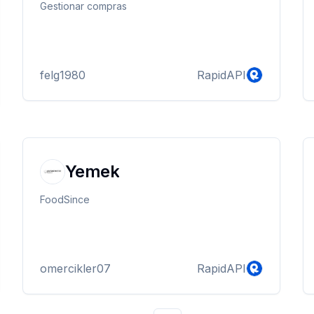
Gestionar compras
felg1980
RapidAPI
Yemek
FoodSince
omercikler07
RapidAPI