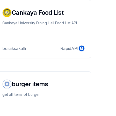
Cankaya Food List
Cankaya University Dining Hall Food List API
buraksakalli
RapidAPI
burger items
get all items of burger