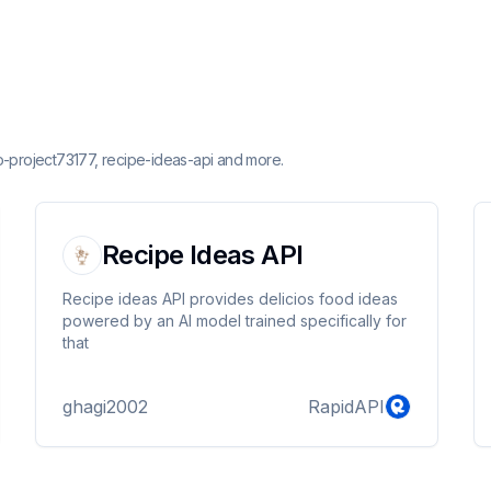
o-project73177, recipe-ideas-api and more.
Recipe Ideas API
Recipe ideas API provides delicios food ideas
powered by an AI model trained specifically for
that
ghagi2002
RapidAPI