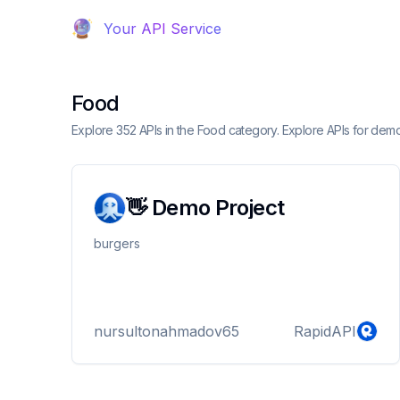
Your API Service
Food
Explore 352 APIs in the Food category. Explore APIs for dem
👋 Demo Project
burgers
nursultonahmadov65
RapidAPI