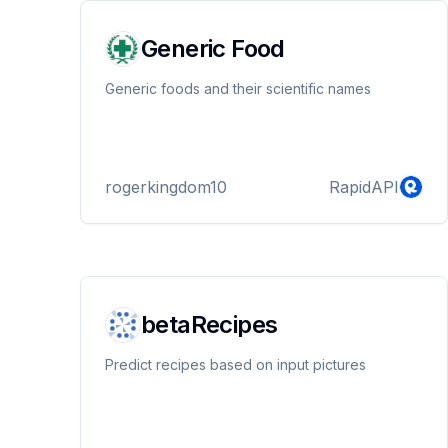
Generic Food
Generic foods and their scientific names
rogerkingdom10
RapidAPI
betaRecipes
Predict recipes based on input pictures