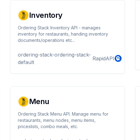
Inventory
Ordering Stack Inventory API - manages
inventory for restaurants, handing inventory
documents/operations etc...
ordering-stack-ordering-stack-
RapidAPI
default
Menu
Ordering Stack Menu API. Manage menu for
restaurants, menu nodes, menu items,
priceslists, combo meals, etc.