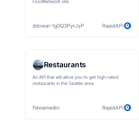
FoodNetwork site.
ddowar-1g0Q3PyrJyP
RapidAPI
Restaurants
An API that will allow you to get high-rated
restaurants in the Seattle area
flaviamedici
RapidAPI