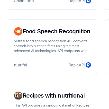
ChainLoop
RapidAPI
get product usage suggestions and recipes.
Food Speech Recognition
Nutrifai food speech recognition API converts
speech into nutrition facts using the most
advanced AI technologies. API endpoints work
asynchronously as it is using heavy ML
processing for detection. For this purpose, you
nutrifai
RapidAPI
need to upload the audio file and query results
by another endpoint.
Recipes with nutritional
This API provides a random dataset of Recipes