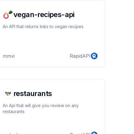
vegan-recipes-api
An API that returns links to vegan recipes
mmvi
RapidAPI
restaurants
An Api that will give you review on any
restaurants