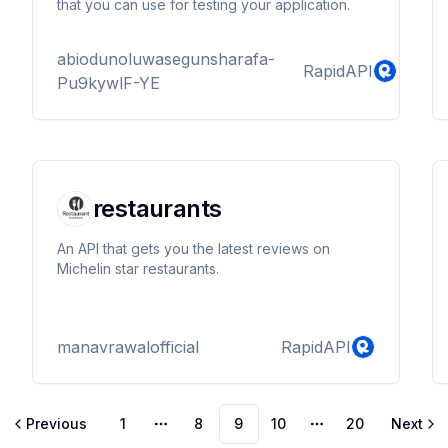
that you can use for testing your application.
abiodunoluwasegunsharafa-
RapidAPI
Pu9kywlF-YE
restaurants
An API that gets you the latest reviews on
Michelin star restaurants.
manavrawalofficial
RapidAPI
Previous
1
8
9
10
20
Next
More pages
More pages