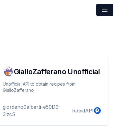
GialloZafferano Unofficial
Unofficial API to obtain recipes from
GialloZafferano
giordano0alberti-e50D9-
RapidAPI
3izcS