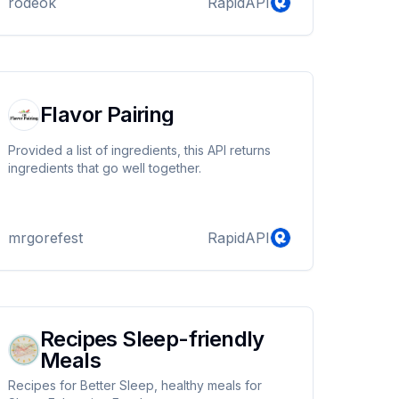
rodeok
RapidAPI
Flavor Pairing
Provided a list of ingredients, this API returns
ingredients that go well together.
mrgorefest
RapidAPI
Recipes Sleep-friendly
Meals
Recipes for Better Sleep, healthy meals for