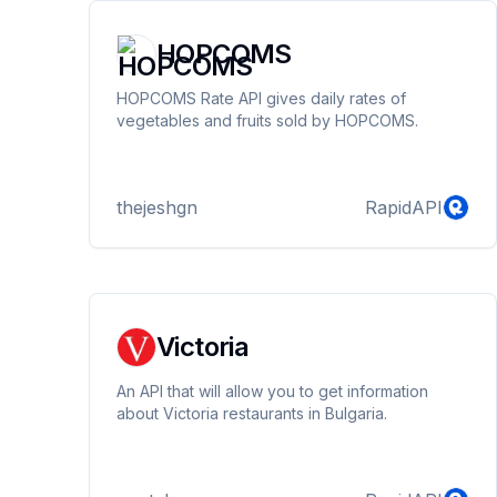
HOPCOMS
HOPCOMS Rate API gives daily rates of
vegetables and fruits sold by HOPCOMS.
thejeshgn
RapidAPI
Victoria
An API that will allow you to get information
about Victoria restaurants in Bulgaria.