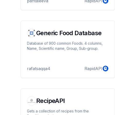
pantaleeva
RapidAPI
Generic Food Database
Database of 900 common Foods. 4 columns,
Name, Scientific name, Group, Sub-group.
rafatsaqqa4
RapidAPI
RecipeAPI
Gets a collection of recipes from the