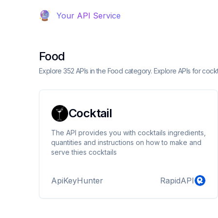
Your API Service
Food
Explore 352 APIs in the Food category. Explore APIs for cockt
Cocktail
The API provides you with cocktails ingredients,
quantities and instructions on how to make and
serve thies cocktails
ApiKeyHunter
RapidAPI