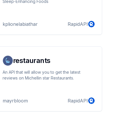
Sleep-Enhancing Foods
kplionelabiathar
RapidAPI
restaurants
An API that will allow you to get the latest
reviews on Michellin star Restaurants.
mayrbloom
RapidAPI