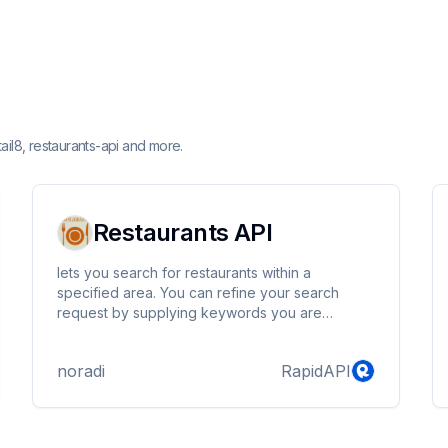
ail8, restaurants-api and more.
Restaurants API
lets you search for restaurants within a
specified area. You can refine your search
request by supplying keywords you are
searching for.
noradi
RapidAPI