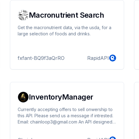
Macronutrient Search
Get the macronutrient data, via the usda, for a
large selection of foods and drinks.
fxfant-BQ9f3aQrRO
RapidAPI
InventoryManager
Currently accepting offers to sell onwership to
this API. Please send us a message if intrested.
Email: chainloop3@gmail.com An API designed
to help users and businesses manage their
product inventory efficiently, reduce waste, and