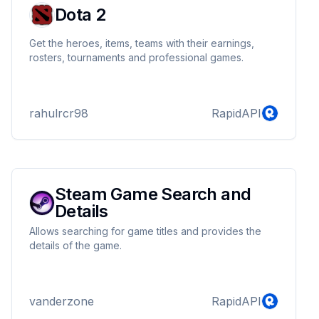
Dota 2
Get the heroes, items, teams with their earnings,
rosters, tournaments and professional games.
rahulrcr98
RapidAPI
Steam Game Search and
Details
Allows searching for game titles and provides the
details of the game.
vanderzone
RapidAPI