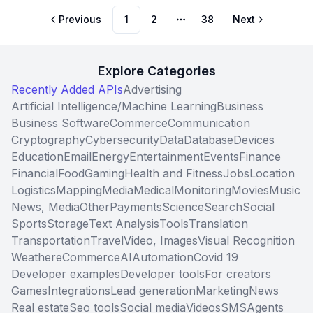
Previous
1
2
38
Next
More pages
Explore Categories
Recently Added APIs
Advertising
Artificial Intelligence/Machine Learning
Business
Business Software
Commerce
Communication
Cryptography
Cybersecurity
Data
Database
Devices
Education
Email
Energy
Entertainment
Events
Finance
Financial
Food
Gaming
Health and Fitness
Jobs
Location
Logistics
Mapping
Media
Medical
Monitoring
Movies
Music
News, Media
Other
Payments
Science
Search
Social
Sports
Storage
Text Analysis
Tools
Translation
Transportation
Travel
Video, Images
Visual Recognition
Weather
eCommerce
AI
Automation
Covid 19
Developer examples
Developer tools
For creators
Games
Integrations
Lead generation
Marketing
News
Real estate
Seo tools
Social media
Videos
SMS
Agents