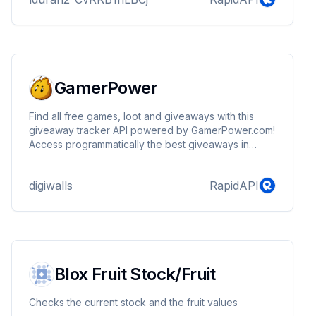
GamerPower
Find all free games, loot and giveaways with this
giveaway tracker API powered by GamerPower.com!
Access programmatically the best giveaways in
gaming!
digiwalls
RapidAPI
Blox Fruit Stock/Fruit
Checks the current stock and the fruit values