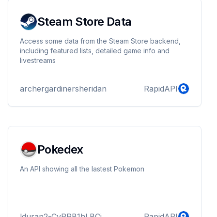
Steam Store Data
Access some data from the Steam Store backend,
including featured lists, detailed game info and
livestreams
archergardinersheridan
RapidAPI
Pokedex
An API showing all the lastest Pokemon
lduran2-CvRRB1hLBCj
RapidAPI