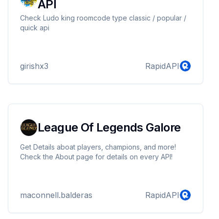
API
Check Ludo king roomcode type classic / popular /
quick api
girishx3
RapidAPI
League Of Legends Galore
Get Details aboat players, champions, and more!
Check the About page for details on every API!
maconnell.balderas
RapidAPI