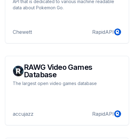
API that is dedicated to various machine readable
data about Pokemon Go.
Chewett
RapidAPI
RAWG Video Games
Database
The largest open video games database
accujazz
RapidAPI