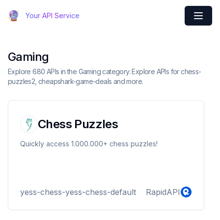
Your API Service
Gaming
Explore 680 APIs in the Gaming category. Explore APIs for chess-
puzzles2, cheapshark-game-deals and more.
Chess Puzzles
Quickly access 1.000.000+ chess puzzles!
yess-chess-yess-chess-default
RapidAPI