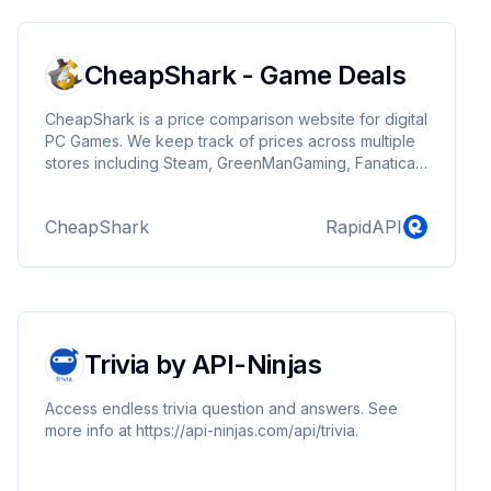
CheapShark - Game Deals
CheapShark is a price comparison website for digital
PC Games. We keep track of prices across multiple
stores including Steam, GreenManGaming, Fanatical,
and many others.
CheapShark
RapidAPI
Trivia by API-Ninjas
Access endless trivia question and answers. See
more info at https://api-ninjas.com/api/trivia.