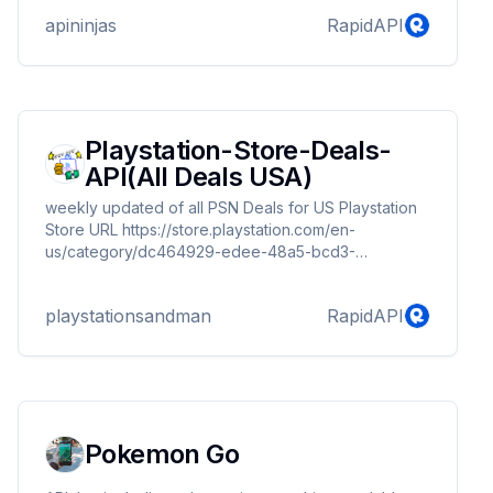
apininjas
RapidAPI
Playstation-Store-Deals-
API(All Deals USA)
weekly updated of all PSN Deals for US Playstation
Store URL https://store.playstation.com/en-
us/category/dc464929-edee-48a5-bcd3-
1e6f5250ae80/
playstationsandman
RapidAPI
Pokemon Go