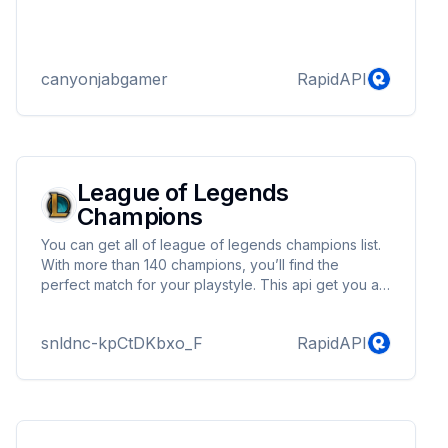
canyonjabgamer
RapidAPI
League of Legends
Champions
You can get all of league of legends champions list.
With more than 140 champions, you’ll find the
perfect match for your playstyle. This api get you all
information about the champion with 14+ different
language.
snldnc-kpCtDKbxo_F
RapidAPI