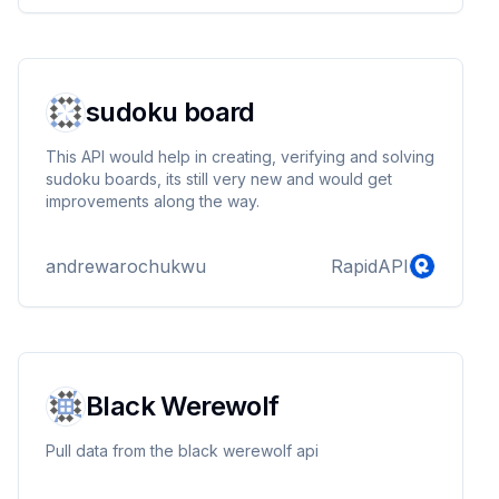
sudoku board
This API would help in creating, verifying and solving
sudoku boards, its still very new and would get
improvements along the way.
andrewarochukwu
RapidAPI
Black Werewolf
Pull data from the black werewolf api