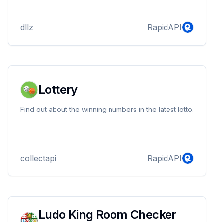
dllz
RapidAPI
Lottery
Find out about the winning numbers in the latest lotto.
collectapi
RapidAPI
Ludo King Room Checker