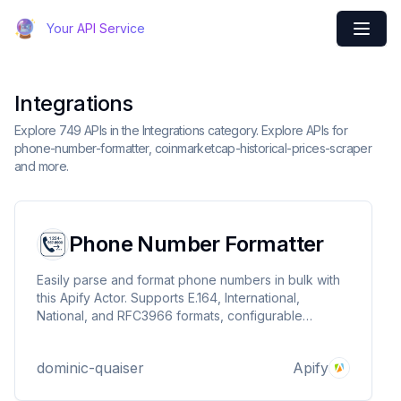
Your API Service
Integrations
Explore 749 APIs in the Integrations category. Explore APIs for
phone-number-formatter, coinmarketcap-historical-prices-scraper
and more.
Phone Number Formatter
Easily parse and format phone numbers in bulk with
this Apify Actor. Supports E.164, International,
National, and RFC3966 formats, configurable
regions, batch processing, concurrency, rate limiting,
and retries. Ideal for CRMs, SMS campaigns, and
dominic-quaiser
Apify
data migrations.