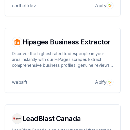
dadhalfdev
Apify
Hipages Business Extractor
Discover the highest rated tradespeople in your
area instantly with our HiPages scraper. Extract
comprehensive business profiles, genuine reviews,
and phone numbers. Search across 120+ service
categories and filter by location to find the perfect
websift
Apify
professionals for any job.
LeadBlast Canada