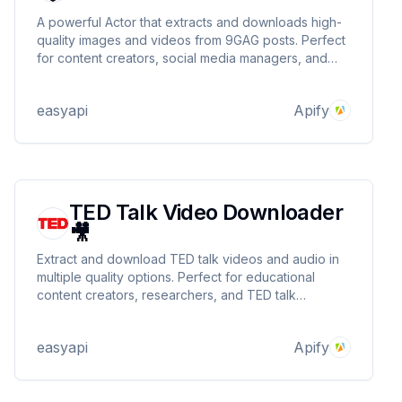
A powerful Actor that extracts and downloads high-
quality images and videos from 9GAG posts. Perfect
for content creators, social media managers, and
researchers who need to collect media assets from
9GAG efficiently. Supports batch processing and
easyapi
Apify
provides detailed metadata.
TED Talk Video Downloader
🎥
Extract and download TED talk videos and audio in
multiple quality options. Perfect for educational
content creators, researchers, and TED talk
enthusiasts who need offline access to valuable
content. Supports batch processing and provides
easyapi
Apify
structured metadata. 🎥 🎧