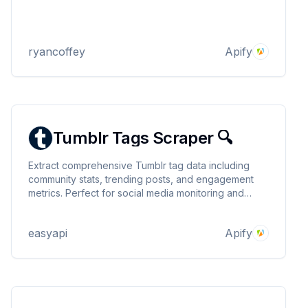
ryancoffey
Apify
Tumblr Tags Scraper 🔍
Extract comprehensive Tumblr tag data including
community stats, trending posts, and engagement
metrics. Perfect for social media monitoring and
content research. Supports multiple keywords and
proxy configuration. 🔍
easyapi
Apify