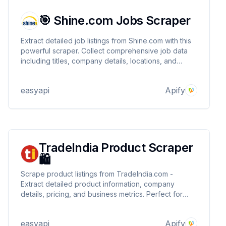
🎯 Shine.com Jobs Scraper
Extract detailed job listings from Shine.com with this
powerful scraper. Collect comprehensive job data
including titles, company details, locations, and
recruiter contact information. Perfect for job market
analysis, recruitment research, and competitive
easyapi
Apify
intelligence. 🎯
TradeIndia Product Scraper
🛍️
Scrape product listings from TradeIndia.com -
Extract detailed product information, company
details, pricing, and business metrics. Perfect for
market research, competitor analysis, and lead
generation in the B2B space.
easyapi
Apify