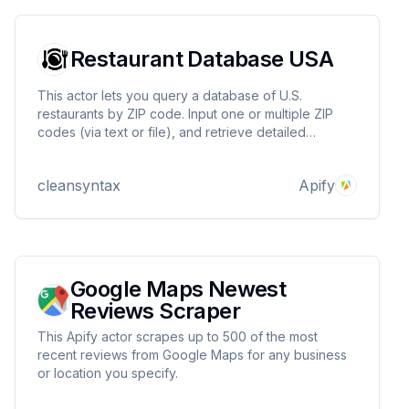
Restaurant Database USA
This actor lets you query a database of U.S.
restaurants by ZIP code. Input one or multiple ZIP
codes (via text or file), and retrieve detailed
restaurant data including name, address, contact
info, category, images, opening hours, geo
cleansyntax
Apify
coordinates, and more.
Google Maps Newest
Reviews Scraper
This Apify actor scrapes up to 500 of the most
recent reviews from Google Maps for any business
or location you specify.