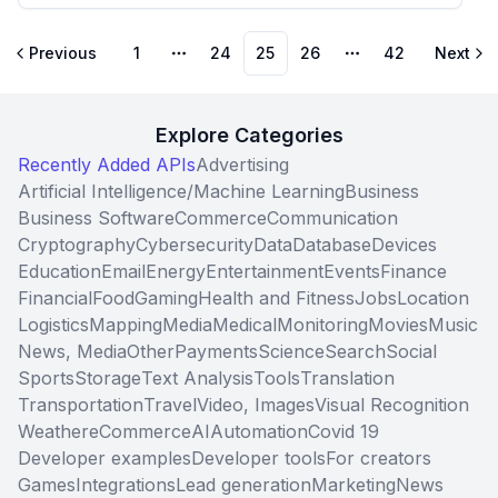
Previous
1
24
25
26
42
Next
More pages
More pages
Explore Categories
Recently Added APIs
Advertising
Artificial Intelligence/Machine Learning
Business
Business Software
Commerce
Communication
Cryptography
Cybersecurity
Data
Database
Devices
Education
Email
Energy
Entertainment
Events
Finance
Financial
Food
Gaming
Health and Fitness
Jobs
Location
Logistics
Mapping
Media
Medical
Monitoring
Movies
Music
News, Media
Other
Payments
Science
Search
Social
Sports
Storage
Text Analysis
Tools
Translation
Transportation
Travel
Video, Images
Visual Recognition
Weather
eCommerce
AI
Automation
Covid 19
Developer examples
Developer tools
For creators
Games
Integrations
Lead generation
Marketing
News