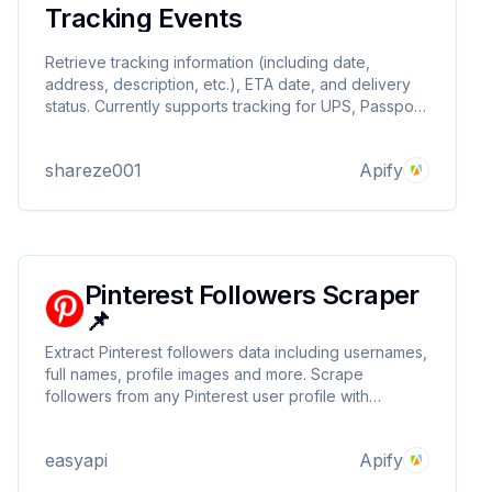
Tracking Events
Retrieve tracking information (including date,
address, description, etc.), ETA date, and delivery
status. Currently supports tracking for UPS, Passport,
DHL.
shareze001
Apify
Pinterest Followers Scraper
📌
Extract Pinterest followers data including usernames,
full names, profile images and more. Scrape
followers from any Pinterest user profile with
automated scrolling and data collection.
easyapi
Apify