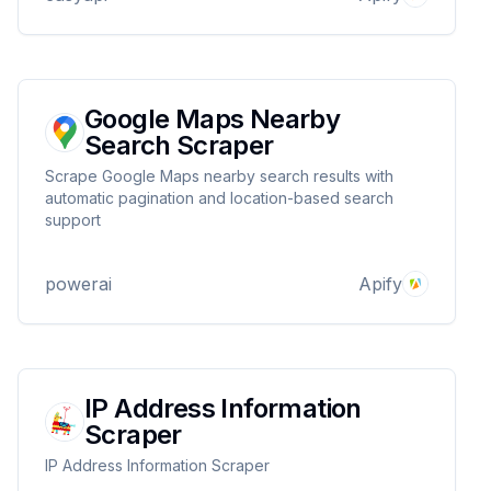
Google Maps Nearby
Search Scraper
Scrape Google Maps nearby search results with
automatic pagination and location-based search
support
powerai
Apify
IP Address Information
Scraper
IP Address Information Scraper