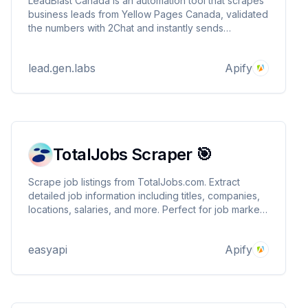
LeadBlast Canada is an automation tool that scrapes
business leads from Yellow Pages Canada, validated
the numbers with 2Chat and instantly sends
personalized WhatsApp messages using AiSensy.
LeadBlast handles the delivering of high-quality,
lead.gen.labs
Apify
local B2B leads and real-time outreach in minutes
TotalJobs Scraper 🎯
Scrape job listings from TotalJobs.com. Extract
detailed job information including titles, companies,
locations, salaries, and more. Perfect for job market
analysis, recruitment research, and tracking
employment trends.
easyapi
Apify