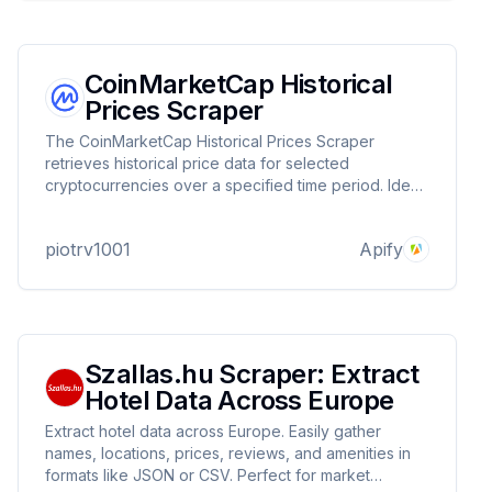
CoinMarketCap Historical
Prices Scraper
The CoinMarketCap Historical Prices Scraper
retrieves historical price data for selected
cryptocurrencies over a specified time period. Ideal
for market analysis, trend tracking, and financial
research.
piotrv1001
Apify
Szallas.hu Scraper: Extract
Hotel Data Across Europe
Extract hotel data across Europe. Easily gather
names, locations, prices, reviews, and amenities in
formats like JSON or CSV. Perfect for market