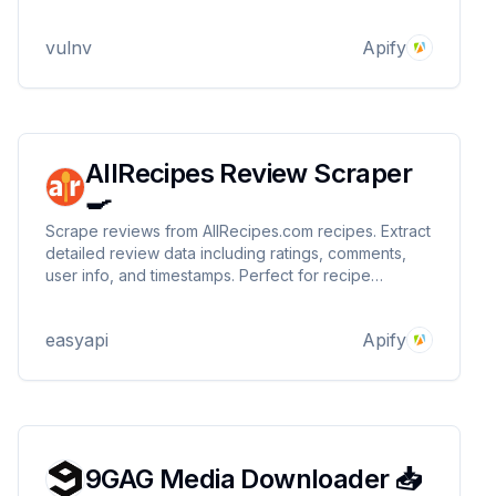
analysis or app development, it’s reliable,
customizable, and ideal for streamlined data
vulnv
Apify
collection.
AllRecipes Review Scraper
🍳
Scrape reviews from AllRecipes.com recipes. Extract
detailed review data including ratings, comments,
user info, and timestamps. Perfect for recipe
analysis, sentiment tracking, and user feedback
collection.
easyapi
Apify
9GAG Media Downloader 📥